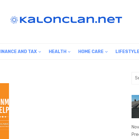
FINANCE AND TAX
HEALTH
HOME CARE
LIFESTYL
Sea
for:
Nov
Pre