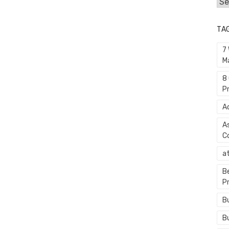
Cat
TA
7
M
8
P
A
A
C
a
B
P
B
B