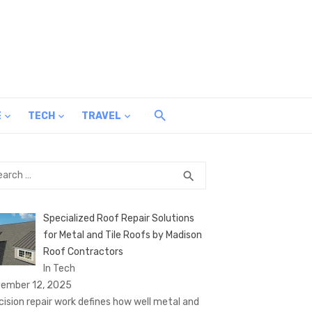
E
TECH
TRAVEL
rch
SEARCH
search
Specialized Roof Repair Solutions
for Metal and Tile Roofs by Madison
Roof Contractors
In Tech
ember 12, 2025
cision repair work defines how well metal and