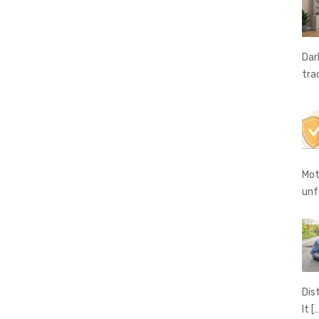
Dar
tra
Mot
unf
Dis
It
[