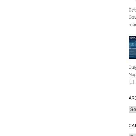
Oct
Gov
mo
Jul
Mag
[…]
AR
Arc
CA