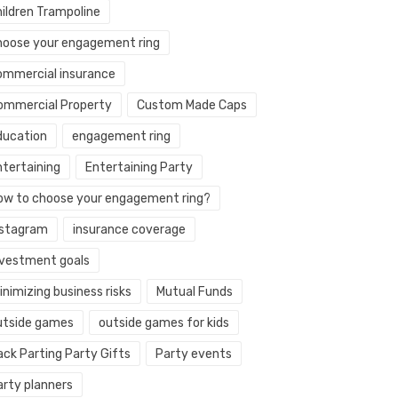
hildren Trampoline
hoose your engagement ring
ommercial insurance
ommercial Property
Custom Made Caps
ducation
engagement ring
ntertaining
Entertaining Party
ow to choose your engagement ring?
nstagram
insurance coverage
nvestment goals
nimizing business risks
Mutual Funds
utside games
outside games for kids
ack Parting Party Gifts
Party events
arty planners