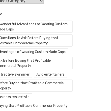
egories
GS
 Wonderful Advantages of Wearing Custom
ade Caps
 Questions to Ask Before Buying that
rofitable Commercial Property
dvantages of Wearing Custom Made Caps
sk Before Buying that Profitable
ommercial Property
ttractive swimmer
Avid entertainers
efore Buying that Profitable Commercial
roperty
usiness real estate
uying that Profitable Commercial Property