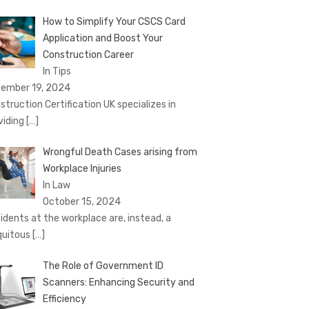
How to Simplify Your CSCS Card
Application and Boost Your
Construction Career
In Tips
ember 19, 2024
struction Certification UK specializes in
viding
[…]
Wrongful Death Cases arising from
Workplace Injuries
In Law
October 15, 2024
idents at the workplace are, instead, a
quitous
[…]
The Role of Government ID
Scanners: Enhancing Security and
Efficiency