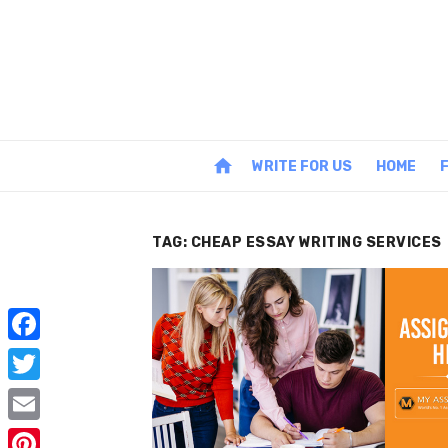
Skip
to
content
home
WRITE FOR US
HOME
TAG:
CHEAP ESSAY WRITING SERVICES
F
a
T
c
w
E