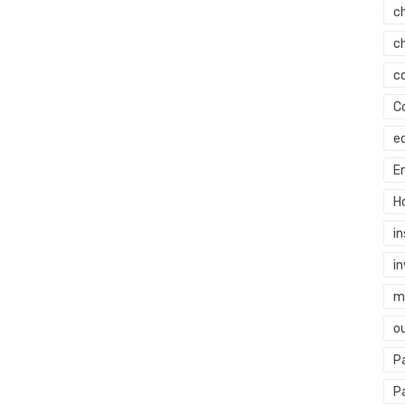
c
c
c
C
e
E
H
i
i
mi
o
P
P