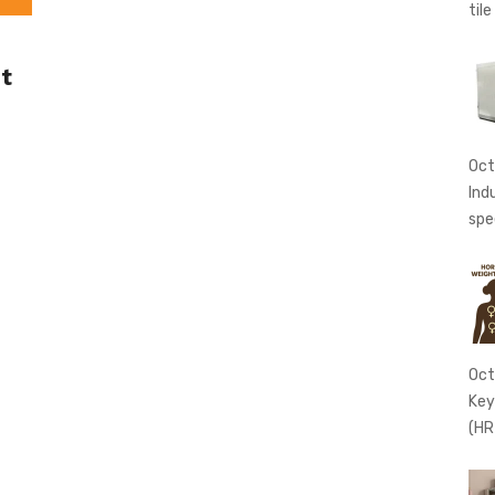
tile
t
Oct
Ind
spe
Oct
Key
(HR