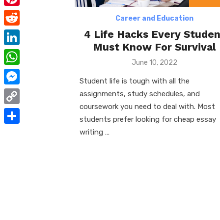
e
i
m
P
b
Career and Education
t
a
i
4 Life Hacks Every Studen
o
R
t
i
n
Must Know For Survival
o
e
e
L
l
t
Posted
June 10, 2022
k
d
r
i
on
W
e
d
Student life is tough with all the
n
h
r
M
assignments, study schedules, and
i
k
a
coursework you need to deal with. Most
e
e
t
C
e
t
students prefer looking for cheap essay
s
s
o
d
S
writing …
s
t
s
p
I
h
A
e
y
n
a
p
n
L
r
p
g
i
e
e
n
r