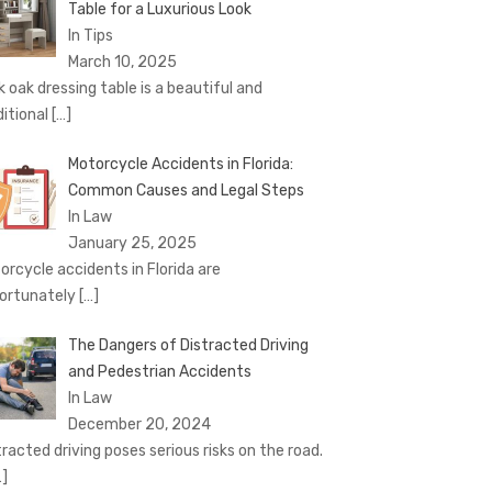
Table for a Luxurious Look
In Tips
March 10, 2025
k oak dressing table is a beautiful and
ditional
[…]
Motorcycle Accidents in Florida:
Common Causes and Legal Steps
In Law
January 25, 2025
orcycle accidents in Florida are
ortunately
[…]
The Dangers of Distracted Driving
and Pedestrian Accidents
In Law
December 20, 2024
tracted driving poses serious risks on the road.
…]