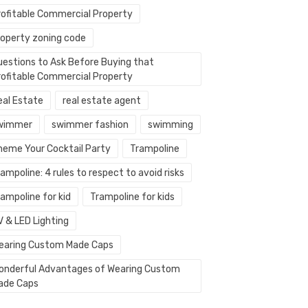
rofitable Commercial Property
roperty zoning code
uestions to Ask Before Buying that
rofitable Commercial Property
eal Estate
real estate agent
wimmer
swimmer fashion
swimming
heme Your Cocktail Party
Trampoline
ampoline: 4 rules to respect to avoid risks
ampoline for kid
Trampoline for kids
V & LED Lighting
earing Custom Made Caps
onderful Advantages of Wearing Custom
ade Caps