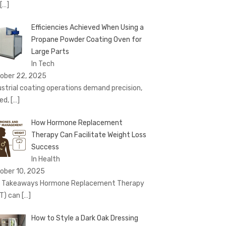
[…]
Efficiencies Achieved When Using a
Propane Powder Coating Oven for
Large Parts
In Tech
ober 22, 2025
ustrial coating operations demand precision,
ed,
[…]
How Hormone Replacement
Therapy Can Facilitate Weight Loss
Success
In Health
ober 10, 2025
 Takeaways Hormone Replacement Therapy
T) can
[…]
How to Style a Dark Oak Dressing