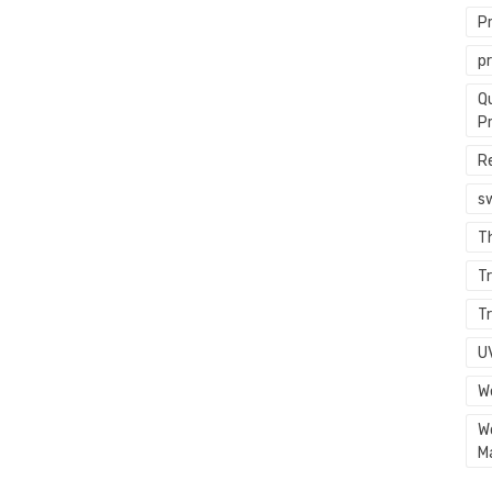
P
p
Q
P
R
s
T
Tr
Tr
U
W
W
M