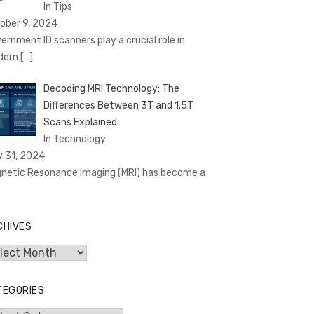
In Tips
ober 9, 2024
ernment ID scanners play a crucial role in
dern
[…]
Decoding MRI Technology: The
Differences Between 3T and 1.5T
Scans Explained
In Technology
y 31, 2024
netic Resonance Imaging (MRI) has become a
CHIVES
hives
TEGORIES