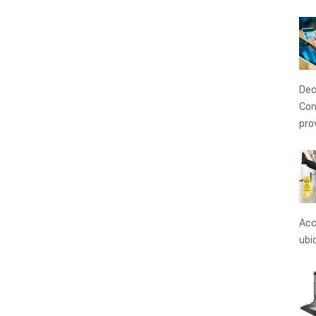
Dec
Con
pro
Acc
ubi