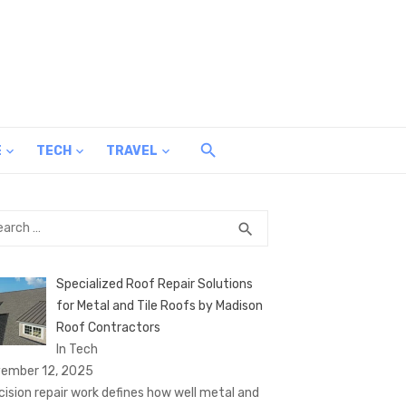
E
TECH
TRAVEL
rch
SEARCH
search
Specialized Roof Repair Solutions
for Metal and Tile Roofs by Madison
Roof Contractors
In Tech
ember 12, 2025
cision repair work defines how well metal and