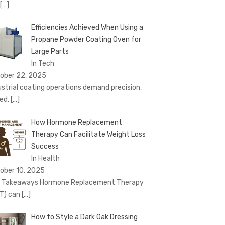
[…]
Efficiencies Achieved When Using a
Propane Powder Coating Oven for
Large Parts
In Tech
ober 22, 2025
ustrial coating operations demand precision,
ed,
[…]
How Hormone Replacement
Therapy Can Facilitate Weight Loss
Success
In Health
ober 10, 2025
 Takeaways Hormone Replacement Therapy
T) can
[…]
How to Style a Dark Oak Dressing