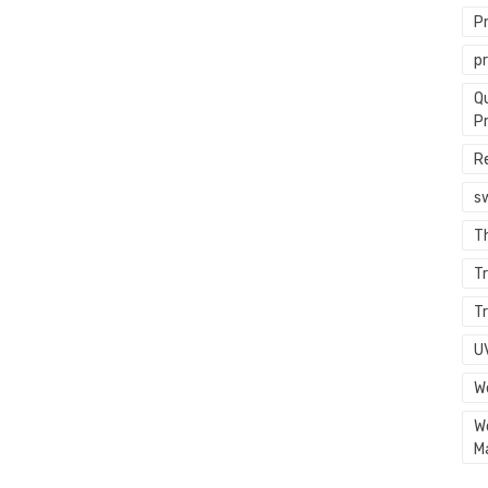
P
p
Q
P
R
s
T
Tr
Tr
U
W
W
M