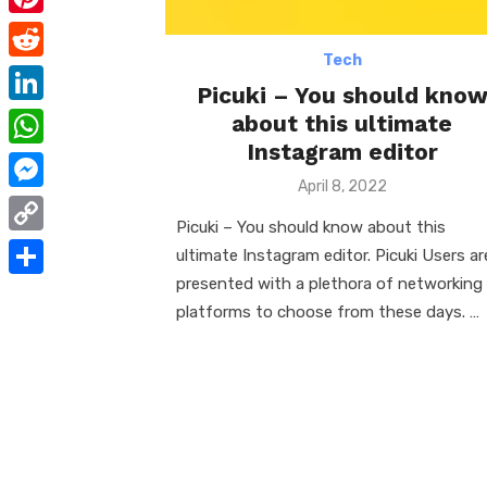
e
i
m
P
b
t
a
Tech
i
o
R
t
i
Picuki – You should kno
n
o
e
e
L
about this ultimate
l
t
k
d
Instagram editor
r
i
W
e
d
Posted
n
April 8, 2022
h
r
M
on
i
k
Picuki – You should know about this
a
e
e
t
C
ultimate Instagram editor. Picuki Users ar
e
t
s
s
o
presented with a plethora of networking
d
S
s
t
s
platforms to choose from these days. …
p
I
h
A
e
y
n
a
p
n
L
r
p
g
i
e
e
n
r