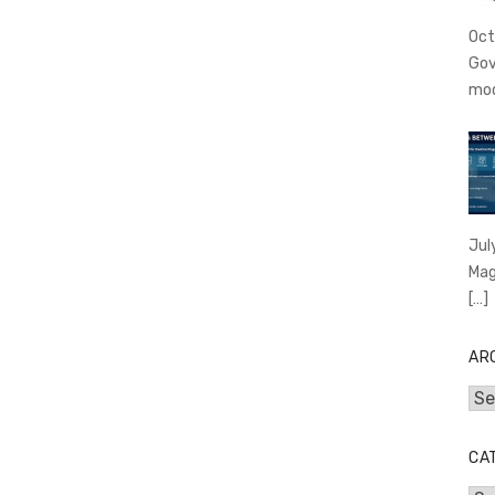
Oct
Gov
mo
Jul
Mag
[…]
AR
Arc
CA