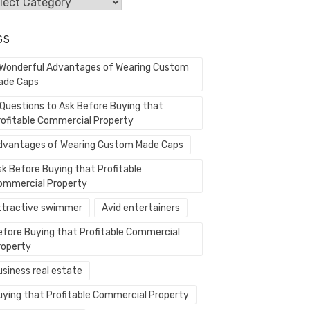
egories
GS
 Wonderful Advantages of Wearing Custom
ade Caps
 Questions to Ask Before Buying that
rofitable Commercial Property
dvantages of Wearing Custom Made Caps
sk Before Buying that Profitable
ommercial Property
ttractive swimmer
Avid entertainers
efore Buying that Profitable Commercial
roperty
usiness real estate
uying that Profitable Commercial Property