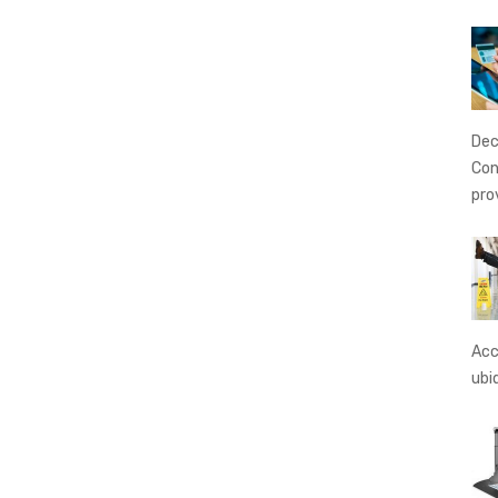
Dec
Con
pro
Acc
ubi