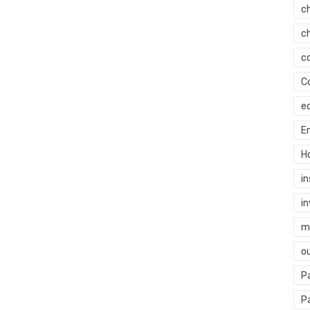
c
c
c
C
e
E
H
i
i
mi
o
P
P