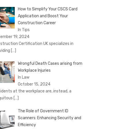
How to Simplify Your CSCS Card
Application and Boost Your
Construction Career
In Tips
ember 19, 2024
struction Certification UK specializes in
viding
[…]
Wrongful Death Cases arising from
Workplace Injuries
In Law
October 15, 2024
idents at the workplace are, instead, a
quitous
[…]
The Role of Government ID
Scanners: Enhancing Security and
Efficiency