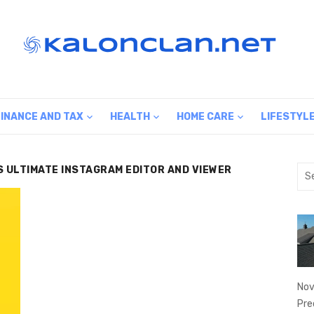
FINANCE AND TAX
HEALTH
HOME CARE
LIFESTYL
IS ULTIMATE INSTAGRAM EDITOR AND VIEWER
Sea
for:
Nov
Pre