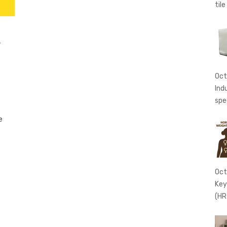
tile
w
Oct
Ind
spe
e
Oct
Key
(HR