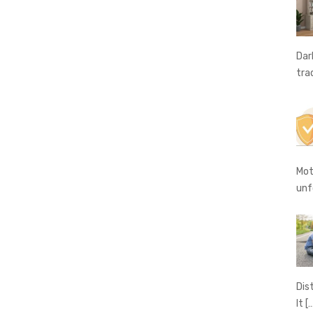
Dar
tra
Mot
unf
Dis
It
[