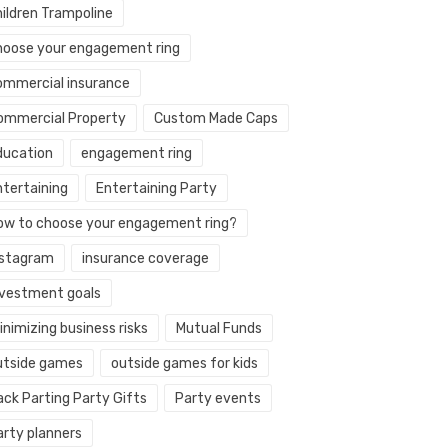
hildren Trampoline
hoose your engagement ring
ommercial insurance
ommercial Property
Custom Made Caps
ducation
engagement ring
ntertaining
Entertaining Party
ow to choose your engagement ring?
nstagram
insurance coverage
nvestment goals
nimizing business risks
Mutual Funds
utside games
outside games for kids
ack Parting Party Gifts
Party events
arty planners