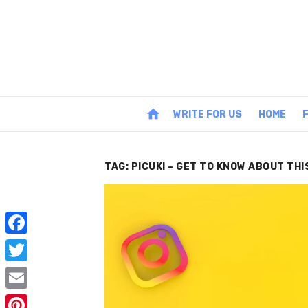
Skip
to
content
home
WRITE FOR US
HOME
TAG:
PICUKI – GET TO KNOW ABOUT TH
F
a
T
c
w
E