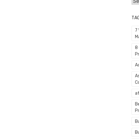
Cat
TA
7
M
8
P
A
A
C
a
B
P
B
B