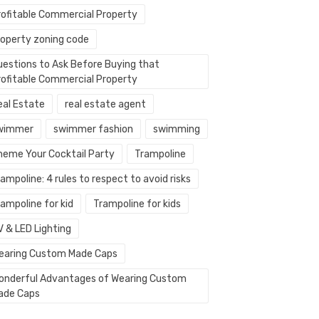
rofitable Commercial Property
roperty zoning code
uestions to Ask Before Buying that
rofitable Commercial Property
eal Estate
real estate agent
wimmer
swimmer fashion
swimming
heme Your Cocktail Party
Trampoline
ampoline: 4 rules to respect to avoid risks
ampoline for kid
Trampoline for kids
V & LED Lighting
earing Custom Made Caps
onderful Advantages of Wearing Custom
ade Caps