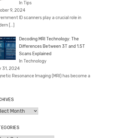
In Tips
ober 9, 2024
ernment ID scanners play a crucial role in
dern
[…]
Decoding MRI Technology: The
Differences Between 3T and 1.5T
Scans Explained
In Technology
y 31, 2024
netic Resonance Imaging (MRI) has become a
CHIVES
hives
TEGORIES