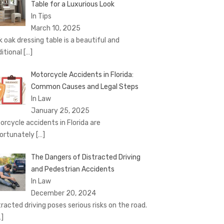
Table for a Luxurious Look
In Tips
March 10, 2025
k oak dressing table is a beautiful and
ditional
[…]
Motorcycle Accidents in Florida:
Common Causes and Legal Steps
In Law
January 25, 2025
orcycle accidents in Florida are
ortunately
[…]
The Dangers of Distracted Driving
and Pedestrian Accidents
In Law
December 20, 2024
tracted driving poses serious risks on the road.
…]