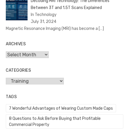
Decoding MRI Technology: The Differences
Between 3T and 1.5T Scans Explained
In Technology
July 31, 2024
Magnetic Resonance Imaging (MRI) has become a
[…]
ARCHIVES
Archives
CATEGORIES
Categories
TAGS
7 Wonderful Advantages of Wearing Custom Made Caps
8 Questions to Ask Before Buying that Profitable
Commercial Property