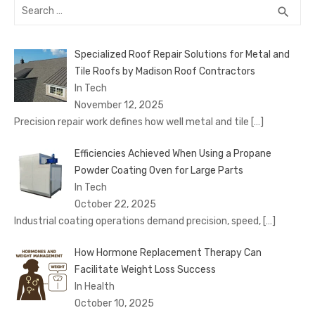
Search
SEA
search
for:
Specialized Roof Repair Solutions for Metal and
Tile Roofs by Madison Roof Contractors
In Tech
November 12, 2025
Precision repair work defines how well metal and tile
[…]
Efficiencies Achieved When Using a Propane
Powder Coating Oven for Large Parts
In Tech
October 22, 2025
Industrial coating operations demand precision, speed,
[…]
How Hormone Replacement Therapy Can
Facilitate Weight Loss Success
In Health
October 10, 2025