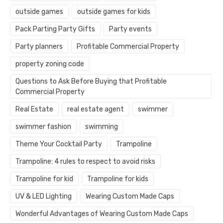
outside games
outside games for kids
Pack Parting Party Gifts
Party events
Party planners
Profitable Commercial Property
property zoning code
Questions to Ask Before Buying that Profitable
Commercial Property
Real Estate
real estate agent
swimmer
swimmer fashion
swimming
Theme Your Cocktail Party
Trampoline
Trampoline: 4 rules to respect to avoid risks
Trampoline for kid
Trampoline for kids
UV & LED Lighting
Wearing Custom Made Caps
Wonderful Advantages of Wearing Custom Made Caps