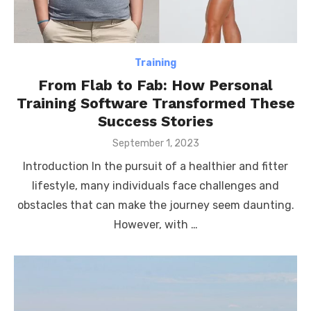
Training
From Flab to Fab: How Personal
Training Software Transformed These
Success Stories
Posted
September 1, 2023
on
Introduction In the pursuit of a healthier and fitter
lifestyle, many individuals face challenges and
obstacles that can make the journey seem daunting.
However, with …