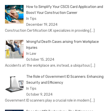
How to Simplify Your CSCS Card Application and
Boost Your Construction Career
In Tips
December 19, 2024
Construction Certification UK specializes in providing
[…]
Wrongful Death Cases arising from Workplace
Injuries
In Law
October 15, 2024
Accidents at the workplace are, instead, a ubiquitous
[…]
The Role of Government ID Scanners: Enhancing
Security and Efficiency
In Tips
October 9, 2024
Government ID scanners play a crucial role in modern
[…]