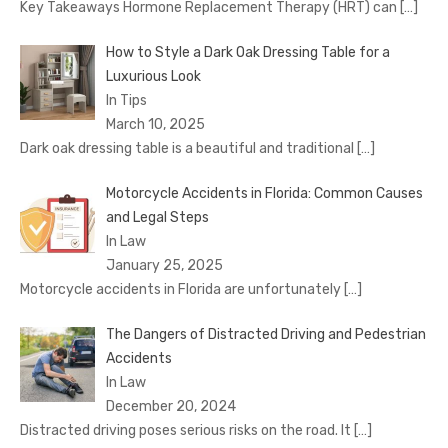
Key Takeaways Hormone Replacement Therapy (HRT) can
[…]
How to Style a Dark Oak Dressing Table for a
Luxurious Look
In Tips
March 10, 2025
Dark oak dressing table is a beautiful and traditional
[…]
Motorcycle Accidents in Florida: Common Causes
and Legal Steps
In Law
January 25, 2025
Motorcycle accidents in Florida are unfortunately
[…]
The Dangers of Distracted Driving and Pedestrian
Accidents
In Law
December 20, 2024
Distracted driving poses serious risks on the road. It
[…]