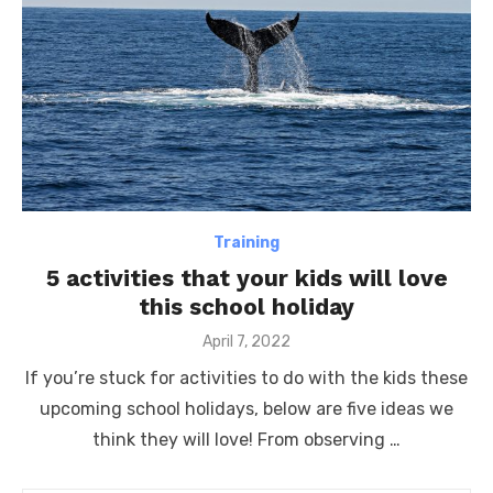
Training
5 activities that your kids will love
this school holiday
Posted
April 7, 2022
on
If you’re stuck for activities to do with the kids these
upcoming school holidays, below are five ideas we
think they will love! From observing …