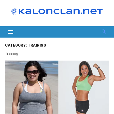
Skip
to
content
CATEGORY:
TRAINING
Training