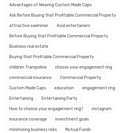
Advantages of Wearing Custom Made Caps
Ask Before Buying that Profitable Commercial Property
attractive swimmer
Avid entertainers
Before Buying that Profitable Commercial Property
Business real estate
Buying that Profitable Commercial Property
children Trampoline
choose your engagement ring
commercial insurance
Commercial Property
Custom Made Caps
education
engagement ring
Entertaining
Entertaining Party
How to choose your engagement ring?
instagram
insurance coverage
investment goals
minimizing business risks
Mutual Funds