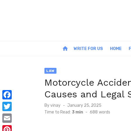
Skip
to
content
home
WRITE FOR US
HOME
LAW
Motorcycle Accide
Causes and Legal 
F
Posted
By
vinay
January 25, 2025
on
Time to Read:
3 min
-
688
words
a
T
c
w
E