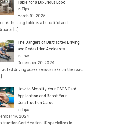
Table for a Luxurious Look
In Tips
March 10, 2025
k oak dressing table is a beautiful and
ditional
[…]
The Dangers of Distracted Driving
and Pedestrian Accidents
In Law
December 20, 2024
tracted driving poses serious risks on the road.
…]
How to Simplify Your CSCS Card
Application and Boost Your
Construction Career
In Tips
ember 19, 2024
struction Certification UK specializes in