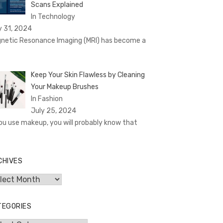
Scans Explained
In Technology
y 31, 2024
netic Resonance Imaging (MRI) has become a
Keep Your Skin Flawless by Cleaning
Your Makeup Brushes
In Fashion
July 25, 2024
you use makeup, you will probably know that
CHIVES
hives
TEGORIES