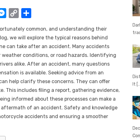
W
M
C
S
e
o
h
Dar
nfortunately common, and understanding their
t
ss
p
ar
tra
log, we will explore the typical reasons behind
e
y
e
one can take after an accident. Many accidents
A
n
Li
r weather conditions, or road hazards. Identifying
g
n
drivers alike. After an accident, many questions
er
k
ensation is available. Seeking advice from an
Dis
can help clarify these concerns. They can offer
It
[
. This includes filing a report, gathering evidence,
Being informed about these processes can make a
he aftermath of an accident. Safety and knowledge
motorcycle accidents and ensuring a smoother
Dec
Con