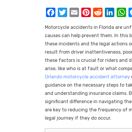
k
F
T
E
Pi
R
Li
a
w
m
nt
e
n
h
Motorcycle accidents in Florida are u
c
it
ail
er
d
k
a
causes can help prevent them. In this b
e
te
e
di
e
s
these incidents and the legal actions 
b
r
st
t
dI
result from driver inattentiveness, poo
o
n
p
these factors is crucial for riders and 
o
p
arise, like who is at fault or what comp
k
Orlando motorcycle accident attorney
guidance on the necessary steps to take
and understanding insurance claims. 
significant difference in navigating t
are key to reducing the frequency of 
legal journey if they do occur.