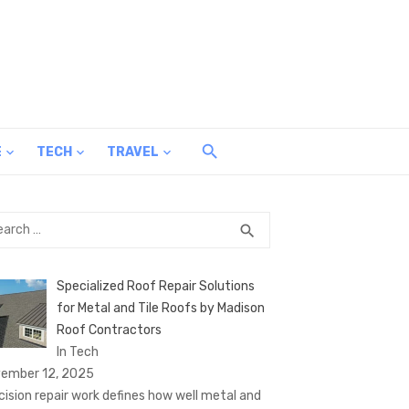
E
TECH
TRAVEL
rch
SEARCH
search
Specialized Roof Repair Solutions
for Metal and Tile Roofs by Madison
Roof Contractors
In Tech
ember 12, 2025
cision repair work defines how well metal and