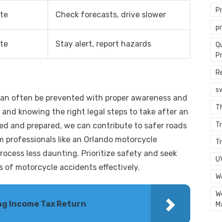
P
te
Check forecasts, drive slower
p
te
Stay alert, report hazards
Q
P
R
s
can often be prevented with proper awareness and
T
and knowing the right legal steps to take after an
Tr
med and prepared, we can contribute to safer roads
 professionals like an Orlando motorcycle
Tr
rocess less daunting. Prioritize safety and seek
U
 of motorcycle accidents effectively.
W
W
ling Income Tax Return
M