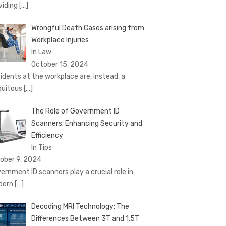
viding
[…]
Wrongful Death Cases arising from
Workplace Injuries
In Law
October 15, 2024
idents at the workplace are, instead, a
quitous
[…]
The Role of Government ID
Scanners: Enhancing Security and
Efficiency
In Tips
ober 9, 2024
ernment ID scanners play a crucial role in
dern
[…]
Decoding MRI Technology: The
Differences Between 3T and 1.5T