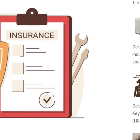
tile
Oct
Ind
spe
Oct
Key
(HR