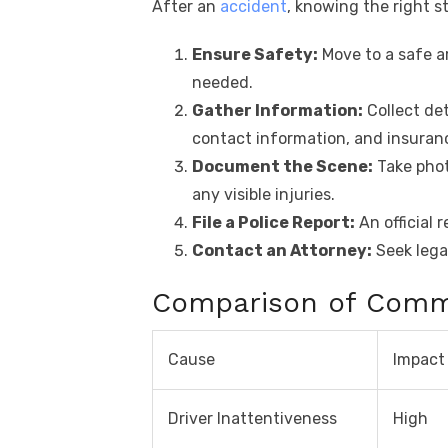
After an
accident
, knowing the right st
Ensure Safety:
Move to a safe ar
needed.
Gather Information:
Collect det
contact information, and insuranc
Document the Scene:
Take phot
any visible injuries.
File a Police Report:
An official 
Contact an Attorney:
Seek lega
Comparison of Com
Cause
Impact
Driver Inattentiveness
High