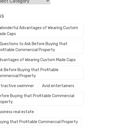
egories
GS
 Wonderful Advantages of Wearing Custom
ade Caps
 Questions to Ask Before Buying that
rofitable Commercial Property
dvantages of Wearing Custom Made Caps
sk Before Buying that Profitable
ommercial Property
ttractive swimmer
Avid entertainers
efore Buying that Profitable Commercial
roperty
usiness real estate
uying that Profitable Commercial Property