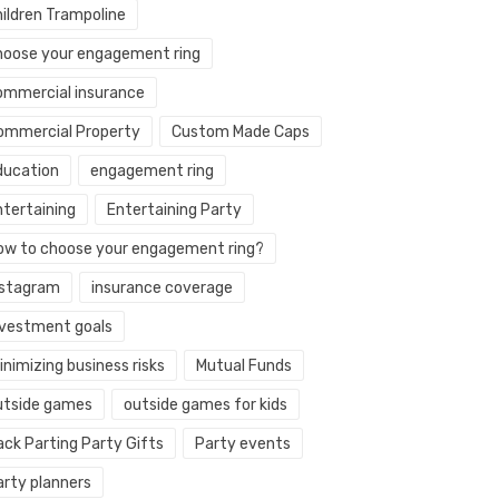
hildren Trampoline
hoose your engagement ring
ommercial insurance
ommercial Property
Custom Made Caps
ducation
engagement ring
ntertaining
Entertaining Party
ow to choose your engagement ring?
nstagram
insurance coverage
nvestment goals
nimizing business risks
Mutual Funds
utside games
outside games for kids
ack Parting Party Gifts
Party events
arty planners