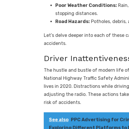
Poor Weather Conditions:
Rain,
stopping distances.
Road Hazards:
Potholes, debris, 
Let’s delve deeper into each of these 
accidents.
Driver Inattentivenes
The hustle and bustle of modern life of
National Highway Traffic Safety Admini
lives in 2020. Distractions while drivi
adjusting the radio. These actions tak
risk of accidents.
See also
PPC Advertising for Cri
Exploring Different Platforms to 