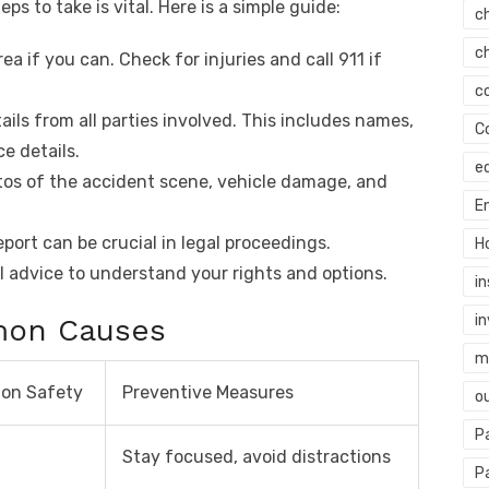
eps to take is vital. Here is a simple guide:
c
c
ea if you can. Check for injuries and call 911 if
c
ails from all parties involved. This includes names,
C
e details.
e
os of the accident scene, vehicle damage, and
E
report can be crucial in legal proceedings.
H
l advice to understand your rights and options.
i
i
mon Causes
mi
 on Safety
Preventive Measures
o
P
Stay focused, avoid distractions
P