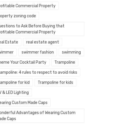
rofitable Commercial Property
roperty zoning code
uestions to Ask Before Buying that
rofitable Commercial Property
eal Estate
real estate agent
wimmer
swimmer fashion
swimming
heme Your Cocktail Party
Trampoline
ampoline: 4 rules to respect to avoid risks
ampoline for kid
Trampoline for kids
V & LED Lighting
earing Custom Made Caps
onderful Advantages of Wearing Custom
ade Caps