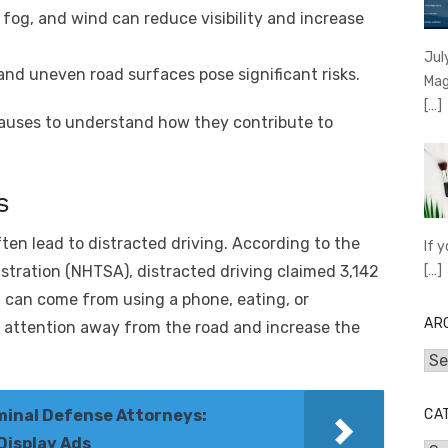
 fog, and wind can reduce visibility and increase
Jul
and uneven road surfaces pose significant risks.
Mag
[…]
causes to understand how they contribute to
s
ten lead to distracted driving. According to the
If 
[…]
stration (NHTSA), distracted driving claimed 3,142
ng can come from using a phone, eating, or
AR
e attention away from the road and increase the
Arc
CA
minal Defense Attorneys:
Display Ads