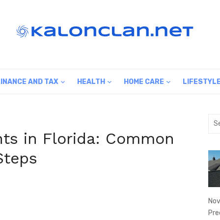
FINANCE AND TAX
HEALTH
HOME CARE
LIFESTYL
Sea
for:
nts in Florida: Common
Steps
Nov
Pre