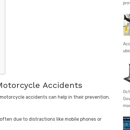
pro
Acc
ubi
otorcycle Accidents
Oct
torcycle accidents can help in their prevention.
Gov
mo
 often due to distractions like mobile phones or