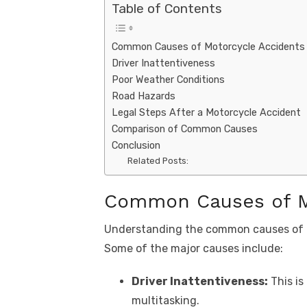
Table of Contents
Common Causes of Motorcycle Accidents
Driver Inattentiveness
Poor Weather Conditions
Road Hazards
Legal Steps After a Motorcycle Accident
Comparison of Common Causes
Conclusion
Related Posts:
Common Causes of M
Understanding the common causes of mo
Some of the major causes include:
Driver Inattentiveness:
This is
multitasking.