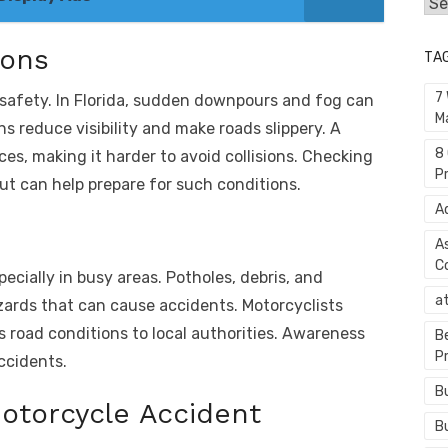
Cat
ions
TA
7
d safety. In Florida, sudden downpours and fog can
M
ns reduce visibility and make roads slippery. A
8
ces, making it harder to avoid collisions. Checking
P
t can help prepare for such conditions.
A
A
C
ecially in busy areas. Potholes, debris, and
a
azards that can cause accidents. Motorcyclists
s road conditions to local authorities. Awareness
B
P
ccidents.
B
Motorcycle Accident
B