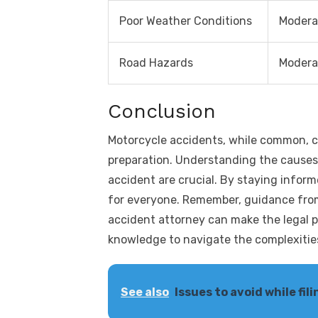
Poor Weather Conditions
Modera
Road Hazards
Modera
Conclusion
Motorcycle accidents, while common, 
preparation. Understanding the causes 
accident are crucial. By staying infor
for everyone. Remember, guidance from
accident attorney can make the legal p
knowledge to navigate the complexities
See also
Issues to avoid while fi