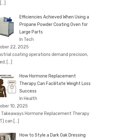
[…]
Efficiencies Achieved When Using a
Propane Powder Coating Oven for
Large Parts
In Tech
ober 22, 2025
ustrial coating operations demand precision,
ed,
[…]
How Hormone Replacement
Therapy Can Facilitate Weight Loss
Success
In Health
ober 10, 2025
 Takeaways Hormone Replacement Therapy
T) can
[…]
How to Style a Dark Oak Dressing