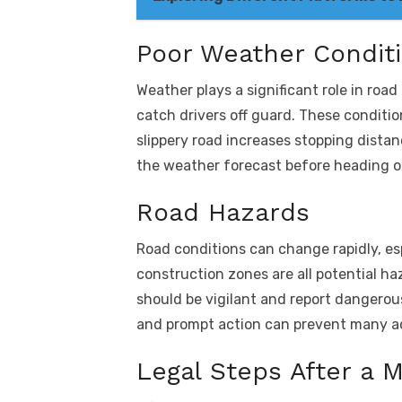
Poor Weather Condit
Weather plays a significant role in roa
catch drivers off guard. These conditio
slippery road increases stopping distan
the weather forecast before heading ou
Road Hazards
Road conditions can change rapidly, esp
construction zones are all potential h
should be vigilant and report dangerou
and prompt action can prevent many a
Legal Steps After a 