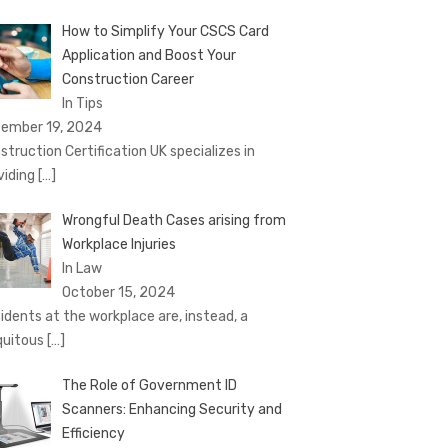
How to Simplify Your CSCS Card
Application and Boost Your
Construction Career
In Tips
ember 19, 2024
struction Certification UK specializes in
viding
[…]
Wrongful Death Cases arising from
Workplace Injuries
In Law
October 15, 2024
idents at the workplace are, instead, a
quitous
[…]
The Role of Government ID
Scanners: Enhancing Security and
Efficiency