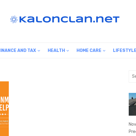
FINANCE AND TAX
HEALTH
HOME CARE
LIFESTYL
Sea
for:
Nov
Pre