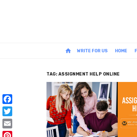
Skip
to
content
home
WRITE FOR US
HOME
TAG:
ASSIGNMENT HELP ONLINE
F
a
T
c
w
E