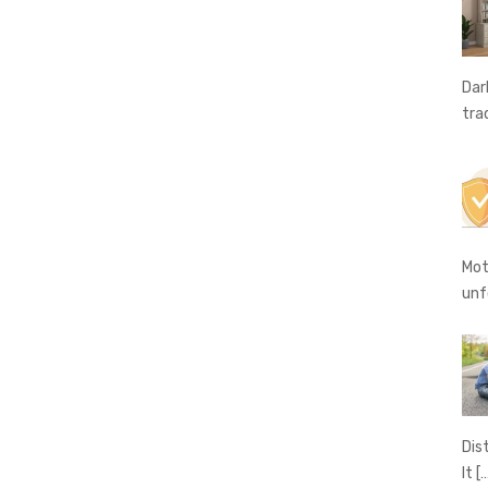
Dar
tra
Mot
unf
Dis
It
[