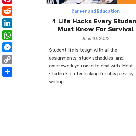
e
i
m
P
b
Career and Education
t
a
i
4 Life Hacks Every Studen
o
R
t
i
n
Must Know For Survival
o
e
e
L
l
t
Posted
June 10, 2022
k
d
r
i
on
W
e
d
Student life is tough with all the
n
h
r
M
assignments, study schedules, and
i
k
a
coursework you need to deal with. Most
e
e
t
C
e
t
students prefer looking for cheap essay
s
s
o
d
S
writing …
s
t
s
p
I
h
A
e
y
n
a
p
n
L
r
p
g
i
e
e
n
r