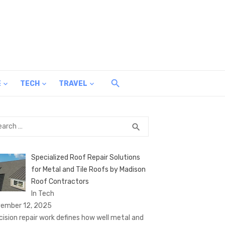
E
TECH
TRAVEL
rch
SEARCH
search
Specialized Roof Repair Solutions
for Metal and Tile Roofs by Madison
Roof Contractors
In Tech
ember 12, 2025
cision repair work defines how well metal and