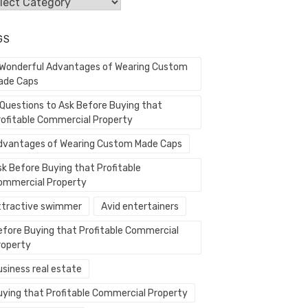
egories
GS
 Wonderful Advantages of Wearing Custom
ade Caps
 Questions to Ask Before Buying that
rofitable Commercial Property
dvantages of Wearing Custom Made Caps
sk Before Buying that Profitable
ommercial Property
ttractive swimmer
Avid entertainers
efore Buying that Profitable Commercial
roperty
usiness real estate
uying that Profitable Commercial Property