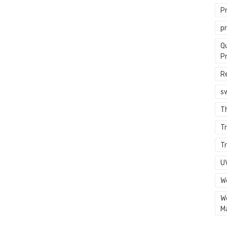
P
p
Q
P
R
s
T
Tr
Tr
U
W
W
M