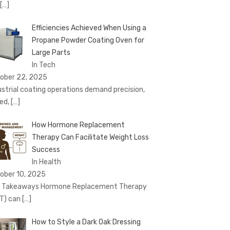
[…]
Efficiencies Achieved When Using a
Propane Powder Coating Oven for
Large Parts
In Tech
ober 22, 2025
ustrial coating operations demand precision,
ed,
[…]
How Hormone Replacement
Therapy Can Facilitate Weight Loss
Success
In Health
ober 10, 2025
 Takeaways Hormone Replacement Therapy
T) can
[…]
How to Style a Dark Oak Dressing