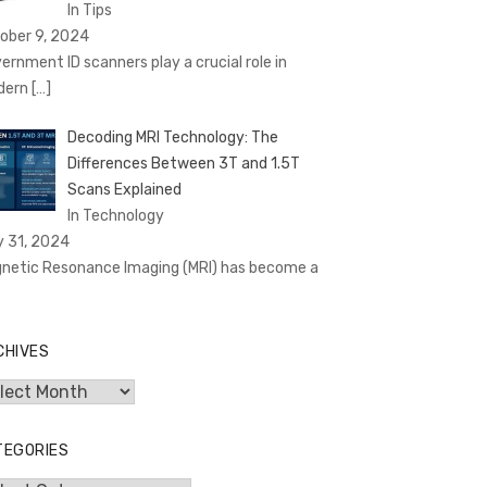
In Tips
ober 9, 2024
ernment ID scanners play a crucial role in
dern
[…]
Decoding MRI Technology: The
Differences Between 3T and 1.5T
Scans Explained
In Technology
y 31, 2024
netic Resonance Imaging (MRI) has become a
CHIVES
hives
TEGORIES