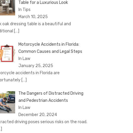
Table for a Luxurious Look
In Tips
March 10, 2025
k oak dressing table is a beautiful and
ditional
[…]
Motorcycle Accidents in Florida:
Common Causes and Legal Steps
In Law
January 25, 2025
orcycle accidents in Florida are
ortunately
[…]
The Dangers of Distracted Driving
and Pedestrian Accidents
In Law
December 20, 2024
tracted driving poses serious risks on the road.
…]