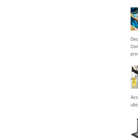
Dec
Con
pro
Acc
ubi