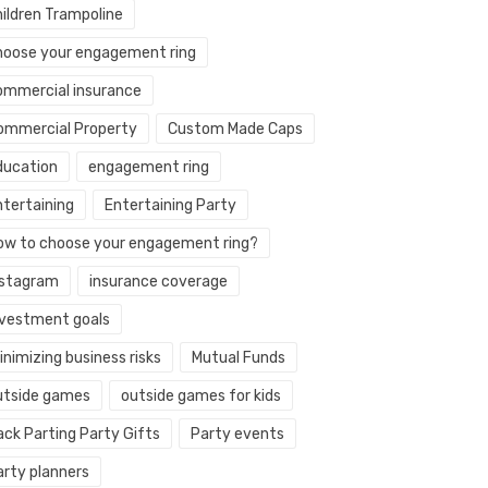
hildren Trampoline
hoose your engagement ring
ommercial insurance
ommercial Property
Custom Made Caps
ducation
engagement ring
ntertaining
Entertaining Party
ow to choose your engagement ring?
nstagram
insurance coverage
nvestment goals
nimizing business risks
Mutual Funds
utside games
outside games for kids
ack Parting Party Gifts
Party events
arty planners