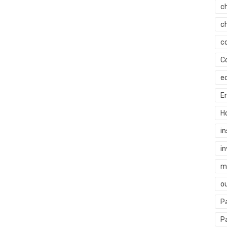
c
c
c
C
e
E
H
i
i
mi
o
P
P