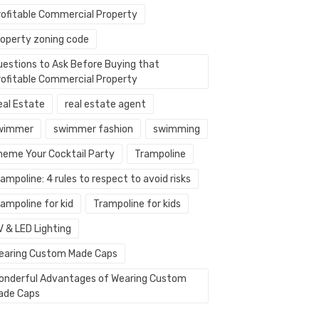
rofitable Commercial Property
roperty zoning code
uestions to Ask Before Buying that
rofitable Commercial Property
eal Estate
real estate agent
wimmer
swimmer fashion
swimming
heme Your Cocktail Party
Trampoline
ampoline: 4 rules to respect to avoid risks
ampoline for kid
Trampoline for kids
V & LED Lighting
earing Custom Made Caps
onderful Advantages of Wearing Custom
ade Caps