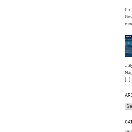
Oct
Gov
mo
Jul
Mag
[…]
AR
Arc
CA