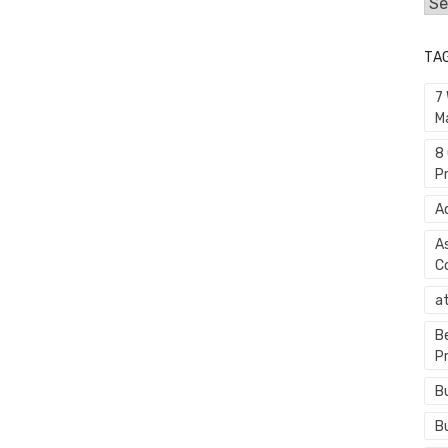
Cat
TA
7
M
8
P
A
A
C
a
B
P
B
B