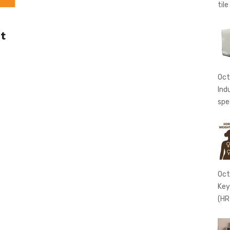
tile
t
Oct
Ind
spe
Oct
Key
(HR