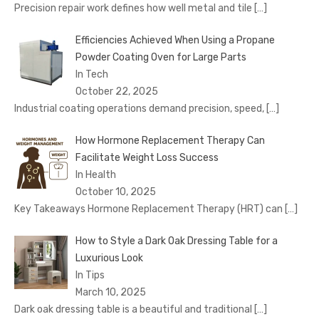
Precision repair work defines how well metal and tile
[…]
Efficiencies Achieved When Using a Propane
Powder Coating Oven for Large Parts
In Tech
October 22, 2025
Industrial coating operations demand precision, speed,
[…]
How Hormone Replacement Therapy Can
Facilitate Weight Loss Success
In Health
October 10, 2025
Key Takeaways Hormone Replacement Therapy (HRT) can
[…]
How to Style a Dark Oak Dressing Table for a
Luxurious Look
In Tips
March 10, 2025
Dark oak dressing table is a beautiful and traditional
[…]