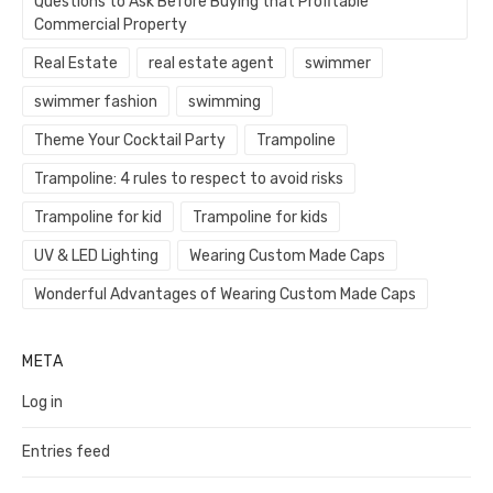
Questions to Ask Before Buying that Profitable
Commercial Property
Real Estate
real estate agent
swimmer
swimmer fashion
swimming
Theme Your Cocktail Party
Trampoline
Trampoline: 4 rules to respect to avoid risks
Trampoline for kid
Trampoline for kids
UV & LED Lighting
Wearing Custom Made Caps
Wonderful Advantages of Wearing Custom Made Caps
META
Log in
Entries feed