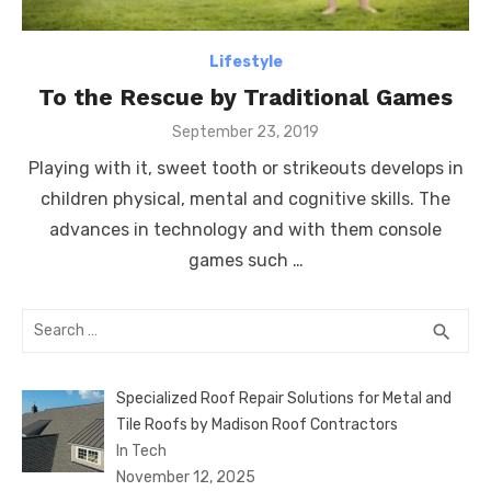
Lifestyle
To the Rescue by Traditional Games
Posted
September 23, 2019
on
Playing with it, sweet tooth or strikeouts develops in
children physical, mental and cognitive skills. The
advances in technology and with them console
games such …
Search
SEA
search
for:
Specialized Roof Repair Solutions for Metal and
Tile Roofs by Madison Roof Contractors
In Tech
November 12, 2025