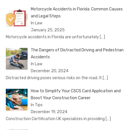
Motorcycle Accidents in Florida: Common Causes
and Legal Steps
In Law
January 25, 2025
Motorcycle accidents in Florida are unfortunately
[…]
The Dangers of Distracted Driving and Pedestrian
Accidents
In Law
December 20, 2024
Distracted driving poses serious risks on the road. It
[…]
How to Simplify Your CSCS Card Application and
Boost Your Construction Career
In Tips
December 19, 2024
Construction Certification UK specializes in providing
[…]