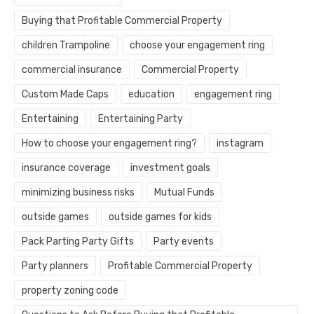
Buying that Profitable Commercial Property
children Trampoline
choose your engagement ring
commercial insurance
Commercial Property
Custom Made Caps
education
engagement ring
Entertaining
Entertaining Party
How to choose your engagement ring?
instagram
insurance coverage
investment goals
minimizing business risks
Mutual Funds
outside games
outside games for kids
Pack Parting Party Gifts
Party events
Party planners
Profitable Commercial Property
property zoning code