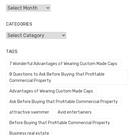
Archives
CATEGORIES
Categories
TAGS
7 Wonderful Advantages of Wearing Custom Made Caps
8 Questions to Ask Before Buying that Profitable
Commercial Property
Advantages of Wearing Custom Made Caps
Ask Before Buying that Profitable Commercial Property
attractive swimmer
Avid entertainers
Before Buying that Profitable Commercial Property
Business real estate