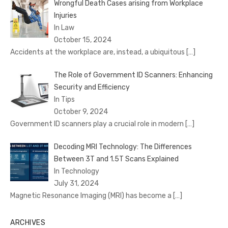
Wrongful Death Cases arising from Workplace
Injuries
In Law
October 15, 2024
Accidents at the workplace are, instead, a ubiquitous
[…]
The Role of Government ID Scanners: Enhancing
Security and Efficiency
In Tips
October 9, 2024
Government ID scanners play a crucial role in modern
[…]
Decoding MRI Technology: The Differences
Between 3T and 1.5T Scans Explained
In Technology
July 31, 2024
Magnetic Resonance Imaging (MRI) has become a
[…]
ARCHIVES