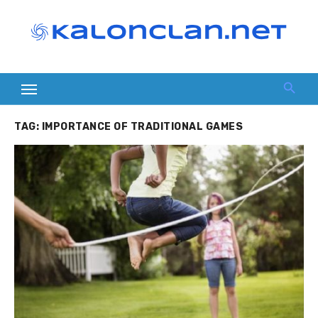
Skip
to
content
TAG:
IMPORTANCE OF TRADITIONAL GAMES