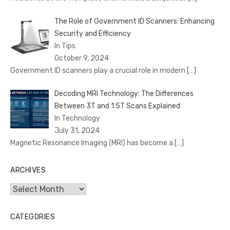
The Role of Government ID Scanners: Enhancing
Security and Efficiency
In Tips
October 9, 2024
Government ID scanners play a crucial role in modern
[…]
Decoding MRI Technology: The Differences
Between 3T and 1.5T Scans Explained
In Technology
July 31, 2024
Magnetic Resonance Imaging (MRI) has become a
[…]
ARCHIVES
Archives
CATEGORIES