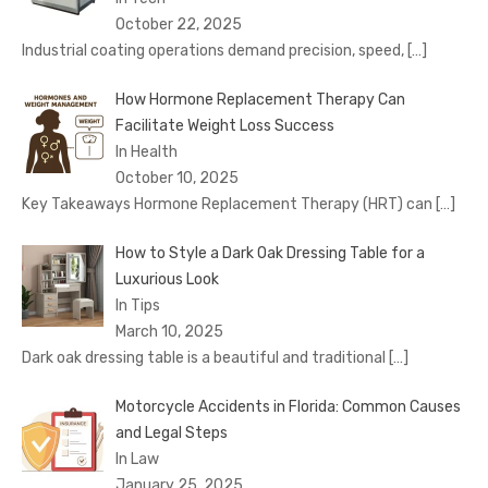
October 22, 2025
Industrial coating operations demand precision, speed,
[…]
How Hormone Replacement Therapy Can
Facilitate Weight Loss Success
In Health
October 10, 2025
Key Takeaways Hormone Replacement Therapy (HRT) can
[…]
How to Style a Dark Oak Dressing Table for a
Luxurious Look
In Tips
March 10, 2025
Dark oak dressing table is a beautiful and traditional
[…]
Motorcycle Accidents in Florida: Common Causes
and Legal Steps
In Law
January 25, 2025