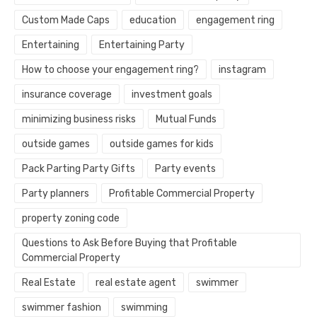
Custom Made Caps
education
engagement ring
Entertaining
Entertaining Party
How to choose your engagement ring?
instagram
insurance coverage
investment goals
minimizing business risks
Mutual Funds
outside games
outside games for kids
Pack Parting Party Gifts
Party events
Party planners
Profitable Commercial Property
property zoning code
Questions to Ask Before Buying that Profitable
Commercial Property
Real Estate
real estate agent
swimmer
swimmer fashion
swimming