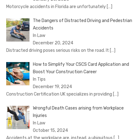
Motorcycle accidents in Florida are unfortunately
[…]
The Dangers of Distracted Driving and Pedestrian
Accidents
In Law
December 20, 2024
Distracted driving poses serious risks on the road. It
[…]
How to Simplify Your CSCS Card Application and
Boost Your Construction Career
In Tips
December 19, 2024
Construction Certification UK specializes in providing
[…]
Wrongful Death Cases arising from Workplace
Injuries
In Law
October 15, 2024
Accidents at the workplace are, instead, a ubiquitous
[…]