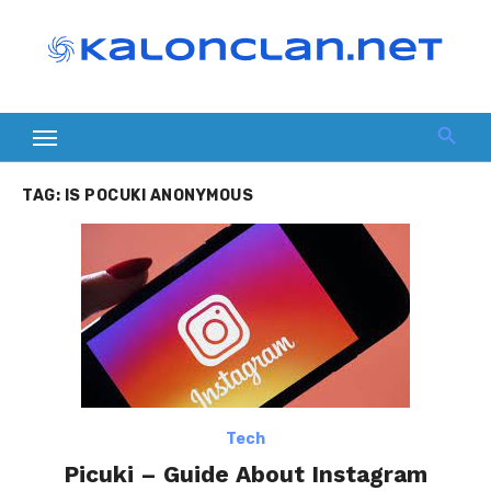
Skip
to
content
TAG:
IS POCUKI ANONYMOUS
Tech
Picuki – Guide About Instagram