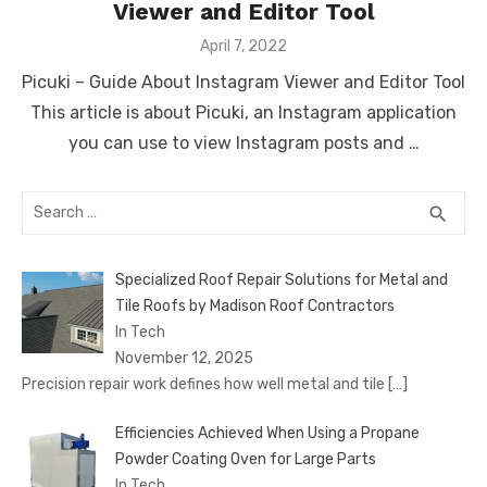
Viewer and Editor Tool
Posted
April 7, 2022
on
Picuki – Guide About Instagram Viewer and Editor Tool
This article is about Picuki, an Instagram application
you can use to view Instagram posts and …
Search
SEA
search
for:
Specialized Roof Repair Solutions for Metal and
Tile Roofs by Madison Roof Contractors
In Tech
November 12, 2025
Precision repair work defines how well metal and tile
[…]
Efficiencies Achieved When Using a Propane
Powder Coating Oven for Large Parts
In Tech