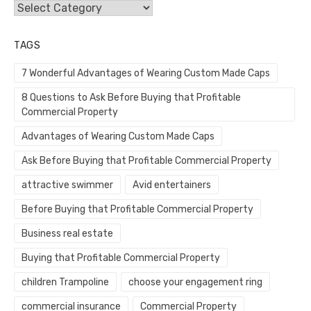
Categories
TAGS
7 Wonderful Advantages of Wearing Custom Made Caps
8 Questions to Ask Before Buying that Profitable
Commercial Property
Advantages of Wearing Custom Made Caps
Ask Before Buying that Profitable Commercial Property
attractive swimmer
Avid entertainers
Before Buying that Profitable Commercial Property
Business real estate
Buying that Profitable Commercial Property
children Trampoline
choose your engagement ring
commercial insurance
Commercial Property