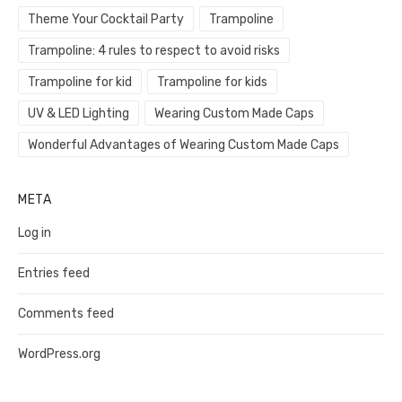
Theme Your Cocktail Party
Trampoline
Trampoline: 4 rules to respect to avoid risks
Trampoline for kid
Trampoline for kids
UV & LED Lighting
Wearing Custom Made Caps
Wonderful Advantages of Wearing Custom Made Caps
META
Log in
Entries feed
Comments feed
WordPress.org