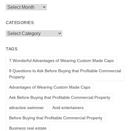
Archives
CATEGORIES
Categories
TAGS
7 Wonderful Advantages of Wearing Custom Made Caps
8 Questions to Ask Before Buying that Profitable Commercial
Property
Advantages of Wearing Custom Made Caps
Ask Before Buying that Profitable Commercial Property
attractive swimmer
Avid entertainers
Before Buying that Profitable Commercial Property
Business real estate