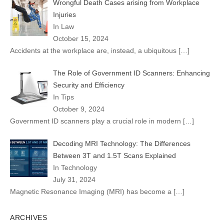
Wrongful Death Cases arising from Workplace
Injuries
In Law
October 15, 2024
Accidents at the workplace are, instead, a ubiquitous
[…]
The Role of Government ID Scanners: Enhancing
Security and Efficiency
In Tips
October 9, 2024
Government ID scanners play a crucial role in modern
[…]
Decoding MRI Technology: The Differences
Between 3T and 1.5T Scans Explained
In Technology
July 31, 2024
Magnetic Resonance Imaging (MRI) has become a
[…]
ARCHIVES