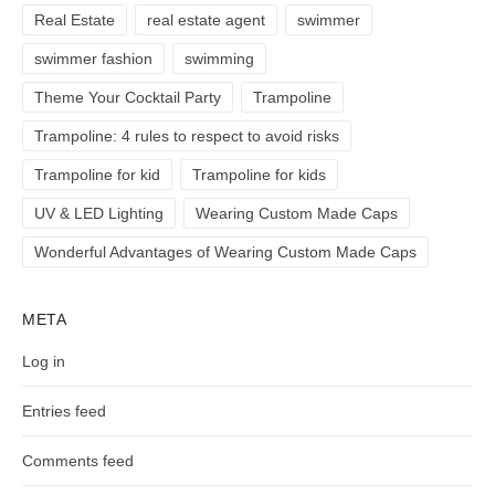
Real Estate
real estate agent
swimmer
swimmer fashion
swimming
Theme Your Cocktail Party
Trampoline
Trampoline: 4 rules to respect to avoid risks
Trampoline for kid
Trampoline for kids
UV & LED Lighting
Wearing Custom Made Caps
Wonderful Advantages of Wearing Custom Made Caps
META
Log in
Entries feed
Comments feed