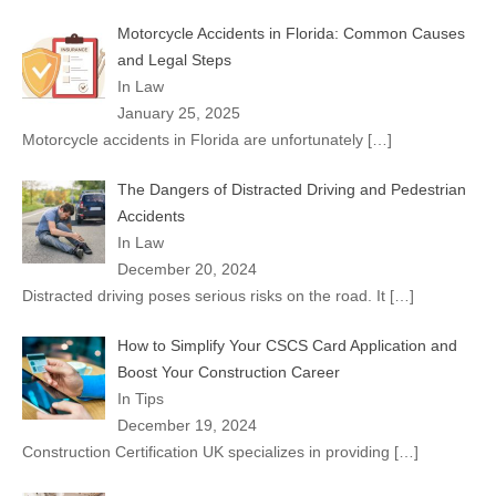
Motorcycle Accidents in Florida: Common Causes
and Legal Steps
In Law
January 25, 2025
Motorcycle accidents in Florida are unfortunately
[…]
The Dangers of Distracted Driving and Pedestrian
Accidents
In Law
December 20, 2024
Distracted driving poses serious risks on the road. It
[…]
How to Simplify Your CSCS Card Application and
Boost Your Construction Career
In Tips
December 19, 2024
Construction Certification UK specializes in providing
[…]