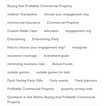
Buying that Profitable Commercial Property
children Trampoline
choose your engagement ring
commercial insurance
Commercial Property
Custom Made Caps
education
engagement ring
Entertaining
Entertaining Party
How to choose your engagement ring?
instagram
insurance coverage
investment goals
minimizing business risks
Mutual Funds
outside games
outside games for kids
Pack Parting Party Gifts
Party events
Party planners
Profitable Commercial Property
property zoning code
Questions to Ask Before Buying that Profitable Commercial
Property