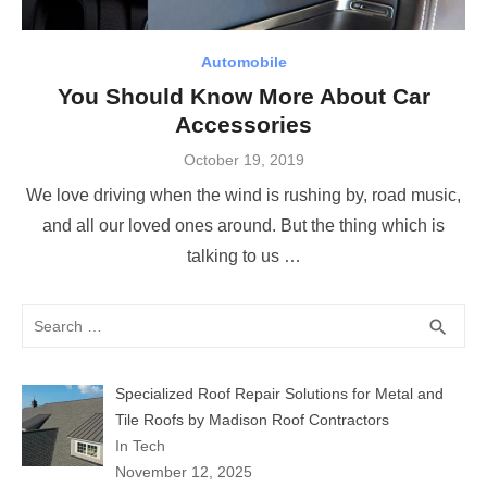
Automobile
You Should Know More About Car
Accessories
Posted
October 19, 2019
on
We love driving when the wind is rushing by, road music,
and all our loved ones around. But the thing which is
talking to us …
Search
SEA
search
for:
Specialized Roof Repair Solutions for Metal and
Tile Roofs by Madison Roof Contractors
In Tech
November 12, 2025