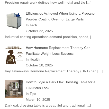
Precision repair work defines how well metal and tile
[…]
Efficiencies Achieved When Using a Propane
Powder Coating Oven for Large Parts
In Tech
October 22, 2025
Industrial coating operations demand precision, speed,
[…]
How Hormone Replacement Therapy Can
Facilitate Weight Loss Success
In Health
October 10, 2025
Key Takeaways Hormone Replacement Therapy (HRT) can
[…]
How to Style a Dark Oak Dressing Table for a
Luxurious Look
In Tips
March 10, 2025
Dark oak dressing table is a beautiful and traditional
[…]