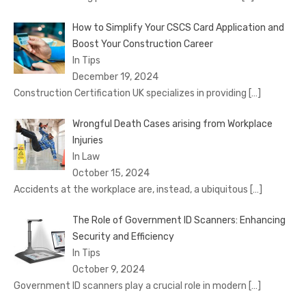
How to Simplify Your CSCS Card Application and
Boost Your Construction Career
In Tips
December 19, 2024
Construction Certification UK specializes in providing
[…]
Wrongful Death Cases arising from Workplace
Injuries
In Law
October 15, 2024
Accidents at the workplace are, instead, a ubiquitous
[…]
The Role of Government ID Scanners: Enhancing
Security and Efficiency
In Tips
October 9, 2024
Government ID scanners play a crucial role in modern
[…]