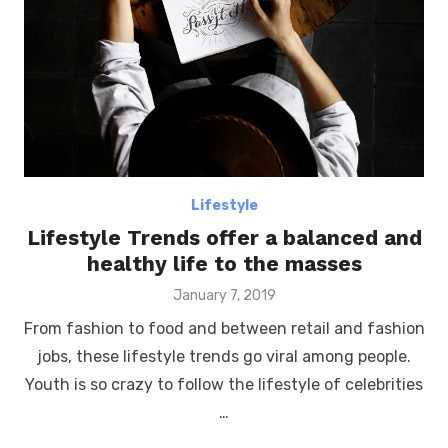
Lifestyle
Lifestyle Trends offer a balanced and
healthy life to the masses
Posted
January 7, 2019
on
From fashion to food and between retail and fashion
jobs, these lifestyle trends go viral among people.
Youth is so crazy to follow the lifestyle of celebrities
…