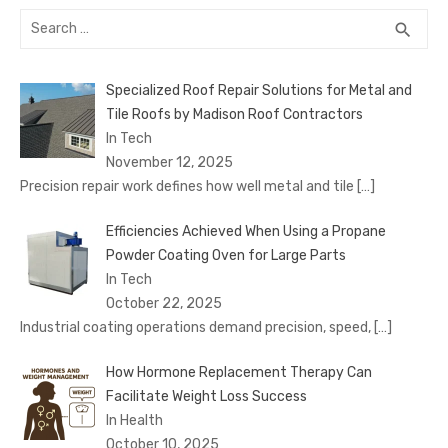
Search
SEA
search
for:
Specialized Roof Repair Solutions for Metal and
Tile Roofs by Madison Roof Contractors
In Tech
November 12, 2025
Precision repair work defines how well metal and tile
[…]
Efficiencies Achieved When Using a Propane
Powder Coating Oven for Large Parts
In Tech
October 22, 2025
Industrial coating operations demand precision, speed,
[…]
How Hormone Replacement Therapy Can
Facilitate Weight Loss Success
In Health
October 10, 2025