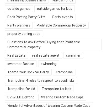
minimizing business risks
Mutual Funds
outside games
outside games for kids
Pack Parting Party Gifts
Party events
Party planners
Profitable Commercial Property
property zoning code
Questions to Ask Before Buying that Profitable
Commercial Property
Real Estate
real estate agent
swimmer
swimmer fashion
swimming
Theme Your Cocktail Party
Trampoline
Trampoline: 4 rules to respect to avoid risks
Trampoline for kid
Trampoline for kids
UV & LED Lighting
Wearing Custom Made Caps
Wonderful Advantages of Wearing Custom Made Caps