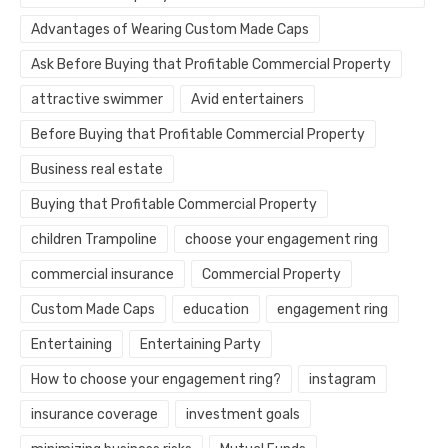
Advantages of Wearing Custom Made Caps
Ask Before Buying that Profitable Commercial Property
attractive swimmer
Avid entertainers
Before Buying that Profitable Commercial Property
Business real estate
Buying that Profitable Commercial Property
children Trampoline
choose your engagement ring
commercial insurance
Commercial Property
Custom Made Caps
education
engagement ring
Entertaining
Entertaining Party
How to choose your engagement ring?
instagram
insurance coverage
investment goals