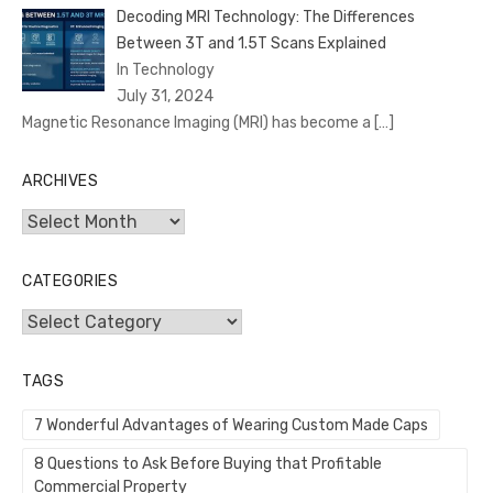
Decoding MRI Technology: The Differences
Between 3T and 1.5T Scans Explained
In Technology
July 31, 2024
Magnetic Resonance Imaging (MRI) has become a
[…]
ARCHIVES
Archives
CATEGORIES
Categories
TAGS
7 Wonderful Advantages of Wearing Custom Made Caps
8 Questions to Ask Before Buying that Profitable
Commercial Property