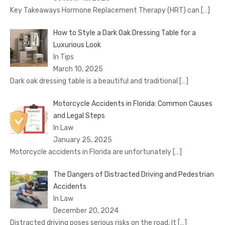
Key Takeaways Hormone Replacement Therapy (HRT) can
[…]
How to Style a Dark Oak Dressing Table for a
Luxurious Look
In Tips
March 10, 2025
Dark oak dressing table is a beautiful and traditional
[…]
Motorcycle Accidents in Florida: Common Causes
and Legal Steps
In Law
January 25, 2025
Motorcycle accidents in Florida are unfortunately
[…]
The Dangers of Distracted Driving and Pedestrian
Accidents
In Law
December 20, 2024
Distracted driving poses serious risks on the road. It
[…]