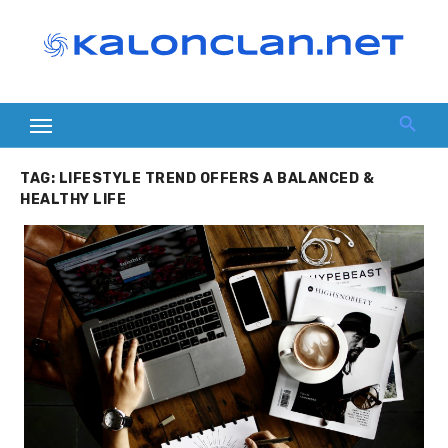
Skip
to
content
TAG:
LIFESTYLE TREND OFFERS A BALANCED &
HEALTHY LIFE