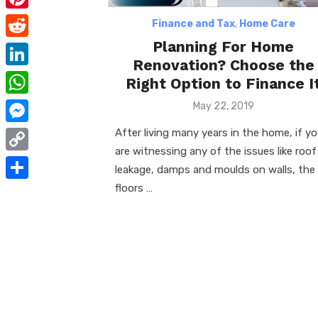
e
i
m
P
Finance and Tax
,
Home Care
b
t
a
i
Planning For Home
o
R
t
i
Renovation? Choose the
n
o
e
e
L
Right Option to Finance I
l
t
k
d
r
i
W
Posted
May 22, 2019
e
d
on
n
h
After living many years in the home, if y
r
M
i
k
a
are witnessing any of the issues like roof
e
e
t
C
e
leakage, damps and moulds on walls, the
t
s
s
o
floors …
d
S
s
t
s
p
I
h
A
e
y
n
a
p
n
L
r
p
g
i
e
e
n
r