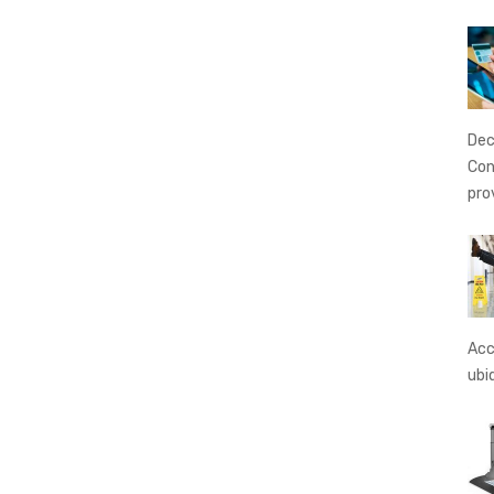
Dec
Con
pro
Acc
ubi