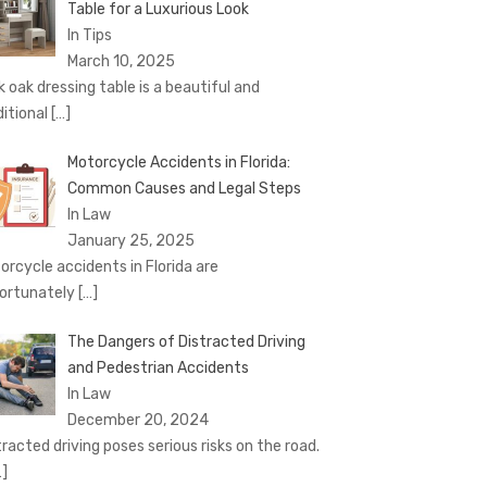
Table for a Luxurious Look
In Tips
March 10, 2025
k oak dressing table is a beautiful and
ditional
[…]
Motorcycle Accidents in Florida:
Common Causes and Legal Steps
In Law
January 25, 2025
orcycle accidents in Florida are
ortunately
[…]
The Dangers of Distracted Driving
and Pedestrian Accidents
In Law
December 20, 2024
tracted driving poses serious risks on the road.
…]