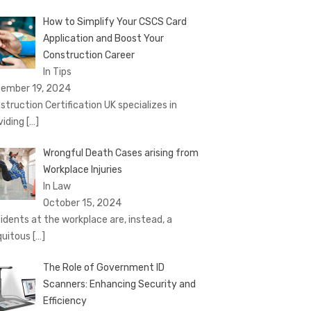
How to Simplify Your CSCS Card
Application and Boost Your
Construction Career
In Tips
ember 19, 2024
struction Certification UK specializes in
viding
[…]
Wrongful Death Cases arising from
Workplace Injuries
In Law
October 15, 2024
idents at the workplace are, instead, a
quitous
[…]
The Role of Government ID
Scanners: Enhancing Security and
Efficiency