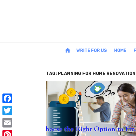
Skip
to
content
home
WRITE FOR US
HOME
TAG:
PLANNING FOR HOME RENOVATION
F
a
T
c
w
E