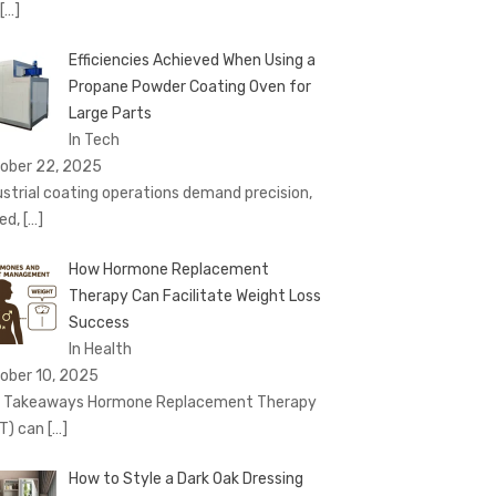
[…]
Efficiencies Achieved When Using a
Propane Powder Coating Oven for
Large Parts
In Tech
ober 22, 2025
ustrial coating operations demand precision,
ed,
[…]
How Hormone Replacement
Therapy Can Facilitate Weight Loss
Success
In Health
ober 10, 2025
 Takeaways Hormone Replacement Therapy
T) can
[…]
How to Style a Dark Oak Dressing