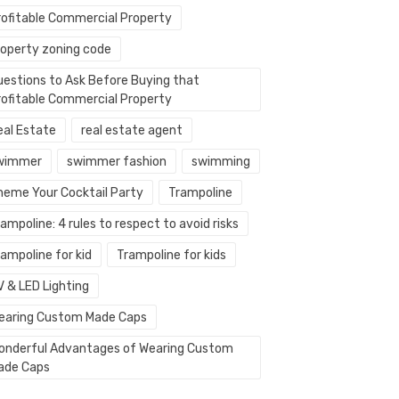
rofitable Commercial Property
roperty zoning code
uestions to Ask Before Buying that
rofitable Commercial Property
eal Estate
real estate agent
wimmer
swimmer fashion
swimming
heme Your Cocktail Party
Trampoline
ampoline: 4 rules to respect to avoid risks
ampoline for kid
Trampoline for kids
V & LED Lighting
earing Custom Made Caps
onderful Advantages of Wearing Custom
ade Caps