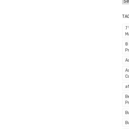
Cat
TA
7
M
8
P
A
A
C
a
B
P
B
B