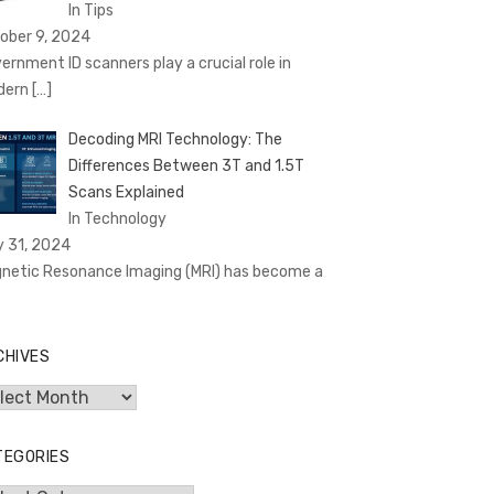
In Tips
ober 9, 2024
ernment ID scanners play a crucial role in
dern
[…]
Decoding MRI Technology: The
Differences Between 3T and 1.5T
Scans Explained
In Technology
y 31, 2024
netic Resonance Imaging (MRI) has become a
CHIVES
hives
TEGORIES