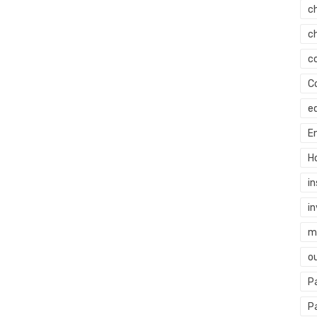
c
c
c
C
e
E
H
i
i
mi
o
P
P