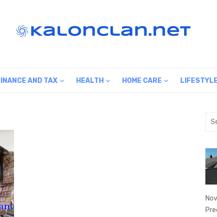
FINANCE AND TAX
HEALTH
HOME CARE
LIFESTYL
Sea
for:
Nov
Pre