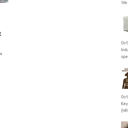
tile
t
Oct
Ind
ou
spe
Oct
Key
(HR