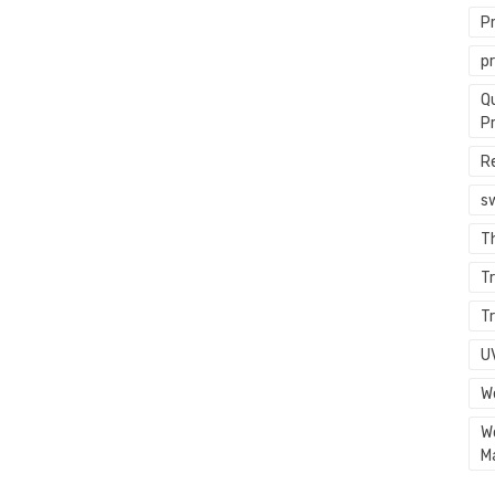
P
p
Q
P
R
s
T
Tr
Tr
U
W
W
M