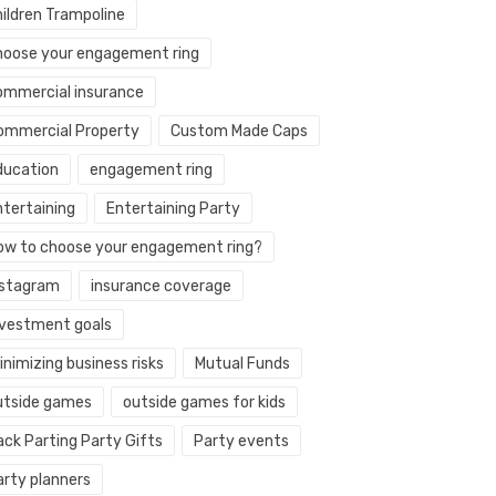
hildren Trampoline
hoose your engagement ring
ommercial insurance
ommercial Property
Custom Made Caps
ducation
engagement ring
ntertaining
Entertaining Party
ow to choose your engagement ring?
nstagram
insurance coverage
nvestment goals
nimizing business risks
Mutual Funds
utside games
outside games for kids
ack Parting Party Gifts
Party events
arty planners