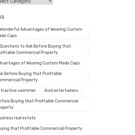
egories
GS
 Wonderful Advantages of Wearing Custom
ade Caps
 Questions to Ask Before Buying that
rofitable Commercial Property
dvantages of Wearing Custom Made Caps
sk Before Buying that Profitable
ommercial Property
ttractive swimmer
Avid entertainers
efore Buying that Profitable Commercial
roperty
usiness real estate
uying that Profitable Commercial Property