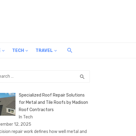
E
TECH
TRAVEL
rch
SEARCH
search
Specialized Roof Repair Solutions
for Metal and Tile Roofs by Madison
Roof Contractors
In Tech
ember 12, 2025
cision repair work defines how well metal and