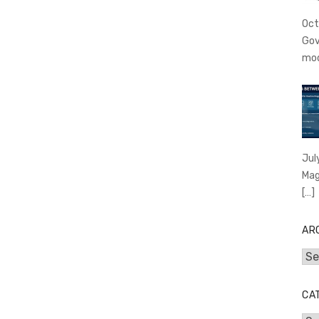
Oct
Gov
mo
Jul
Mag
[…]
AR
Arc
CA