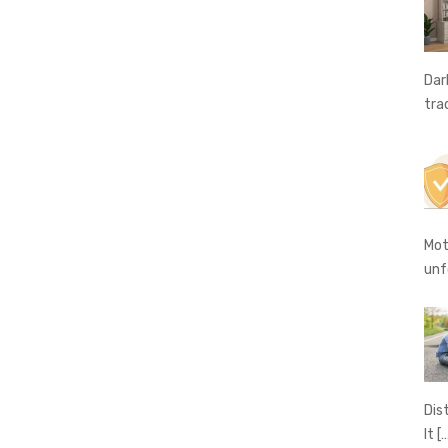
Dar
tra
Mot
unf
Dis
It
[