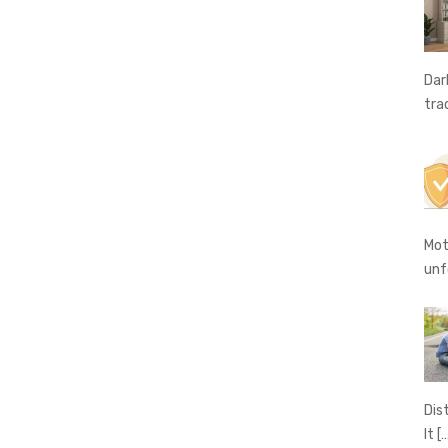
Dar
tra
Mot
unf
Dis
It
[