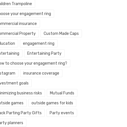
hildren Trampoline
hoose your engagement ring
ommercial insurance
ommercial Property
Custom Made Caps
ducation
engagement ring
ntertaining
Entertaining Party
ow to choose your engagement ring?
nstagram
insurance coverage
nvestment goals
nimizing business risks
Mutual Funds
utside games
outside games for kids
ack Parting Party Gifts
Party events
arty planners