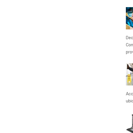
Dec
Con
pro
Acc
ubi