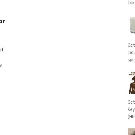
tile
or
Oct
nd
Ind
spe
w
Oct
Key
(HR