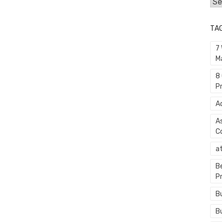
Cat
TA
7
M
8
P
A
A
C
a
B
P
B
B