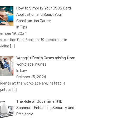
How to Simplify Your CSCS Card
Application and Boost Your
Construction Career
In Tips
ember 19, 2024
struction Certification UK specializes in
viding
[…]
Wrongful Death Cases arising from
Workplace Injuries
In Law
October 15, 2024
idents at the workplace are, instead, a
quitous
[…]
The Role of Government ID
Scanners: Enhancing Security and
Efficiency