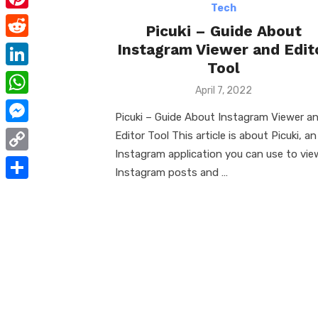
e
i
Tech
m
P
b
Picuki – Guide About
t
a
i
Instagram Viewer and Edit
o
R
t
i
n
Tool
o
e
e
L
l
t
Posted
April 7, 2022
k
d
r
i
on
W
e
d
Picuki – Guide About Instagram Viewer a
n
h
r
M
Editor Tool This article is about Picuki, an
i
k
a
Instagram application you can use to vie
e
e
t
C
e
t
Instagram posts and …
s
s
o
d
S
s
t
s
p
I
h
A
e
y
n
a
p
n
L
r
p
g
i
e
e
n
r