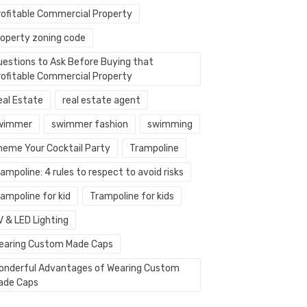
rofitable Commercial Property
roperty zoning code
uestions to Ask Before Buying that
rofitable Commercial Property
eal Estate
real estate agent
wimmer
swimmer fashion
swimming
heme Your Cocktail Party
Trampoline
ampoline: 4 rules to respect to avoid risks
ampoline for kid
Trampoline for kids
V & LED Lighting
earing Custom Made Caps
onderful Advantages of Wearing Custom
ade Caps