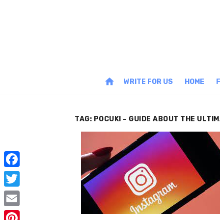
Skip
to
content
home
WRITE FOR US
HOME
TAG:
POCUKI – GUIDE ABOUT THE ULTI
F
a
T
c
w
E