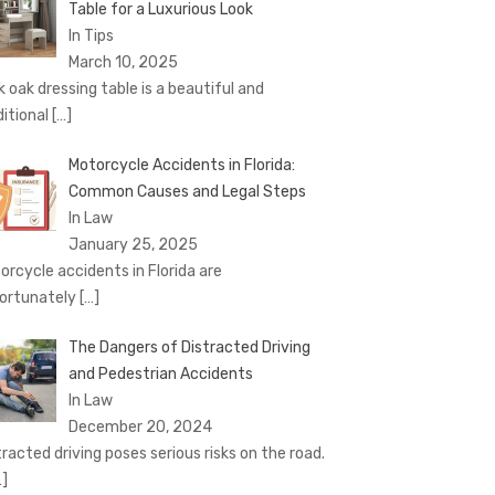
Table for a Luxurious Look
In Tips
March 10, 2025
k oak dressing table is a beautiful and
ditional
[…]
Motorcycle Accidents in Florida:
Common Causes and Legal Steps
In Law
January 25, 2025
orcycle accidents in Florida are
ortunately
[…]
The Dangers of Distracted Driving
and Pedestrian Accidents
In Law
December 20, 2024
tracted driving poses serious risks on the road.
…]