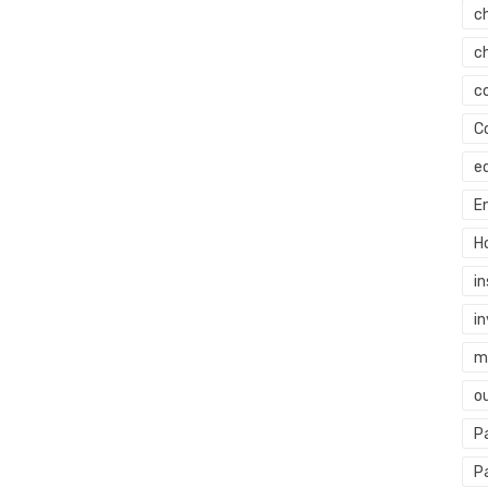
c
c
c
C
e
E
H
i
i
mi
o
P
P