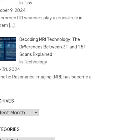
In Tips
ober 9, 2024
ernment ID scanners play a crucial role in
dern
[…]
Decoding MRI Technology: The
Differences Between 3T and 1.5T
Scans Explained
In Technology
y 31, 2024
netic Resonance Imaging (MRI) has become a
CHIVES
hives
TEGORIES