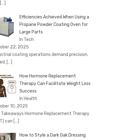
[…]
Efficiencies Achieved When Using a
Propane Powder Coating Oven for
Large Parts
In Tech
ober 22, 2025
ustrial coating operations demand precision,
ed,
[…]
How Hormone Replacement
Therapy Can Facilitate Weight Loss
Success
In Health
ober 10, 2025
 Takeaways Hormone Replacement Therapy
T) can
[…]
How to Style a Dark Oak Dressing