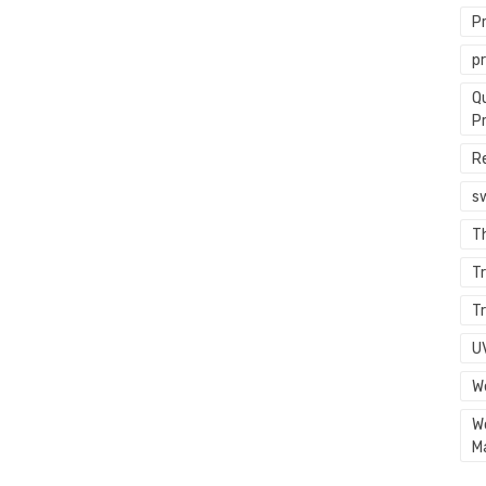
P
p
Q
P
R
s
T
Tr
Tr
U
W
W
M