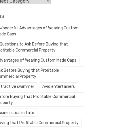
egories
GS
 Wonderful Advantages of Wearing Custom
ade Caps
 Questions to Ask Before Buying that
rofitable Commercial Property
dvantages of Wearing Custom Made Caps
sk Before Buying that Profitable
ommercial Property
ttractive swimmer
Avid entertainers
efore Buying that Profitable Commercial
roperty
usiness real estate
uying that Profitable Commercial Property