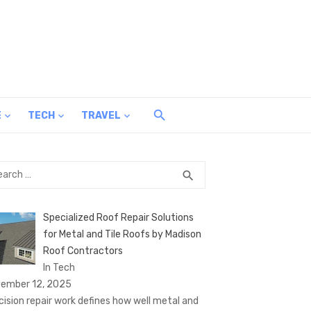
E
TECH
TRAVEL
rch
SEARCH
search
Specialized Roof Repair Solutions
for Metal and Tile Roofs by Madison
Roof Contractors
In Tech
ember 12, 2025
cision repair work defines how well metal and