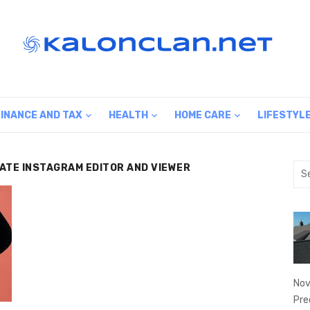
FINANCE AND TAX
HEALTH
HOME CARE
LIFESTYL
MATE INSTAGRAM EDITOR AND VIEWER
Sea
for:
Nov
Pre