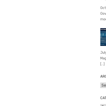
Oct
Gov
mo
Jul
Mag
[…]
AR
Arc
CA