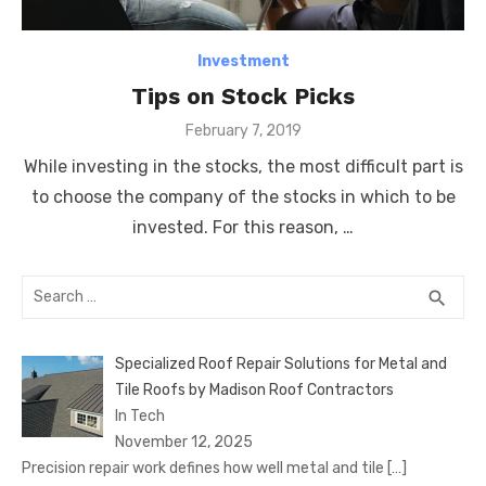
Investment
Tips on Stock Picks
Posted
February 7, 2019
on
While investing in the stocks, the most difficult part is
to choose the company of the stocks in which to be
invested. For this reason, …
Search
SEA
search
for:
Specialized Roof Repair Solutions for Metal and
Tile Roofs by Madison Roof Contractors
In Tech
November 12, 2025
Precision repair work defines how well metal and tile
[…]