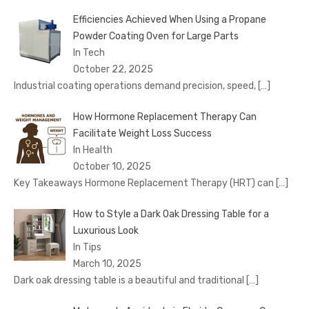
Efficiencies Achieved When Using a Propane
Powder Coating Oven for Large Parts
In Tech
October 22, 2025
Industrial coating operations demand precision, speed,
[…]
How Hormone Replacement Therapy Can
Facilitate Weight Loss Success
In Health
October 10, 2025
Key Takeaways Hormone Replacement Therapy (HRT) can
[…]
How to Style a Dark Oak Dressing Table for a
Luxurious Look
In Tips
March 10, 2025
Dark oak dressing table is a beautiful and traditional
[…]