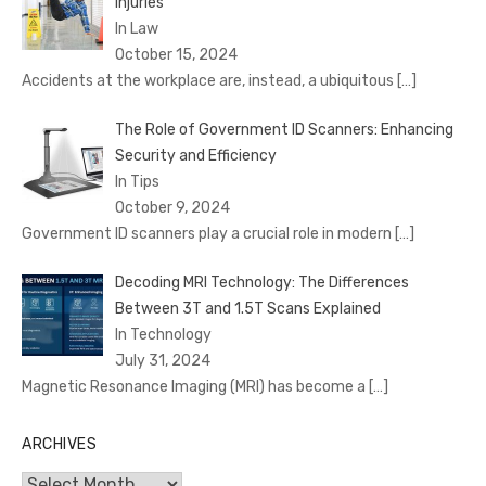
Injuries
In Law
October 15, 2024
Accidents at the workplace are, instead, a ubiquitous
[…]
The Role of Government ID Scanners: Enhancing
Security and Efficiency
In Tips
October 9, 2024
Government ID scanners play a crucial role in modern
[…]
Decoding MRI Technology: The Differences
Between 3T and 1.5T Scans Explained
In Technology
July 31, 2024
Magnetic Resonance Imaging (MRI) has become a
[…]
ARCHIVES
Archives