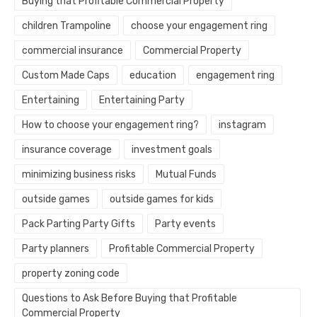
Buying that Profitable Commercial Property
children Trampoline
choose your engagement ring
commercial insurance
Commercial Property
Custom Made Caps
education
engagement ring
Entertaining
Entertaining Party
How to choose your engagement ring?
instagram
insurance coverage
investment goals
minimizing business risks
Mutual Funds
outside games
outside games for kids
Pack Parting Party Gifts
Party events
Party planners
Profitable Commercial Property
property zoning code
Questions to Ask Before Buying that Profitable
Commercial Property