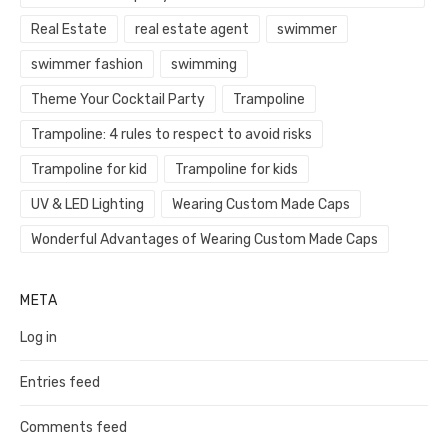
Real Estate
real estate agent
swimmer
swimmer fashion
swimming
Theme Your Cocktail Party
Trampoline
Trampoline: 4 rules to respect to avoid risks
Trampoline for kid
Trampoline for kids
UV & LED Lighting
Wearing Custom Made Caps
Wonderful Advantages of Wearing Custom Made Caps
META
Log in
Entries feed
Comments feed