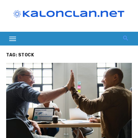
Skip
to
content
TAG:
STOCK