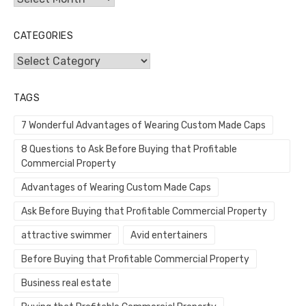
CATEGORIES
Categories
TAGS
7 Wonderful Advantages of Wearing Custom Made Caps
8 Questions to Ask Before Buying that Profitable
Commercial Property
Advantages of Wearing Custom Made Caps
Ask Before Buying that Profitable Commercial Property
attractive swimmer
Avid entertainers
Before Buying that Profitable Commercial Property
Business real estate