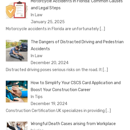
Motorcycle Accidents in Florida: Common Causes
and Legal Steps
In Law
January 25, 2025
Motorcycle accidents in Florida are unfortunately
[…]
The Dangers of Distracted Driving and Pedestrian
Accidents
In Law
December 20, 2024
Distracted driving poses serious risks on the road. It
[…]
How to Simplify Your CSCS Card Application and
Boost Your Construction Career
In Tips
December 19, 2024
Construction Certification UK specializes in providing
[…]
Wrongful Death Cases arising from Workplace