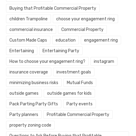
Buying that Profitable Commercial Property
children Trampoline
choose your engagement ring
commercial insurance
Commercial Property
Custom Made Caps
education
engagement ring
Entertaining
Entertaining Party
How to choose your engagement ring?
instagram
insurance coverage
investment goals
minimizing business risks
Mutual Funds
outside games
outside games for kids
Pack Parting Party Gifts
Party events
Party planners
Profitable Commercial Property
property zoning code
Questions to Ask Before Buying that Profitable