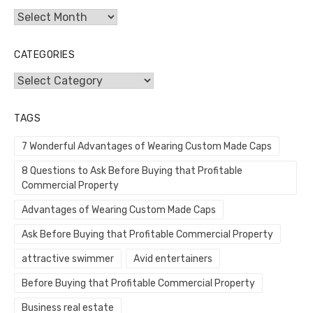
Archives
CATEGORIES
Categories
TAGS
7 Wonderful Advantages of Wearing Custom Made Caps
8 Questions to Ask Before Buying that Profitable
Commercial Property
Advantages of Wearing Custom Made Caps
Ask Before Buying that Profitable Commercial Property
attractive swimmer
Avid entertainers
Before Buying that Profitable Commercial Property
Business real estate