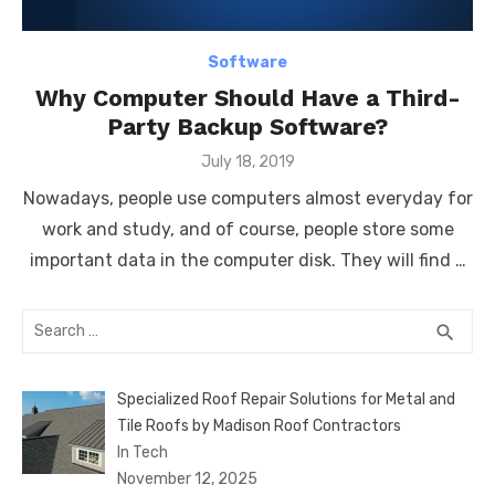
Software
Why Computer Should Have a Third-
Party Backup Software?
Posted
July 18, 2019
on
Nowadays, people use computers almost everyday for
work and study, and of course, people store some
important data in the computer disk. They will find …
Search
SEA
search
for:
Specialized Roof Repair Solutions for Metal and
Tile Roofs by Madison Roof Contractors
In Tech
November 12, 2025