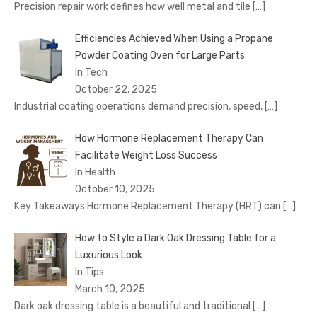
Precision repair work defines how well metal and tile
[…]
Efficiencies Achieved When Using a Propane
Powder Coating Oven for Large Parts
In Tech
October 22, 2025
Industrial coating operations demand precision, speed,
[…]
How Hormone Replacement Therapy Can
Facilitate Weight Loss Success
In Health
October 10, 2025
Key Takeaways Hormone Replacement Therapy (HRT) can
[…]
How to Style a Dark Oak Dressing Table for a
Luxurious Look
In Tips
March 10, 2025
Dark oak dressing table is a beautiful and traditional
[…]