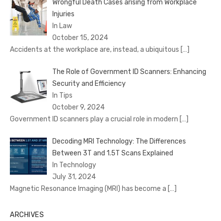
Wrongful Death Cases arising from Workplace
Injuries
In Law
October 15, 2024
Accidents at the workplace are, instead, a ubiquitous
[…]
The Role of Government ID Scanners: Enhancing
Security and Efficiency
In Tips
October 9, 2024
Government ID scanners play a crucial role in modern
[…]
Decoding MRI Technology: The Differences
Between 3T and 1.5T Scans Explained
In Technology
July 31, 2024
Magnetic Resonance Imaging (MRI) has become a
[…]
ARCHIVES