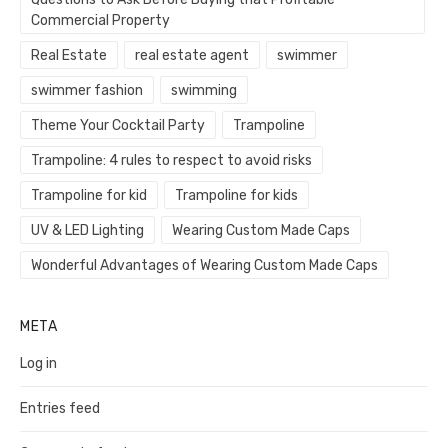
Commercial Property
Real Estate
real estate agent
swimmer
swimmer fashion
swimming
Theme Your Cocktail Party
Trampoline
Trampoline: 4 rules to respect to avoid risks
Trampoline for kid
Trampoline for kids
UV & LED Lighting
Wearing Custom Made Caps
Wonderful Advantages of Wearing Custom Made Caps
META
Log in
Entries feed