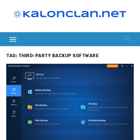
Skip
to
content
TAG:
THIRD-PARTY BACKUP SOFTWARE