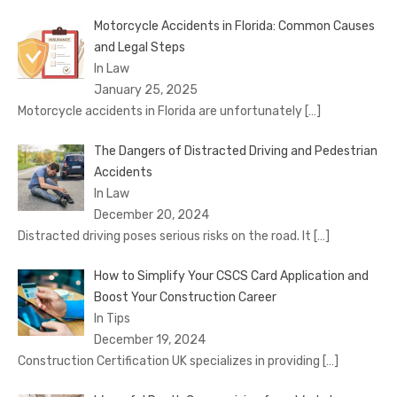
Motorcycle Accidents in Florida: Common Causes
and Legal Steps
In Law
January 25, 2025
Motorcycle accidents in Florida are unfortunately
[…]
The Dangers of Distracted Driving and Pedestrian
Accidents
In Law
December 20, 2024
Distracted driving poses serious risks on the road. It
[…]
How to Simplify Your CSCS Card Application and
Boost Your Construction Career
In Tips
December 19, 2024
Construction Certification UK specializes in providing
[…]