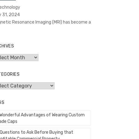
Technology
y 31, 2024
netic Resonance Imaging (MRI) has become a
CHIVES
hives
TEGORIES
egories
GS
 Wonderful Advantages of Wearing Custom
ade Caps
 Questions to Ask Before Buying that
rofitable Commercial Property