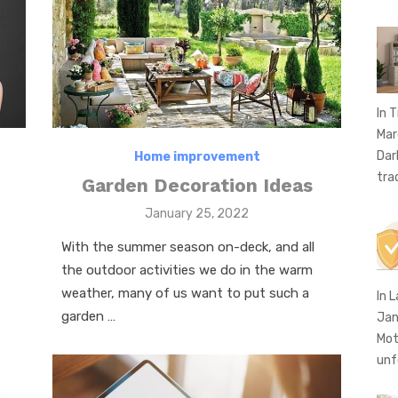
In T
Mar
Dar
Home improvement
tra
Garden Decoration Ideas
Posted
January 25, 2022
on
With the summer season on-deck, and all
the outdoor activities we do in the warm
weather, many of us want to put such a
In 
garden …
Jan
Mot
unf