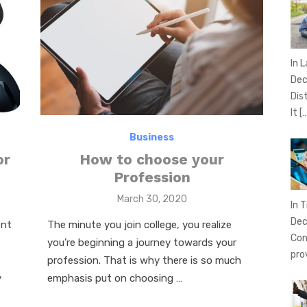
In 
Dec
Dis
It
[
Business
or
How to choose your
Profession
Posted
March 30, 2020
In T
on
Dec
ent
The minute you join college, you realize
Con
you’re beginning a journey towards your
pro
profession. That is why there is so much
y
emphasis put on choosing …