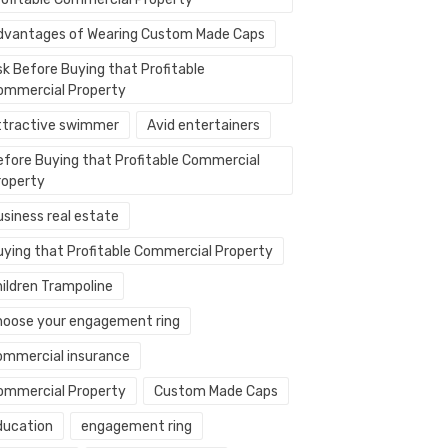
dvantages of Wearing Custom Made Caps
sk Before Buying that Profitable
ommercial Property
ttractive swimmer
Avid entertainers
efore Buying that Profitable Commercial
roperty
usiness real estate
uying that Profitable Commercial Property
hildren Trampoline
hoose your engagement ring
ommercial insurance
ommercial Property
Custom Made Caps
ducation
engagement ring