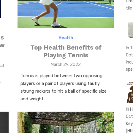
Pre
tile
es
Health
ow
Top Health Benefits of
In 
Playing Tennis
Oct
Ind
Posted
March 29, 2022
hat
spe
on
Tennis is played between two opposing
,
players or a pair of players using tautly
strung rackets to hit a ball of specific size
and weight …
In 
Oct
Key
(HR