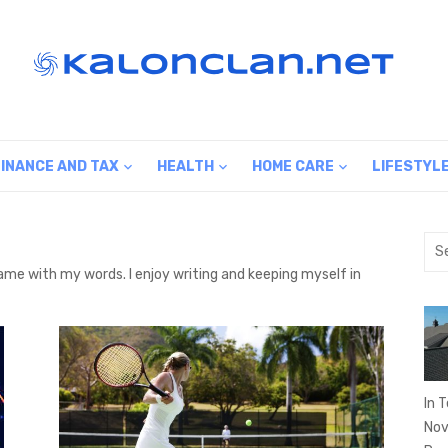
FINANCE AND TAX
HEALTH
HOME CARE
LIFESTYL
Sea
for:
 same with my words. I enjoy writing and keeping myself in
In 
Nov