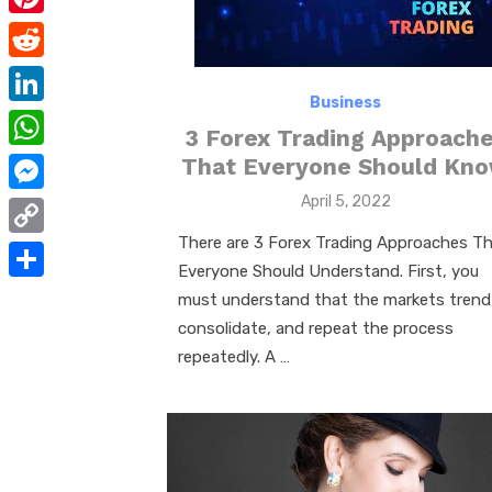
e
i
m
P
b
t
a
i
o
R
t
i
n
Business
o
e
e
L
l
3 Forex Trading Approach
t
k
d
r
i
W
That Everyone Should Kn
e
d
n
h
Posted
April 5, 2022
r
M
i
on
k
a
e
e
There are 3 Forex Trading Approaches T
t
C
e
t
Everyone Should Understand. First, you
s
s
o
d
S
must understand that the markets trend
s
t
s
p
I
h
consolidate, and repeat the process
A
e
y
repeatedly. A …
n
a
p
n
L
r
p
g
i
e
e
n
r