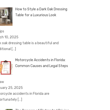
How to Style a Dark Oak Dressing
Table for a Luxurious Look
ips
ch 10, 2025
k oak dressing table is a beautiful and
ditional
[…]
Motorcycle Accidents in Florida:
Common Causes and Legal Steps
Law
uary 25, 2025
orcycle accidents in Florida are
ortunately
[…]