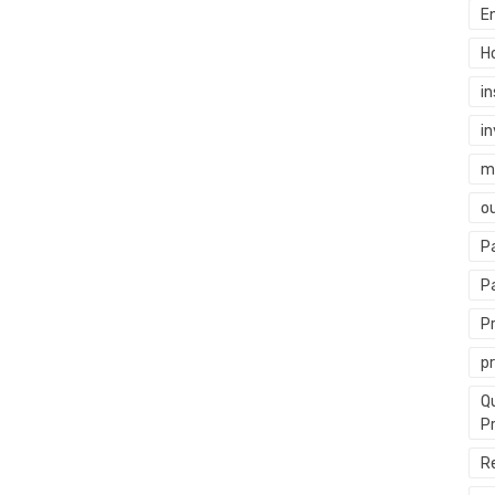
E
H
i
i
mi
o
P
P
P
p
Q
P
R