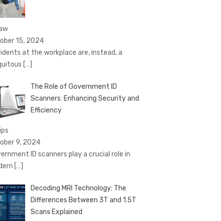
Law
ober 15, 2024
idents at the workplace are, instead, a
quitous
[…]
The Role of Government ID
Scanners: Enhancing Security and
Efficiency
ips
ober 9, 2024
ernment ID scanners play a crucial role in
dern
[…]
Decoding MRI Technology: The
Differences Between 3T and 1.5T
Scans Explained