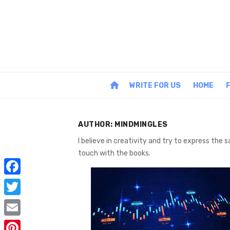
Skip
to
content
home
WRITE FOR US
HOME
AUTHOR:
MINDMINGLES
I believe in creativity and try to express the
touch with the books.
F
a
T
c
w
E