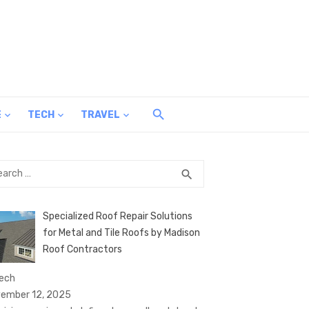
E
TECH
TRAVEL
rch
SEARCH
search
Specialized Roof Repair Solutions
for Metal and Tile Roofs by Madison
Roof Contractors
Tech
ember 12, 2025