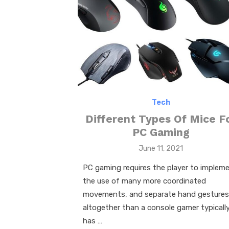
Tech
Different Types Of Mice F
PC Gaming
Posted
June 11, 2021
on
PC gaming requires the player to implem
the use of many more coordinated
movements, and separate hand gestures
altogether than a console gamer typicall
has …