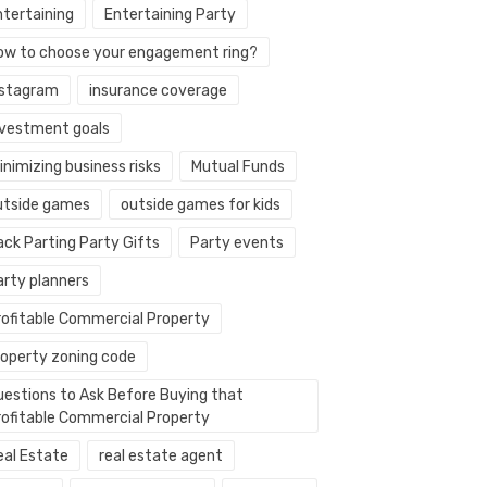
ntertaining
Entertaining Party
ow to choose your engagement ring?
nstagram
insurance coverage
nvestment goals
nimizing business risks
Mutual Funds
utside games
outside games for kids
ack Parting Party Gifts
Party events
arty planners
rofitable Commercial Property
roperty zoning code
uestions to Ask Before Buying that
rofitable Commercial Property
eal Estate
real estate agent