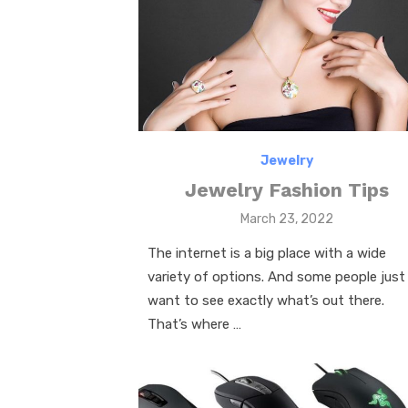
k
Jewelry
Jewelry Fashion Tips
Posted
March 23, 2022
on
The internet is a big place with a wide
variety of options. And some people just
want to see exactly what’s out there.
That’s where …