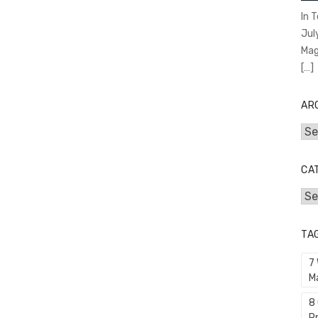
In 
Jul
Mag
[…]
AR
Arc
CA
Cat
TA
7
M
8
P