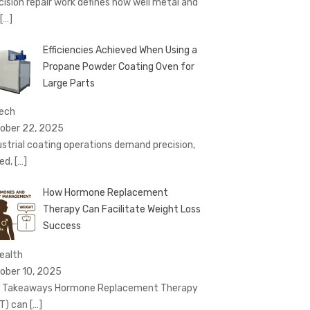
cision repair work defines how well metal and
[…]
Efficiencies Achieved When Using a
Propane Powder Coating Oven for
Large Parts
Tech
ober 22, 2025
ustrial coating operations demand precision,
ed,
[…]
How Hormone Replacement
Therapy Can Facilitate Weight Loss
Success
Health
ober 10, 2025
 Takeaways Hormone Replacement Therapy
T) can
[…]