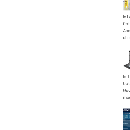
In 
Oct
Acc
ubi
In T
Oct
Gov
mo