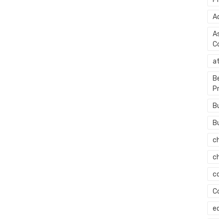
A
A
C
a
B
P
B
B
c
c
c
C
e