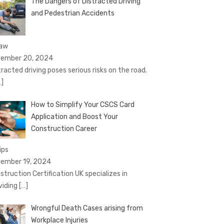
The Dangers of Distracted Driving
and Pedestrian Accidents
Law
ember 20, 2024
tracted driving poses serious risks on the road.
…]
How to Simplify Your CSCS Card
Application and Boost Your
Construction Career
ips
ember 19, 2024
struction Certification UK specializes in
viding
[…]
Wrongful Death Cases arising from
Workplace Injuries