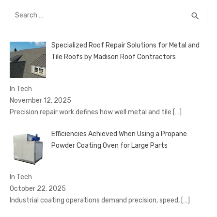
Search
SEA
search
for:
Specialized Roof Repair Solutions for Metal and
Tile Roofs by Madison Roof Contractors
In Tech
November 12, 2025
Precision repair work defines how well metal and tile
[…]
Efficiencies Achieved When Using a Propane
Powder Coating Oven for Large Parts
In Tech
October 22, 2025
Industrial coating operations demand precision, speed,
[…]