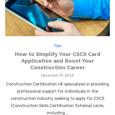
Tips
How to Simplify Your CSCS Card
Application and Boost Your
Construction Career
Posted
December 19, 2024
on
Construction Certification UK specializes in providing
professional support for individuals in the
construction industry seeking to apply for CSCS
(Construction Skills Certification Scheme) cards,
including …