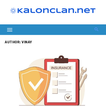
Skip
to
content
AUTHOR:
VINAY