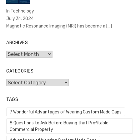
In Technology
July 31, 2024
Magnetic Resonance Imaging (MRI) has become a
[…]
ARCHIVES
Archives
CATEGORIES
Categories
TAGS
7 Wonderful Advantages of Wearing Custom Made Caps
8 Questions to Ask Before Buying that Profitable
Commercial Property