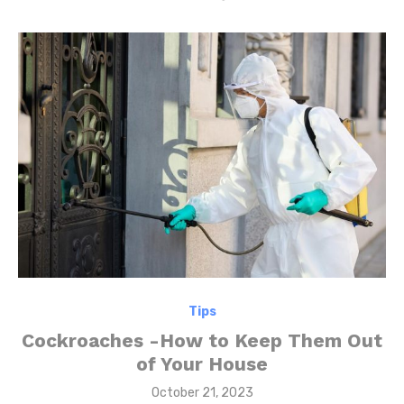
Tips
Cockroaches -How to Keep Them Out
of Your House
Posted
October 21, 2023