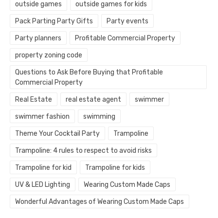
outside games
outside games for kids
Pack Parting Party Gifts
Party events
Party planners
Profitable Commercial Property
property zoning code
Questions to Ask Before Buying that Profitable
Commercial Property
Real Estate
real estate agent
swimmer
swimmer fashion
swimming
Theme Your Cocktail Party
Trampoline
Trampoline: 4 rules to respect to avoid risks
Trampoline for kid
Trampoline for kids
UV & LED Lighting
Wearing Custom Made Caps
Wonderful Advantages of Wearing Custom Made Caps