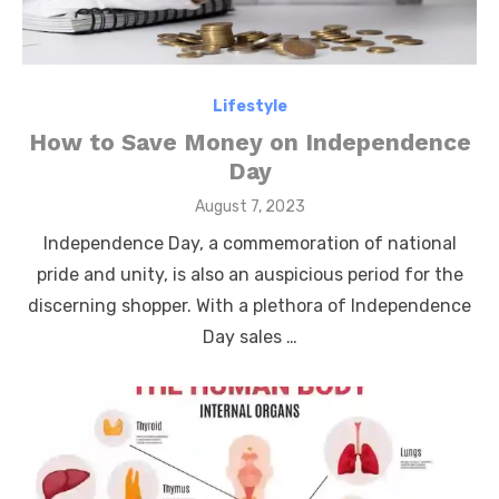
Lifestyle
How to Save Money on Independence
Day
Posted
August 7, 2023
on
Independence Day, a commemoration of national
pride and unity, is also an auspicious period for the
discerning shopper. With a plethora of Independence
Day sales …