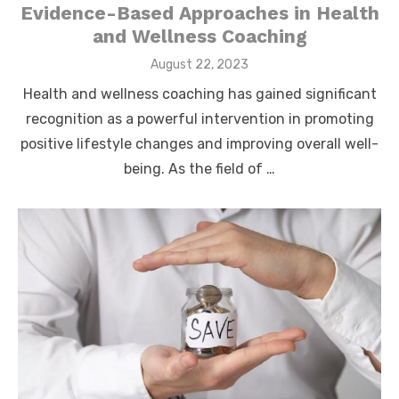
Evidence-Based Approaches in Health
and Wellness Coaching
Posted
August 22, 2023
on
Health and wellness coaching has gained significant
recognition as a powerful intervention in promoting
positive lifestyle changes and improving overall well-
being. As the field of …