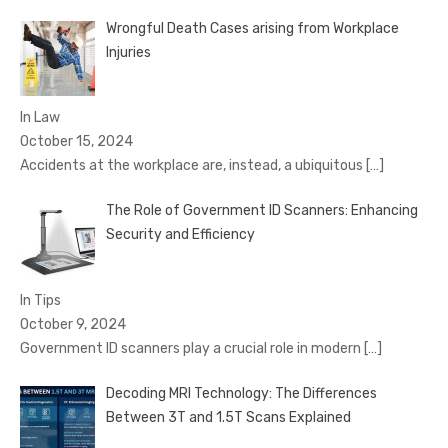
Wrongful Death Cases arising from Workplace
Injuries
In Law
October 15, 2024
Accidents at the workplace are, instead, a ubiquitous
[…]
The Role of Government ID Scanners: Enhancing
Security and Efficiency
In Tips
October 9, 2024
Government ID scanners play a crucial role in modern
[…]
Decoding MRI Technology: The Differences
Between 3T and 1.5T Scans Explained