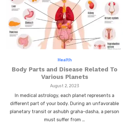
Health
Body Parts and Disease Related To
Various Planets
Posted
August 2, 2023
on
In medical astrology, each planet represents a
different part of your body. During an unfavorable
planetary transit or ashubh graha-dasha, a person
must suffer from …