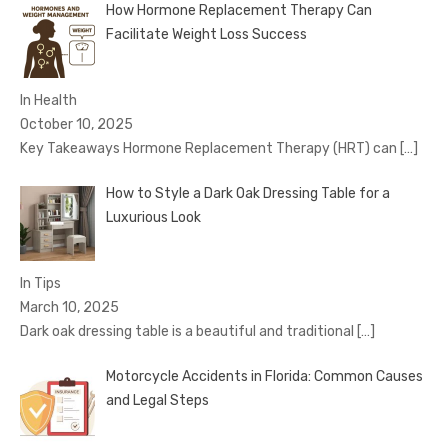
How Hormone Replacement Therapy Can
Facilitate Weight Loss Success
In Health
October 10, 2025
Key Takeaways Hormone Replacement Therapy (HRT) can
[…]
How to Style a Dark Oak Dressing Table for a
Luxurious Look
In Tips
March 10, 2025
Dark oak dressing table is a beautiful and traditional
[…]
Motorcycle Accidents in Florida: Common Causes
and Legal Steps