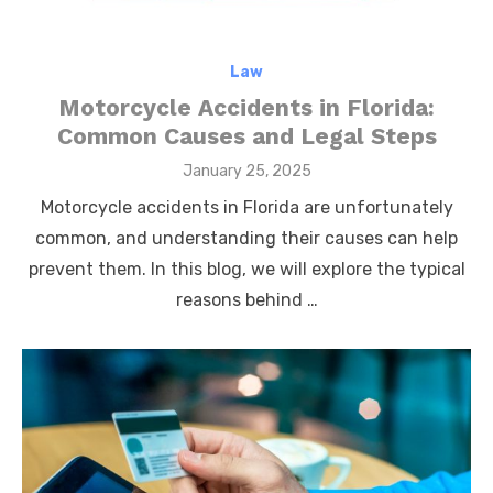
Law
Motorcycle Accidents in Florida:
Common Causes and Legal Steps
Posted
January 25, 2025
on
Motorcycle accidents in Florida are unfortunately
common, and understanding their causes can help
prevent them. In this blog, we will explore the typical
reasons behind …