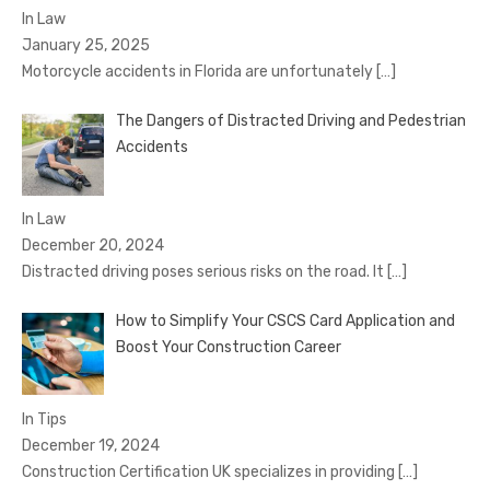
In Law
January 25, 2025
Motorcycle accidents in Florida are unfortunately
[…]
The Dangers of Distracted Driving and Pedestrian
Accidents
In Law
December 20, 2024
Distracted driving poses serious risks on the road. It
[…]
How to Simplify Your CSCS Card Application and
Boost Your Construction Career
In Tips
December 19, 2024
Construction Certification UK specializes in providing
[…]