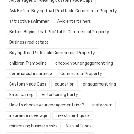
Advantages of Wearing Custom Made Caps
Ask Before Buying that Profitable Commercial Property
attractive swimmer
Avid entertainers
Before Buying that Profitable Commercial Property
Business real estate
Buying that Profitable Commercial Property
children Trampoline
choose your engagement ring
commercial insurance
Commercial Property
Custom Made Caps
education
engagement ring
Entertaining
Entertaining Party
How to choose your engagement ring?
instagram
insurance coverage
investment goals
minimizing business risks
Mutual Funds