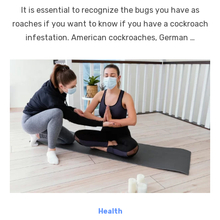
on
It is essential to recognize the bugs you have as
roaches if you want to know if you have a cockroach
infestation. American cockroaches, German …
Health