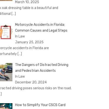
March 10, 2025
k oak dressing table is a beautiful and
ditional
[…]
Motorcycle Accidents in Florida:
Common Causes and Legal Steps
In Law
January 25, 2025
orcycle accidents in Florida are
ortunately
[…]
The Dangers of Distracted Driving
and Pedestrian Accidents
In Law
December 20, 2024
tracted driving poses serious risks on the road.
…]
How to Simplify Your CSCS Card