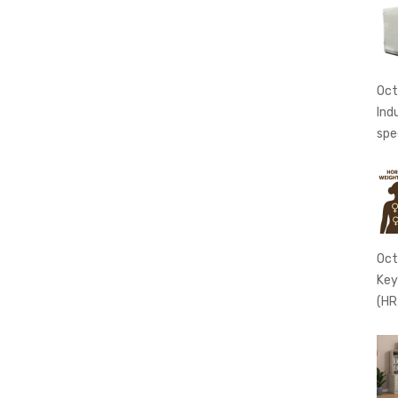
Oct
Ind
spe
Oct
Key
(HR