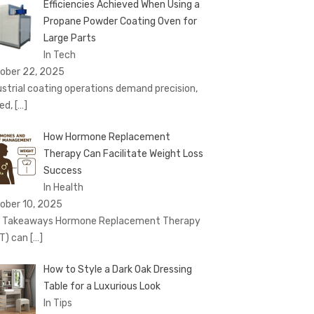
Efficiencies Achieved When Using a
Propane Powder Coating Oven for
Large Parts
In Tech
ober 22, 2025
ustrial coating operations demand precision,
ed,
[…]
How Hormone Replacement
Therapy Can Facilitate Weight Loss
Success
In Health
ober 10, 2025
 Takeaways Hormone Replacement Therapy
T) can
[…]
How to Style a Dark Oak Dressing
Table for a Luxurious Look
In Tips