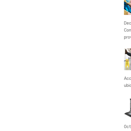
Dec
Con
pro
Acc
ubi
Oct