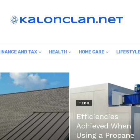
FINANCE AND TAX
HEALTH
HOME CARE
LIFESTYL
TECH
Efficiencies
Achieved When
Using a Propane