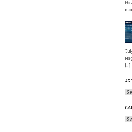
Gov
mo
Jul
Mag
[…]
AR
Arc
CA
Cat