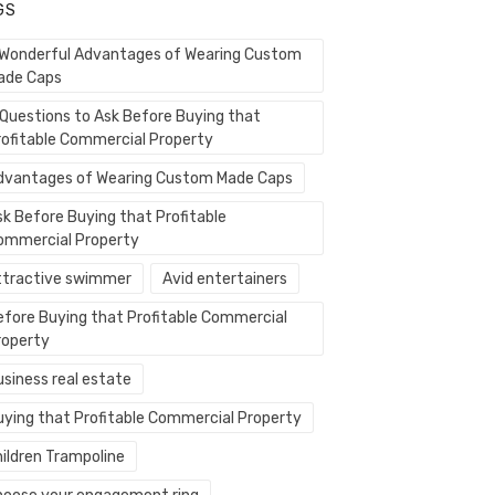
GS
 Wonderful Advantages of Wearing Custom
ade Caps
 Questions to Ask Before Buying that
rofitable Commercial Property
dvantages of Wearing Custom Made Caps
sk Before Buying that Profitable
ommercial Property
ttractive swimmer
Avid entertainers
efore Buying that Profitable Commercial
roperty
usiness real estate
uying that Profitable Commercial Property
hildren Trampoline