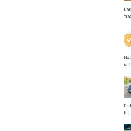
Dar
tra
Mot
unf
Dis
It
[