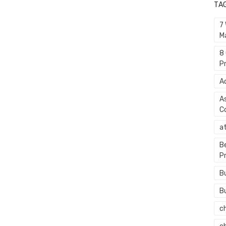
TA
7
M
8
P
A
A
C
a
B
P
B
B
c