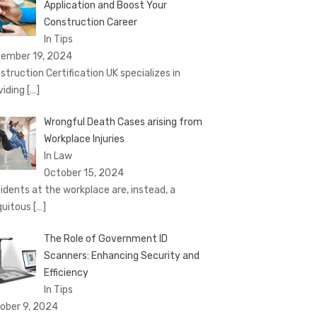
Application and Boost Your
Construction Career
In Tips
ember 19, 2024
struction Certification UK specializes in
viding
[…]
Wrongful Death Cases arising from
Workplace Injuries
In Law
October 15, 2024
idents at the workplace are, instead, a
quitous
[…]
The Role of Government ID
Scanners: Enhancing Security and
Efficiency
In Tips
ober 9, 2024