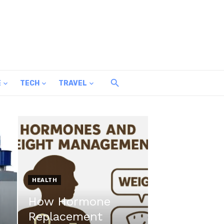
E
TECH
TRAVEL
HEALTH
How Hormone
Replacement