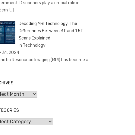
ernment ID scanners play a crucial role in
dern
[…]
Decoding MRI Technology: The
Differences Between 3T and 1.5T
Scans Explained
In Technology
y 31, 2024
netic Resonance Imaging (MRI) has become a
CHIVES
hives
TEGORIES
egories