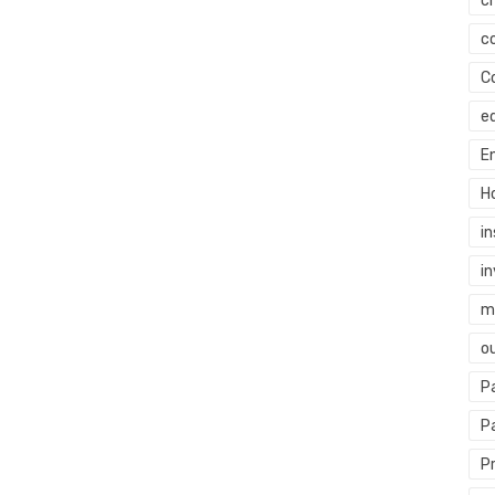
c
c
C
e
E
H
i
i
mi
o
P
P
P