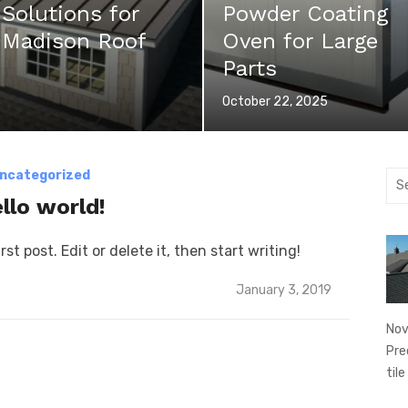
 Solutions for
Powder Coating
y Madison Roof
Oven for Large
Parts
Posted
October 22, 2025
on
ncategorized
Sea
for:
llo world!
st post. Edit or delete it, then start writing!
Posted
January 3, 2019
on
Nov
Pre
tile