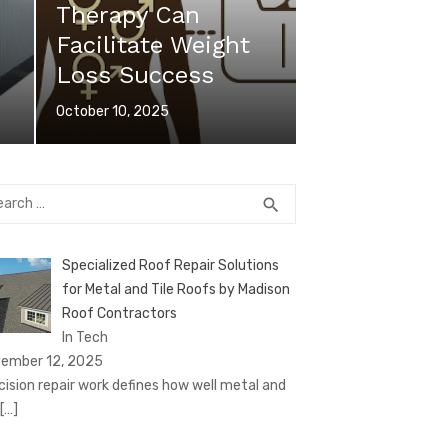
Therapy Can
Facilitate Weight
Loss Success
Posted
October 10, 2025
on
rch
SEARCH
search
Specialized Roof Repair Solutions
for Metal and Tile Roofs by Madison
Roof Contractors
In Tech
ember 12, 2025
cision repair work defines how well metal and
[…]