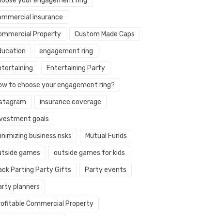
hoose your engagement ring
ommercial insurance
ommercial Property
Custom Made Caps
ducation
engagement ring
ntertaining
Entertaining Party
ow to choose your engagement ring?
nstagram
insurance coverage
nvestment goals
nimizing business risks
Mutual Funds
utside games
outside games for kids
ack Parting Party Gifts
Party events
arty planners
rofitable Commercial Property