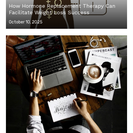
How Hormone Replacement Therapy Can
Facilitate Weight Loss Success
Posted
October 10, 2025
on