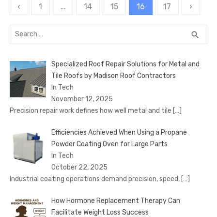
Posts
‹
1
…
14
15
16
17
›
pagination
Search
SEA
search
for:
Specialized Roof Repair Solutions for Metal and
Tile Roofs by Madison Roof Contractors
In Tech
November 12, 2025
Precision repair work defines how well metal and tile
[…]
Efficiencies Achieved When Using a Propane
Powder Coating Oven for Large Parts
In Tech
October 22, 2025
Industrial coating operations demand precision, speed,
[…]
How Hormone Replacement Therapy Can
Facilitate Weight Loss Success