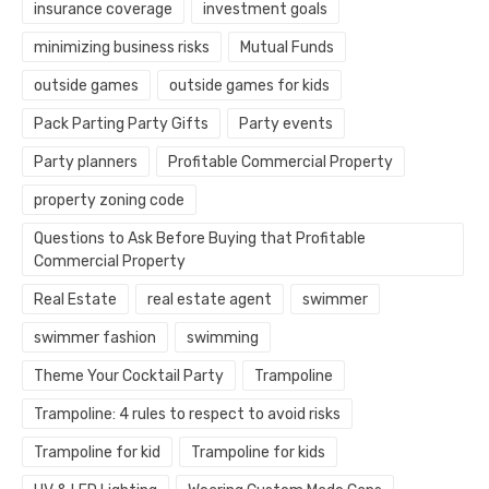
insurance coverage
investment goals
minimizing business risks
Mutual Funds
outside games
outside games for kids
Pack Parting Party Gifts
Party events
Party planners
Profitable Commercial Property
property zoning code
Questions to Ask Before Buying that Profitable
Commercial Property
Real Estate
real estate agent
swimmer
swimmer fashion
swimming
Theme Your Cocktail Party
Trampoline
Trampoline: 4 rules to respect to avoid risks
Trampoline for kid
Trampoline for kids