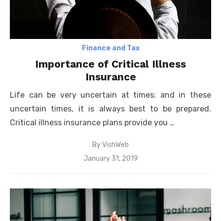
Finance and Tax
Importance of Critical Illness
Insurance
Life can be very uncertain at times; and in these
uncertain times, it is always best to be prepared.
Critical illness insurance plans provide you …
By
VishWeb
Posted
January 31, 2019
on