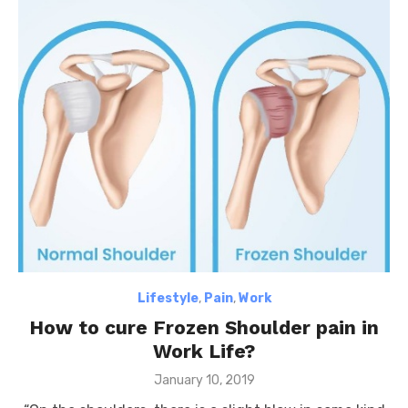
Lifestyle
,
Pain
,
Work
How to cure Frozen Shoulder pain in
Work Life?
Posted
January 10, 2019
on