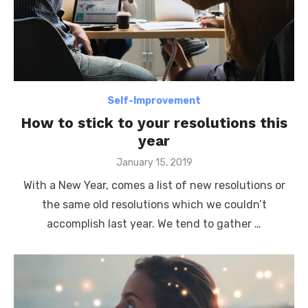
Self-Improvement
How to stick to your resolutions this
year
Posted
January 15, 2019
on
With a New Year, comes a list of new resolutions or
the same old resolutions which we couldn’t
accomplish last year. We tend to gather …