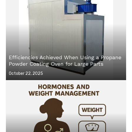
Efficiencies Achieved When Using a Propane
Powder Coating Oven for Large Parts
Posted
October 22, 2025
on