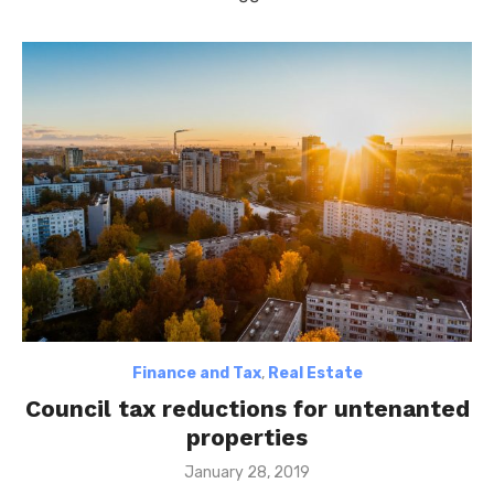
Finance and Tax
,
Real Estate
Council tax reductions for untenanted
properties
Posted
January 28, 2019
on