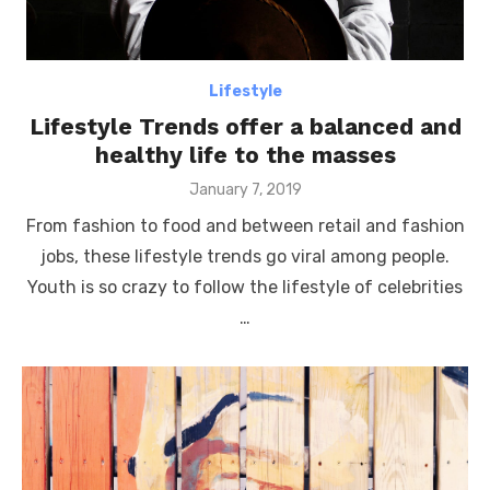
Lifestyle
Lifestyle Trends offer a balanced and
healthy life to the masses
Posted
January 7, 2019
on
From fashion to food and between retail and fashion
jobs, these lifestyle trends go viral among people.
Youth is so crazy to follow the lifestyle of celebrities
…