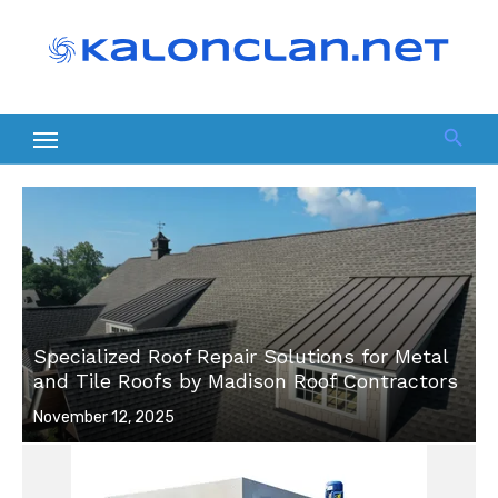
Skip
to
content
Specialized Roof Repair Solutions for Metal
and Tile Roofs by Madison Roof Contractors
Posted
November 12, 2025
on