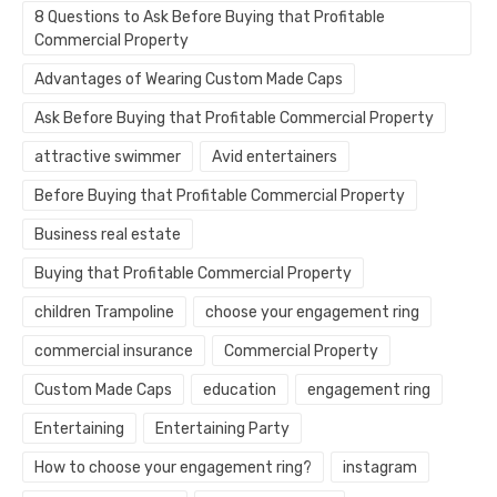
8 Questions to Ask Before Buying that Profitable
Commercial Property
Advantages of Wearing Custom Made Caps
Ask Before Buying that Profitable Commercial Property
attractive swimmer
Avid entertainers
Before Buying that Profitable Commercial Property
Business real estate
Buying that Profitable Commercial Property
children Trampoline
choose your engagement ring
commercial insurance
Commercial Property
Custom Made Caps
education
engagement ring
Entertaining
Entertaining Party
How to choose your engagement ring?
instagram