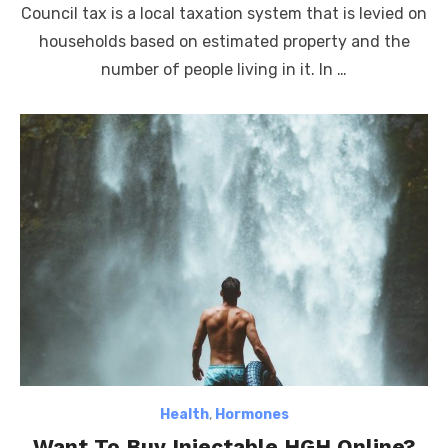
Council tax is a local taxation system that is levied on
households based on estimated property and the
number of people living in it. In …
Health
,
Hormones
Want To Buy Injectable HGH Online?