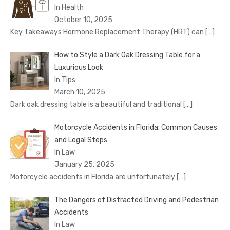
In Health
October 10, 2025
Key Takeaways Hormone Replacement Therapy (HRT) can
[…]
How to Style a Dark Oak Dressing Table for a
Luxurious Look
In Tips
March 10, 2025
Dark oak dressing table is a beautiful and traditional
[…]
Motorcycle Accidents in Florida: Common Causes
and Legal Steps
In Law
January 25, 2025
Motorcycle accidents in Florida are unfortunately
[…]
The Dangers of Distracted Driving and Pedestrian
Accidents
In Law