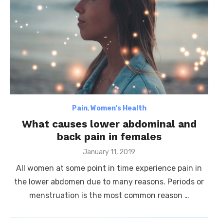
Pain
,
Women's Health
What causes lower abdominal and
back pain in females
Posted
January 11, 2019
on
All women at some point in time experience pain in
the lower abdomen due to many reasons. Periods or
menstruation is the most common reason …