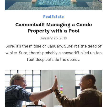
Real Estate
Cannonball! Managing a Condo
Property with a Pool
Posted
January 23, 2019
on
Sure, it’s the middle of January. Sure, it’s the dead of
winter. Sure, there’s probably a snowdrift piled up ten
feet deep outside the doors …