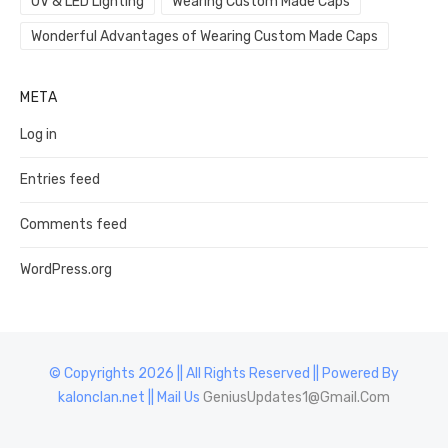
UV & LED Lighting
Wearing Custom Made Caps
Wonderful Advantages of Wearing Custom Made Caps
META
Log in
Entries feed
Comments feed
WordPress.org
© Copyrights 2026 || All Rights Reserved || Powered By
kalonclan.net || Mail Us
GeniusUpdates1@Gmail.Com