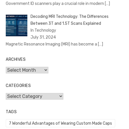
Government ID scanners play a crucial role in modern
[…]
Decoding MRI Technology: The Differences
Between 3T and 1.5T Scans Explained
In Technology
July 31, 2024
Magnetic Resonance Imaging (MRI) has become a
[…]
ARCHIVES
Archives
CATEGORIES
Categories
TAGS
7 Wonderful Advantages of Wearing Custom Made Caps