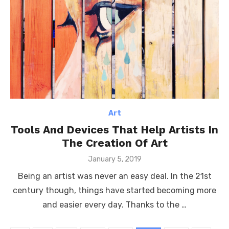
Art
Tools And Devices That Help Artists In
The Creation Of Art
Posted
January 5, 2019
on
Being an artist was never an easy deal. In the 21st
century though, things have started becoming more
and easier every day. Thanks to the …