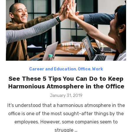
Career and Education
,
Office
,
Work
See These 5 Tips You Can Do to Keep
Harmonious Atmosphere in the Office
Posted
January 31, 2019
on
It’s understood that a harmonious atmosphere in the
office is one of the most sought-after things by the
employees. However, some companies seem to
struggle …