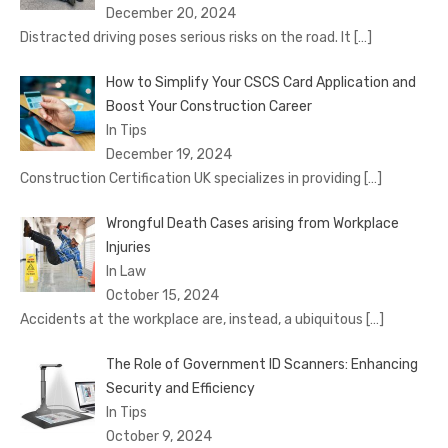
December 20, 2024
Distracted driving poses serious risks on the road. It
[…]
How to Simplify Your CSCS Card Application and
Boost Your Construction Career
In Tips
December 19, 2024
Construction Certification UK specializes in providing
[…]
Wrongful Death Cases arising from Workplace
Injuries
In Law
October 15, 2024
Accidents at the workplace are, instead, a ubiquitous
[…]
The Role of Government ID Scanners: Enhancing
Security and Efficiency
In Tips
October 9, 2024