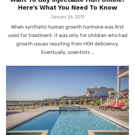
Here’s What You Need To Know
Posted
January 26, 2019
on
When synthetic human growth hormone was first
used for treatment, it was only for children who had
growth issues resulting from HGH deficiency.
Eventually, scientists …