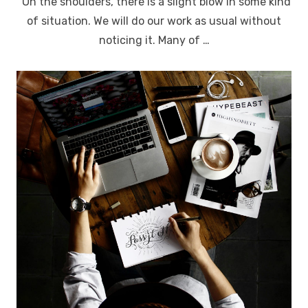
“On the shoulders, there is a slight blow in some kind
of situation. We will do our work as usual without
noticing it. Many of …