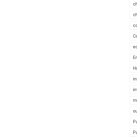
c
c
c
C
e
E
H
i
i
mi
o
P
P