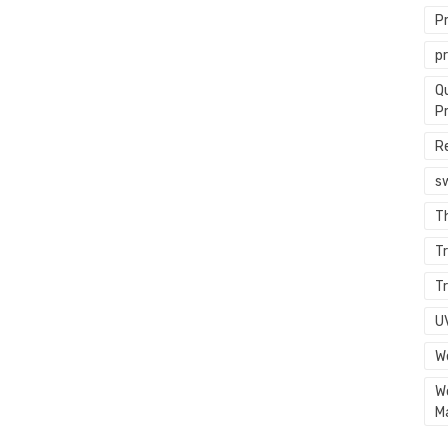
P
p
Q
P
R
s
T
Tr
Tr
U
W
W
M