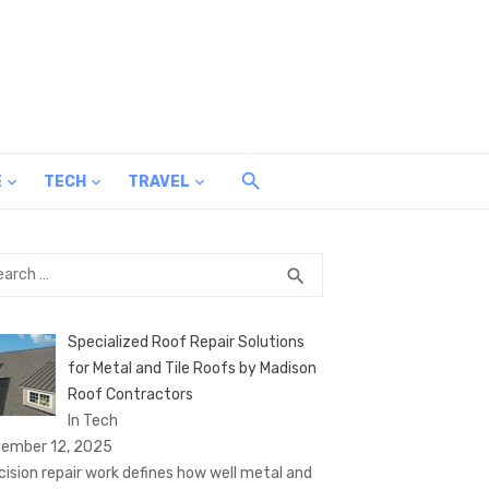
E
TECH
TRAVEL
rch
SEARCH
search
Specialized Roof Repair Solutions
for Metal and Tile Roofs by Madison
Roof Contractors
In Tech
ember 12, 2025
cision repair work defines how well metal and