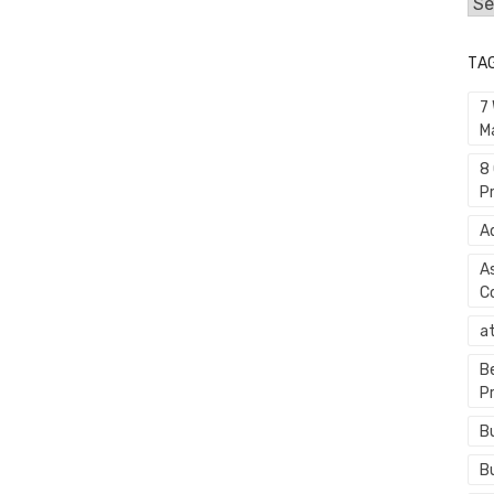
Cat
TA
7
M
8
P
A
A
C
a
B
P
B
B