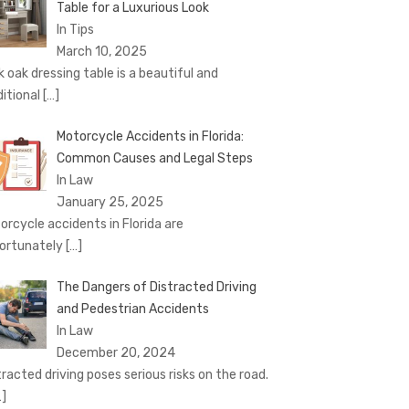
Table for a Luxurious Look
In Tips
March 10, 2025
k oak dressing table is a beautiful and
ditional
[…]
Motorcycle Accidents in Florida:
Common Causes and Legal Steps
In Law
January 25, 2025
orcycle accidents in Florida are
ortunately
[…]
The Dangers of Distracted Driving
and Pedestrian Accidents
In Law
December 20, 2024
tracted driving poses serious risks on the road.
…]