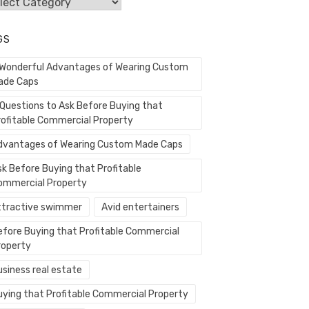
egories
GS
 Wonderful Advantages of Wearing Custom
ade Caps
 Questions to Ask Before Buying that
rofitable Commercial Property
dvantages of Wearing Custom Made Caps
sk Before Buying that Profitable
ommercial Property
ttractive swimmer
Avid entertainers
efore Buying that Profitable Commercial
roperty
usiness real estate
uying that Profitable Commercial Property