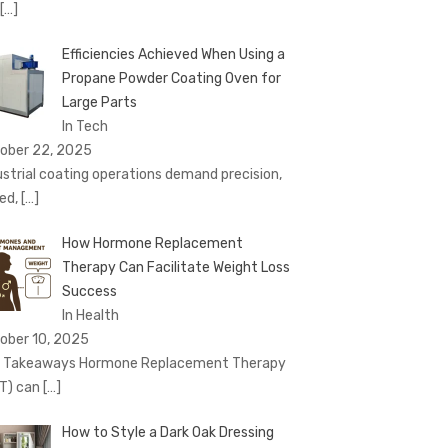
[…]
Efficiencies Achieved When Using a
Propane Powder Coating Oven for
Large Parts
In Tech
ober 22, 2025
ustrial coating operations demand precision,
ed,
[…]
How Hormone Replacement
Therapy Can Facilitate Weight Loss
Success
In Health
ober 10, 2025
 Takeaways Hormone Replacement Therapy
T) can
[…]
How to Style a Dark Oak Dressing