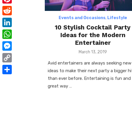
e
i
m
P
b
t
a
i
Events and Occasions
,
Lifestyle
o
R
t
i
10 Stylish Cocktail Party
n
o
e
e
L
Ideas for the Modern
l
t
k
d
r
i
Entertainer
W
e
d
n
Posted
March 13, 2019
h
r
M
on
i
k
a
Avid entertainers are always seeking new
e
e
t
C
e
ideas to make their next party a bigger hi
t
s
s
o
than ever before. Entertaining is fun and
d
S
s
t
s
p
great way …
I
h
A
e
y
n
a
p
n
L
r
p
g
i
e
e
n
r