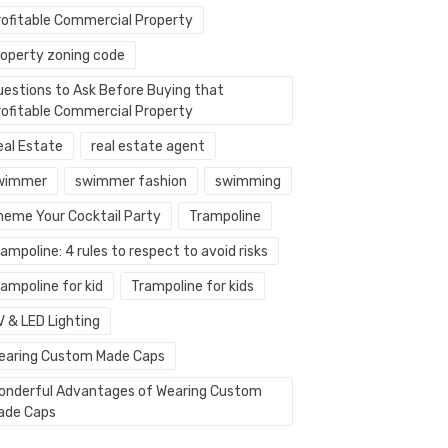
rofitable Commercial Property
roperty zoning code
uestions to Ask Before Buying that
rofitable Commercial Property
eal Estate
real estate agent
wimmer
swimmer fashion
swimming
heme Your Cocktail Party
Trampoline
ampoline: 4 rules to respect to avoid risks
ampoline for kid
Trampoline for kids
V & LED Lighting
earing Custom Made Caps
onderful Advantages of Wearing Custom
ade Caps