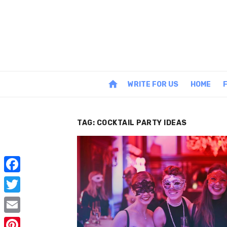
Skip
to
content
home
WRITE FOR US
HOME
TAG:
COCKTAIL PARTY IDEAS
F
a
T
c
w
E