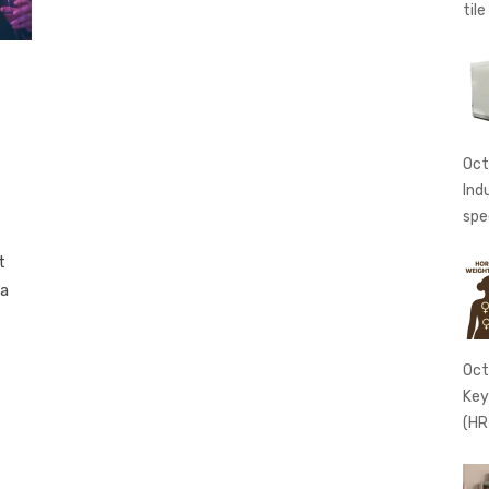
tile
Oct
Ind
spe
t
 a
Oct
Key
(HR