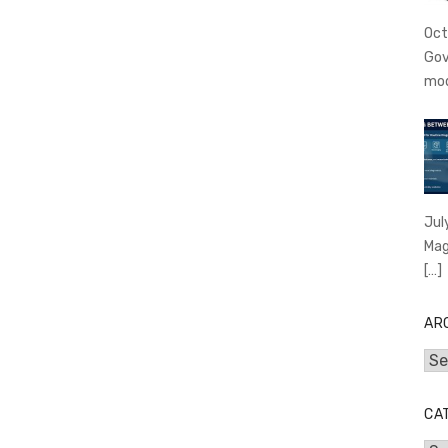
Oct
Gov
mo
Jul
Mag
[…]
AR
Arc
CA