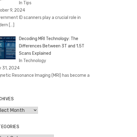
In Tips
ober 9, 2024
ernment ID scanners play a crucial role in
dern
[…]
Decoding MRI Technology: The
Differences Between 3T and 1.5T
Scans Explained
In Technology
y 31, 2024
netic Resonance Imaging (MRI) has become a
CHIVES
hives
TEGORIES