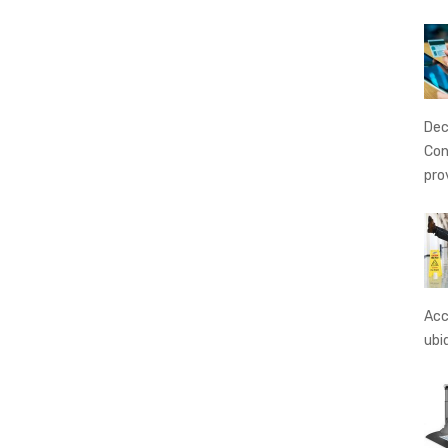
Dec
Con
pro
Acc
ubi