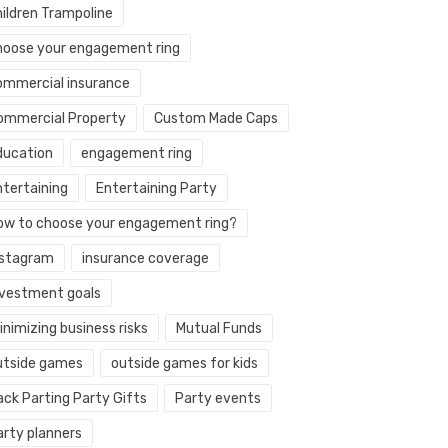
hildren Trampoline
hoose your engagement ring
ommercial insurance
ommercial Property
Custom Made Caps
ducation
engagement ring
ntertaining
Entertaining Party
ow to choose your engagement ring?
nstagram
insurance coverage
nvestment goals
nimizing business risks
Mutual Funds
utside games
outside games for kids
ack Parting Party Gifts
Party events
arty planners