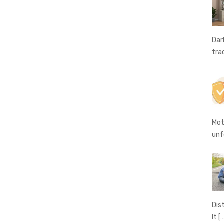
Dar
tra
Mot
unf
Dis
It
[