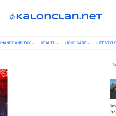
FINANCE AND TAX
HEALTH
HOME CARE
LIFESTYL
Sea
for:
Nov
Pre