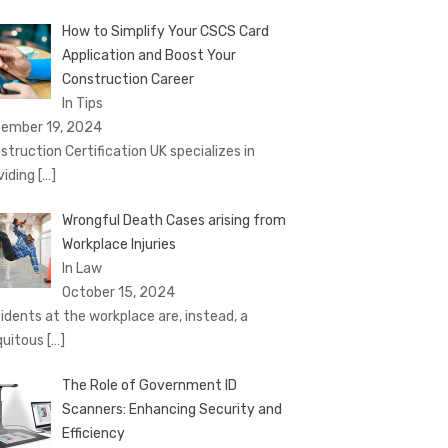
How to Simplify Your CSCS Card
Application and Boost Your
Construction Career
In Tips
ember 19, 2024
struction Certification UK specializes in
viding
[…]
Wrongful Death Cases arising from
Workplace Injuries
In Law
October 15, 2024
idents at the workplace are, instead, a
quitous
[…]
The Role of Government ID
Scanners: Enhancing Security and
Efficiency