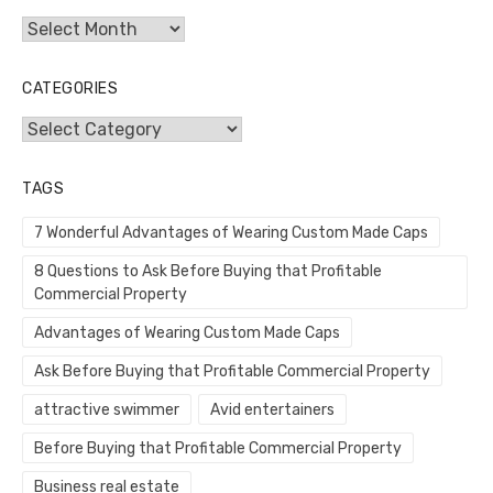
Archives
CATEGORIES
Categories
TAGS
7 Wonderful Advantages of Wearing Custom Made Caps
8 Questions to Ask Before Buying that Profitable
Commercial Property
Advantages of Wearing Custom Made Caps
Ask Before Buying that Profitable Commercial Property
attractive swimmer
Avid entertainers
Before Buying that Profitable Commercial Property
Business real estate