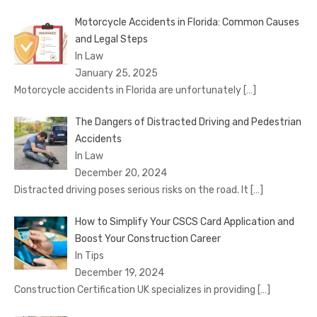
Motorcycle Accidents in Florida: Common Causes
and Legal Steps
In Law
January 25, 2025
Motorcycle accidents in Florida are unfortunately
[…]
The Dangers of Distracted Driving and Pedestrian
Accidents
In Law
December 20, 2024
Distracted driving poses serious risks on the road. It
[…]
How to Simplify Your CSCS Card Application and
Boost Your Construction Career
In Tips
December 19, 2024
Construction Certification UK specializes in providing
[…]