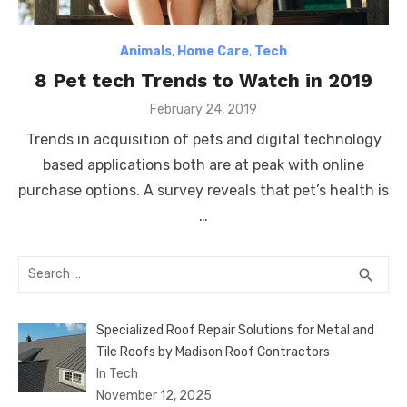
Animals
,
Home Care
,
Tech
8 Pet tech Trends to Watch in 2019
Posted
February 24, 2019
on
Trends in acquisition of pets and digital technology
based applications both are at peak with online
purchase options. A survey reveals that pet’s health is
…
Search
SEA
search
for:
Specialized Roof Repair Solutions for Metal and
Tile Roofs by Madison Roof Contractors
In Tech
November 12, 2025