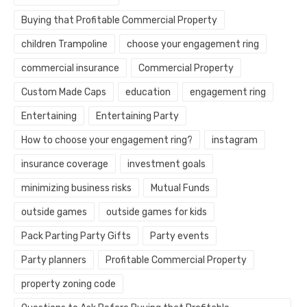
Buying that Profitable Commercial Property
children Trampoline
choose your engagement ring
commercial insurance
Commercial Property
Custom Made Caps
education
engagement ring
Entertaining
Entertaining Party
How to choose your engagement ring?
instagram
insurance coverage
investment goals
minimizing business risks
Mutual Funds
outside games
outside games for kids
Pack Parting Party Gifts
Party events
Party planners
Profitable Commercial Property
property zoning code