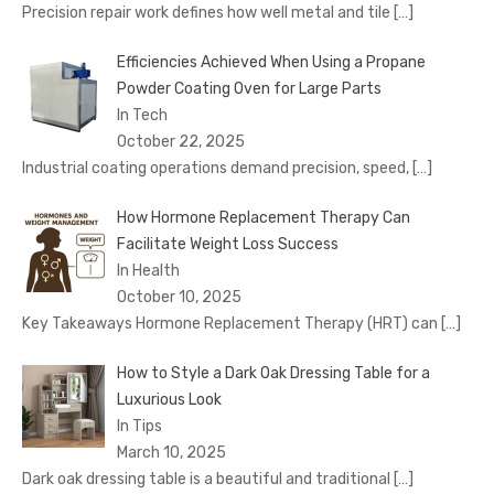
Precision repair work defines how well metal and tile
[…]
Efficiencies Achieved When Using a Propane
Powder Coating Oven for Large Parts
In Tech
October 22, 2025
Industrial coating operations demand precision, speed,
[…]
How Hormone Replacement Therapy Can
Facilitate Weight Loss Success
In Health
October 10, 2025
Key Takeaways Hormone Replacement Therapy (HRT) can
[…]
How to Style a Dark Oak Dressing Table for a
Luxurious Look
In Tips
March 10, 2025
Dark oak dressing table is a beautiful and traditional
[…]