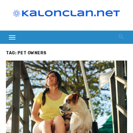
Skip
to
content
TAG:
PET OWNERS