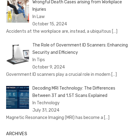
Wrongful Death Cases arising from Workplace
Injuries
In Law
October 15, 2024
Accidents at the workplace are, instead, a ubiquitous
[…]
The Role of Government ID Scanners: Enhancing
Security and Efficiency
In Tips
October 9, 2024
Government ID scanners play a crucial role in modern
[…]
Decoding MRI Technology: The Differences
Between 3T and 1.5T Scans Explained
In Technology
July 31, 2024
Magnetic Resonance Imaging (MRI) has become a
[…]
ARCHIVES