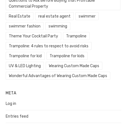
Questions to Ask Before Buying that Profitable
Commercial Property
Real Estate
real estate agent
swimmer
swimmer fashion
swimming
Theme Your Cocktail Party
Trampoline
Trampoline: 4 rules to respect to avoid risks
Trampoline for kid
Trampoline for kids
UV & LED Lighting
Wearing Custom Made Caps
Wonderful Advantages of Wearing Custom Made Caps
META
Log in
Entries feed