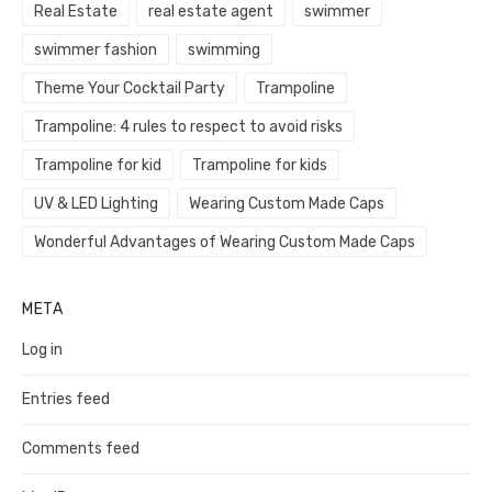
Real Estate
real estate agent
swimmer
swimmer fashion
swimming
Theme Your Cocktail Party
Trampoline
Trampoline: 4 rules to respect to avoid risks
Trampoline for kid
Trampoline for kids
UV & LED Lighting
Wearing Custom Made Caps
Wonderful Advantages of Wearing Custom Made Caps
META
Log in
Entries feed
Comments feed