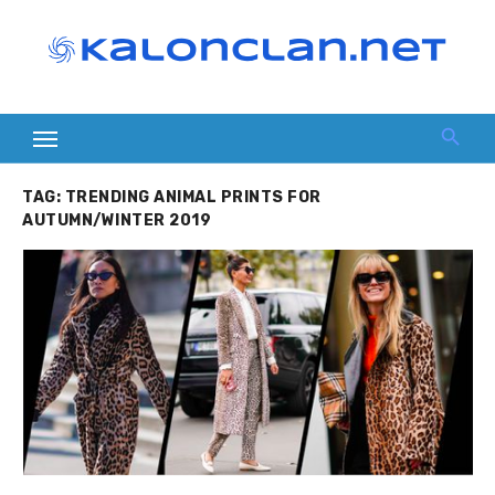
Skip
to
content
TAG:
TRENDING ANIMAL PRINTS FOR
AUTUMN/WINTER 2019