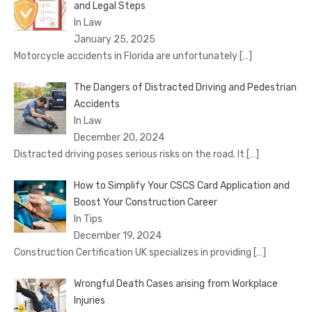
and Legal Steps
In Law
January 25, 2025
Motorcycle accidents in Florida are unfortunately
[…]
The Dangers of Distracted Driving and Pedestrian
Accidents
In Law
December 20, 2024
Distracted driving poses serious risks on the road. It
[…]
How to Simplify Your CSCS Card Application and
Boost Your Construction Career
In Tips
December 19, 2024
Construction Certification UK specializes in providing
[…]
Wrongful Death Cases arising from Workplace
Injuries