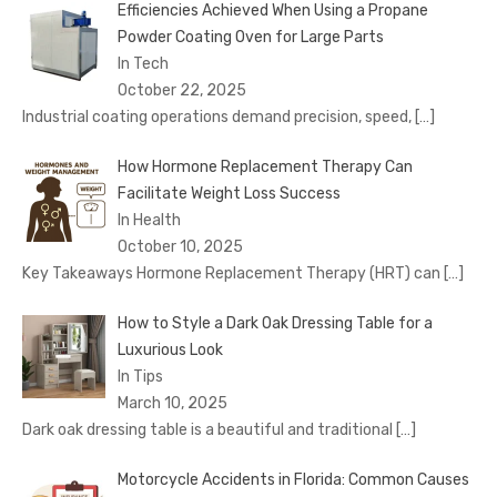
Efficiencies Achieved When Using a Propane
Powder Coating Oven for Large Parts
In Tech
October 22, 2025
Industrial coating operations demand precision, speed,
[…]
How Hormone Replacement Therapy Can
Facilitate Weight Loss Success
In Health
October 10, 2025
Key Takeaways Hormone Replacement Therapy (HRT) can
[…]
How to Style a Dark Oak Dressing Table for a
Luxurious Look
In Tips
March 10, 2025
Dark oak dressing table is a beautiful and traditional
[…]
Motorcycle Accidents in Florida: Common Causes