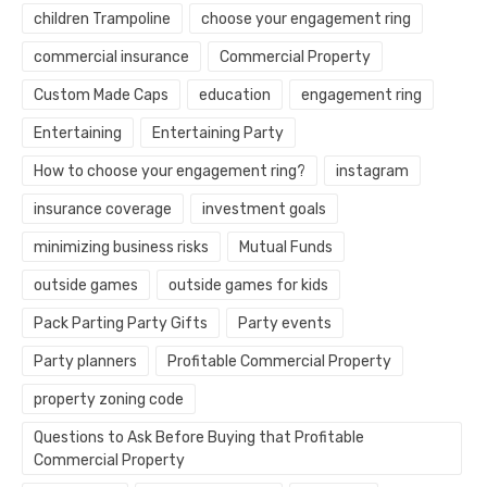
children Trampoline
choose your engagement ring
commercial insurance
Commercial Property
Custom Made Caps
education
engagement ring
Entertaining
Entertaining Party
How to choose your engagement ring?
instagram
insurance coverage
investment goals
minimizing business risks
Mutual Funds
outside games
outside games for kids
Pack Parting Party Gifts
Party events
Party planners
Profitable Commercial Property
property zoning code
Questions to Ask Before Buying that Profitable
Commercial Property