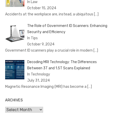
In Law
October 15, 2024
Accidents at the workplace are, instead, a ubiquitous
[…]
The Role of Government ID Scanners: Enhancing
Security and Efficiency
In Tips
October 9, 2024
Government ID scanners play a crucial role in modern
[…]
Decoding MRI Technology: The Differences
Between 3T and 1.5T Scans Explained
In Technology
July 31, 2024
Magnetic Resonance Imaging (MRI) has become a
[…]
ARCHIVES
Archives