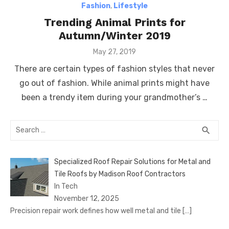
Fashion
,
Lifestyle
Trending Animal Prints for
Autumn/Winter 2019
Posted
May 27, 2019
on
There are certain types of fashion styles that never
go out of fashion. While animal prints might have
been a trendy item during your grandmother’s …
Search
SEA
search
for:
Specialized Roof Repair Solutions for Metal and
Tile Roofs by Madison Roof Contractors
In Tech
November 12, 2025
Precision repair work defines how well metal and tile
[…]