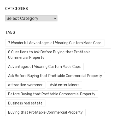
CATEGORIES
Categories
TAGS
7 Wonderful Advantages of Wearing Custom Made Caps
8 Questions to Ask Before Buying that Profitable
Commercial Property
Advantages of Wearing Custom Made Caps
Ask Before Buying that Profitable Commercial Property
attractive swimmer
Avid entertainers
Before Buying that Profitable Commercial Property
Business real estate
Buying that Profitable Commercial Property