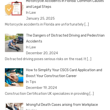
Motorcycle Accidents in Florida: Common Causes
and Legal Steps
In Law
January 25, 2025
Motorcycle accidents in Florida are unfortunately
[…]
The Dangers of Distracted Driving and Pedestrian
Accidents
In Law
December 20, 2024
Distracted driving poses serious risks on the road. It
[…]
How to Simplify Your CSCS Card Application and
Boost Your Construction Career
In Tips
December 19, 2024
Construction Certification UK specializes in providing
[…]
Wrongful Death Cases arising from Workplace