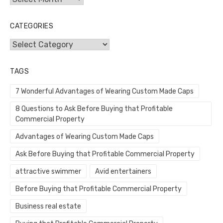
CATEGORIES
Categories
TAGS
7 Wonderful Advantages of Wearing Custom Made Caps
8 Questions to Ask Before Buying that Profitable
Commercial Property
Advantages of Wearing Custom Made Caps
Ask Before Buying that Profitable Commercial Property
attractive swimmer
Avid entertainers
Before Buying that Profitable Commercial Property
Business real estate