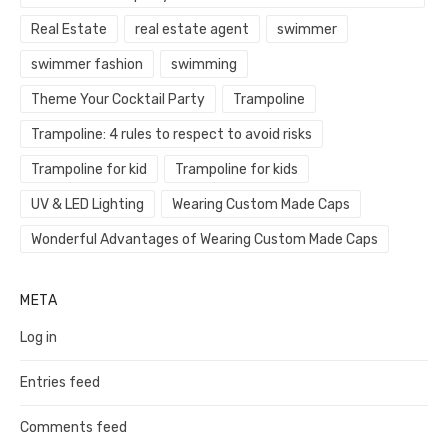
Real Estate
real estate agent
swimmer
swimmer fashion
swimming
Theme Your Cocktail Party
Trampoline
Trampoline: 4 rules to respect to avoid risks
Trampoline for kid
Trampoline for kids
UV & LED Lighting
Wearing Custom Made Caps
Wonderful Advantages of Wearing Custom Made Caps
META
Log in
Entries feed
Comments feed