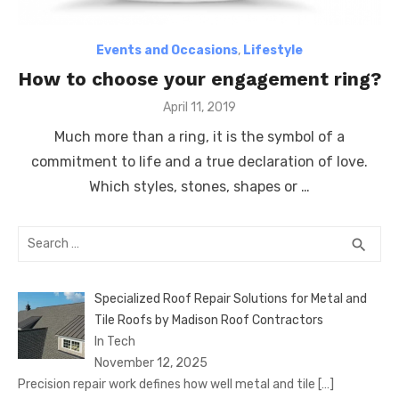
Events and Occasions
,
Lifestyle
How to choose your engagement ring?
Posted
April 11, 2019
on
Much more than a ring, it is the symbol of a
commitment to life and a true declaration of love.
Which styles, stones, shapes or …
Search
SEA
search
for:
Specialized Roof Repair Solutions for Metal and
Tile Roofs by Madison Roof Contractors
In Tech
November 12, 2025
Precision repair work defines how well metal and tile
[…]