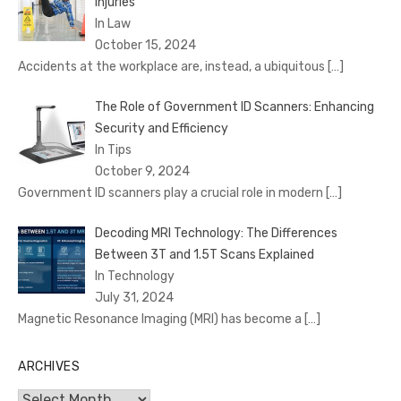
Injuries
In Law
October 15, 2024
Accidents at the workplace are, instead, a ubiquitous
[…]
The Role of Government ID Scanners: Enhancing
Security and Efficiency
In Tips
October 9, 2024
Government ID scanners play a crucial role in modern
[…]
Decoding MRI Technology: The Differences
Between 3T and 1.5T Scans Explained
In Technology
July 31, 2024
Magnetic Resonance Imaging (MRI) has become a
[…]
ARCHIVES
Archives