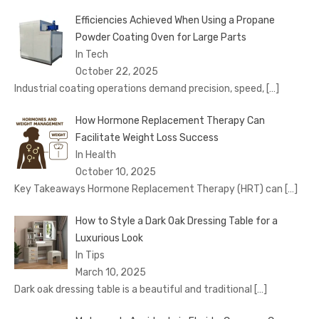
Efficiencies Achieved When Using a Propane
Powder Coating Oven for Large Parts
In Tech
October 22, 2025
Industrial coating operations demand precision, speed,
[…]
How Hormone Replacement Therapy Can
Facilitate Weight Loss Success
In Health
October 10, 2025
Key Takeaways Hormone Replacement Therapy (HRT) can
[…]
How to Style a Dark Oak Dressing Table for a
Luxurious Look
In Tips
March 10, 2025
Dark oak dressing table is a beautiful and traditional
[…]