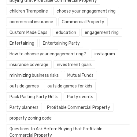
Buying that Profitable Commercial Property
children Trampoline
choose your engagement ring
commercial insurance
Commercial Property
Custom Made Caps
education
engagement ring
Entertaining
Entertaining Party
How to choose your engagement ring?
instagram
insurance coverage
investment goals
minimizing business risks
Mutual Funds
outside games
outside games for kids
Pack Parting Party Gifts
Party events
Party planners
Profitable Commercial Property
property zoning code
Questions to Ask Before Buying that Profitable
Commercial Property