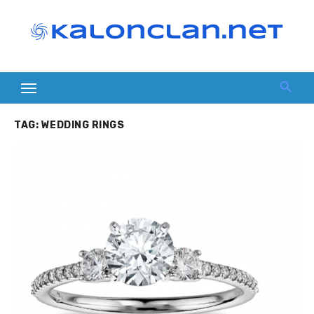
Skip
to
content
TAG:
WEDDING RINGS