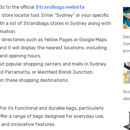
 Go to the official
Strandbags website
store locator tool. Enter “Sydney” or your specific
with a list of Strandbags stores in Sydney along with
rmation.
Dec
e directories such as Yellow Pages or Google Maps.
Con
d it will display the nearest locations, including
pro
and opening hours.
isit popular shopping centers and malls in Sydney,
ld Parramatta, or Westfield Bondi Junction.
in these shopping destinations.
Acc
ubi
or its functional and durable bags, particularly
fer a range of bags designed for everyday use,
y and innovative features.