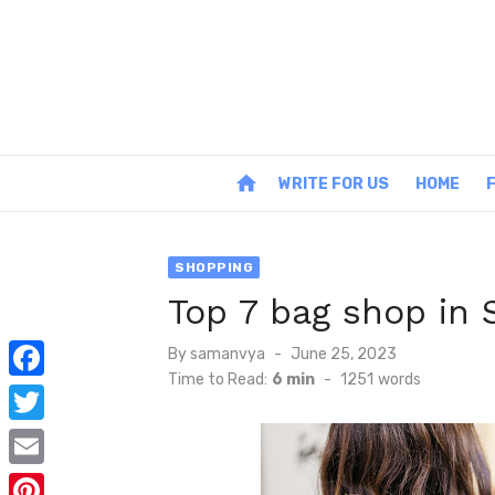
Skip
to
content
home
WRITE FOR US
HOME
SHOPPING
Top 7 bag shop in 
Posted
By
samanvya
June 25, 2023
on
Time to Read:
6 min
-
1251
words
F
a
T
c
w
E