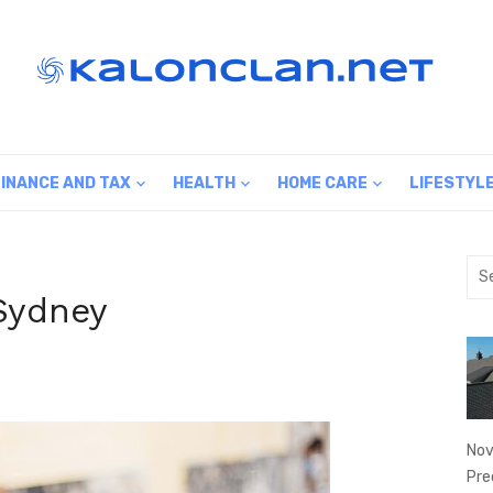
FINANCE AND TAX
HEALTH
HOME CARE
LIFESTYL
Sea
for:
Sydney
Nov
Pre