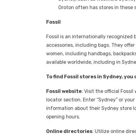
Oroton often has stores in these 
Fossil
Fossil is an internationally recognized
accessories, including bags. They offer
women, including handbags, backpacks,
available worldwide, including in Sydne
To find Fossil stores in Sydney, yo
Fossil website
: Visit the official Foss
locator section. Enter “Sydney” or your 
information about their Sydney store lo
opening hours.
Online directories
: Utilize online di