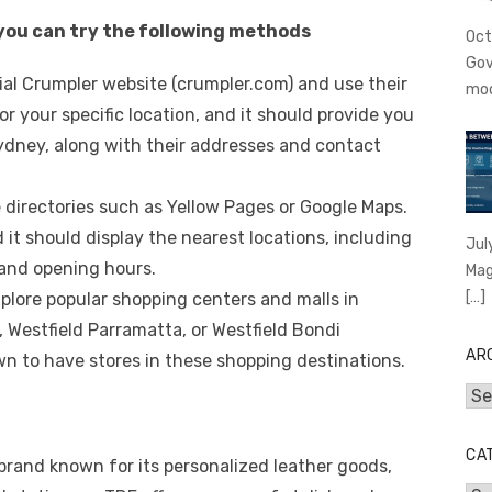
 you can try the following methods
Oct
Gov
ficial Crumpler website (crumpler.com) and use their
mo
or your specific location, and it should provide you
 Sydney, along with their addresses and contact
e directories such as Yellow Pages or Google Maps.
it should display the nearest locations, including
Jul
and opening hours.
Mag
[…]
xplore popular shopping centers and malls in
 Westfield Parramatta, or Westfield Bondi
AR
n to have stores in these shopping destinations.
Arc
CA
 brand known for its personalized leather goods,