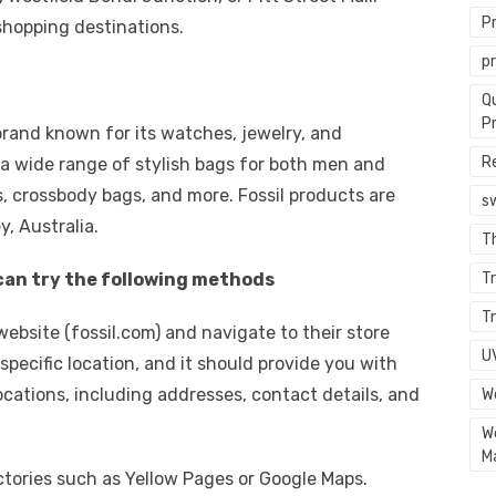
P
shopping destinations.
p
Q
P
 brand known for its watches, jewelry, and
R
 a wide range of stylish bags for both men and
 crossbody bags, and more. Fossil products are
s
y, Australia.
T
u can try the following methods
Tr
Tr
il website (fossil.com) and navigate to their store
U
specific location, and it should provide you with
cations, including addresses, contact details, and
W
W
M
rectories such as Yellow Pages or Google Maps.