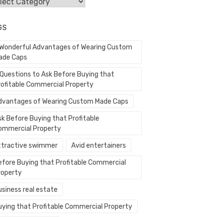
egories
GS
 Wonderful Advantages of Wearing Custom
ade Caps
 Questions to Ask Before Buying that
rofitable Commercial Property
dvantages of Wearing Custom Made Caps
sk Before Buying that Profitable
ommercial Property
ttractive swimmer
Avid entertainers
efore Buying that Profitable Commercial
roperty
usiness real estate
uying that Profitable Commercial Property