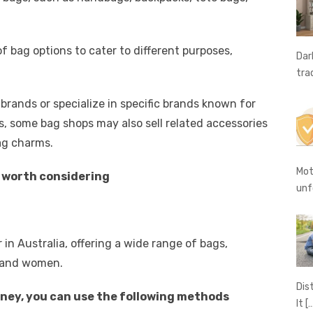
A
n
Li
g
n
f bag options to cater to different purposes,
er
k
Dar
tra
rands or specialize in specific brands known for
ags, some bag shops may also sell related accessories
bag charms.
Mot
y worth considering
unf
 in Australia, offering a wide range of bags,
 and women.
Dis
dney, you can use the following methods
It
[