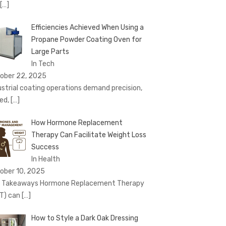
[…]
Efficiencies Achieved When Using a
Propane Powder Coating Oven for
Large Parts
In Tech
ober 22, 2025
ustrial coating operations demand precision,
ed,
[…]
How Hormone Replacement
Therapy Can Facilitate Weight Loss
Success
In Health
ober 10, 2025
 Takeaways Hormone Replacement Therapy
T) can
[…]
How to Style a Dark Oak Dressing