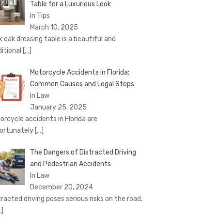
Table for a Luxurious Look
In Tips
March 10, 2025
k oak dressing table is a beautiful and
ditional
[…]
Motorcycle Accidents in Florida:
Common Causes and Legal Steps
In Law
January 25, 2025
orcycle accidents in Florida are
ortunately
[…]
The Dangers of Distracted Driving
and Pedestrian Accidents
In Law
December 20, 2024
tracted driving poses serious risks on the road.
…]