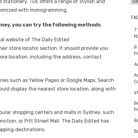
Cat
d stationery. TDE offers a range of stylish and
stomized with monogramming.
TA
ydney, you can try the following methods
7
M
cial website of The Daily Edited
8
eir store locator section. It should provide you
P
ore location, including the address, contact
A
A
tories such as Yellow Pages or Google Maps. Search
C
ould display the nearest store location, along with
a
B
P
pular shopping centers and malls in Sydney, such
ction, or Pitt Street Mall. The Daily Edited has
B
pping destinations.
B