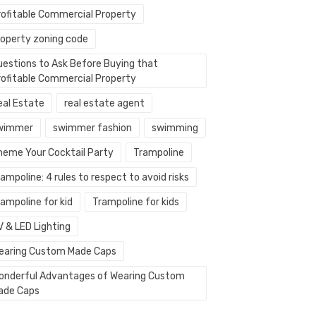
rofitable Commercial Property
roperty zoning code
uestions to Ask Before Buying that
rofitable Commercial Property
eal Estate
real estate agent
wimmer
swimmer fashion
swimming
heme Your Cocktail Party
Trampoline
ampoline: 4 rules to respect to avoid risks
ampoline for kid
Trampoline for kids
V & LED Lighting
earing Custom Made Caps
onderful Advantages of Wearing Custom
ade Caps