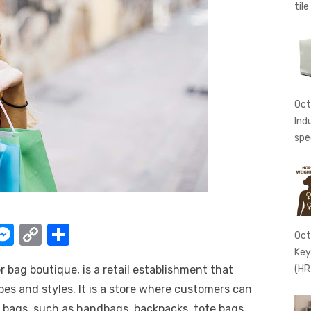
tile
Oct
Ind
spe
W
M
C
S
Oct
e
o
h
Key
r bag boutique, is a retail establishment that
(HR
t
ss
p
ar
ypes and styles. It is a store where customers can
e
y
e
 bags, such as handbags, backpacks, tote bags,