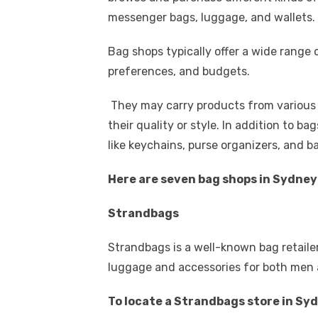
k
b
r
st
t
dI
messenger bags, luggage, and wallets.
o
n
p
Bag shops typically offer a wide range o
o
p
preferences, and budgets.
k
They may carry products from various b
their quality or style. In addition to b
like keychains, purse organizers, and 
Here are seven bag shops in Sydne
Strandbags
Strandbags is a well-known bag retailer
luggage and accessories for both men
To locate a Strandbags store in Sy