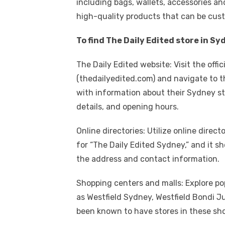
including bags, wallets, accessories an
high-quality products that can be cu
To find The Daily Edited store in S
The Daily Edited website: Visit the offi
(thedailyedited.com) and navigate to th
with information about their Sydney st
details, and opening hours.
Online directories: Utilize online direc
for “The Daily Edited Sydney,” and it sh
the address and contact information.
Shopping centers and malls: Explore po
as Westfield Sydney, Westfield Bondi Jun
been known to have stores in these sho