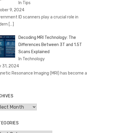
In Tips
ober 9, 2024
ernment ID scanners play a crucial role in
dern
[…]
Decoding MRI Technology: The
Differences Between 3T and 1.5T
Scans Explained
In Technology
y 31, 2024
netic Resonance Imaging (MRI) has become a
CHIVES
hives
TEGORIES