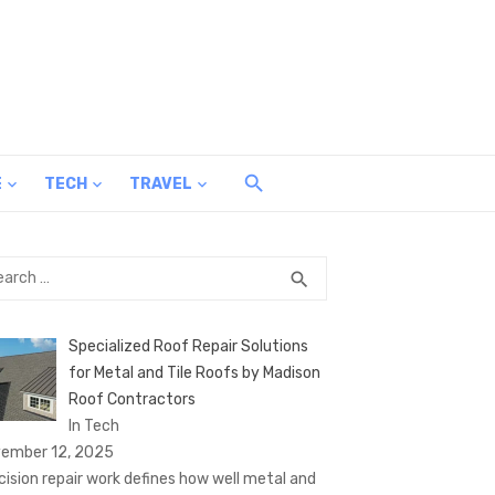
E
TECH
TRAVEL
rch
SEARCH
search
Specialized Roof Repair Solutions
for Metal and Tile Roofs by Madison
Roof Contractors
In Tech
ember 12, 2025
cision repair work defines how well metal and