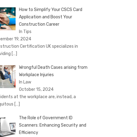
How to Simplify Your CSCS Card
Application and Boost Your
Construction Career
In Tips
ember 19, 2024
struction Certification UK specializes in
viding
[…]
Wrongful Death Cases arising from
Workplace Injuries
In Law
October 15, 2024
idents at the workplace are, instead, a
quitous
[…]
The Role of Government ID
Scanners: Enhancing Security and
Efficiency