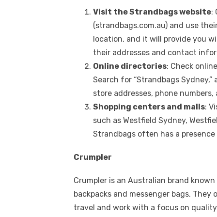
Visit the Strandbags website
:
(strandbags.com.au) and use their 
location, and it will provide you 
their addresses and contact info
Online directories
: Check onlin
Search for “Strandbags Sydney,” an
store addresses, phone numbers, 
Shopping centers and malls
: V
such as Westfield Sydney, Westfie
Strandbags often has a presence 
Crumpler
Crumpler is an Australian brand known f
backpacks and messenger bags. They of
travel and work with a focus on qualit