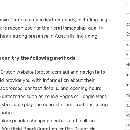
c
c
nown for its premium leather goods, including bags,
c
 are recognized for their craftsmanship, quality
C
has a strong presence in Australia, including
e
E
u can try the following methods
H
ial Oroton website (oroton.com.au) and navigate to
i
ould provide you with information about their
i
 addresses, contact details, and opening hours.
mi
ne directories such as Yellow Pages or Google Maps.
 should display the nearest store locations, along
o
mation.
P
xplore popular shopping centers and malls in
P
Westfield Bondi Junction, or Pitt Street Mall.