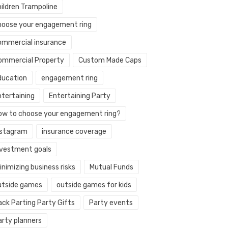
hildren Trampoline
hoose your engagement ring
ommercial insurance
ommercial Property
Custom Made Caps
ducation
engagement ring
ntertaining
Entertaining Party
ow to choose your engagement ring?
nstagram
insurance coverage
nvestment goals
nimizing business risks
Mutual Funds
utside games
outside games for kids
ack Parting Party Gifts
Party events
arty planners