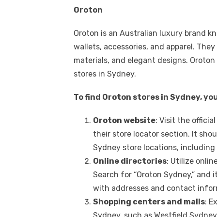
Oroton
Oroton is an Australian luxury brand k
wallets, accessories, and apparel. They
materials, and elegant designs. Oroton 
stores in Sydney.
To find Oroton stores in Sydney, yo
Oroton website
: Visit the offic
their store locator section. It sh
Sydney store locations, including
Online directories
: Utilize onli
Search for “Oroton Sydney,” and it
with addresses and contact infor
Shopping centers and malls
: E
Sydney, such as Westfield Sydney, 