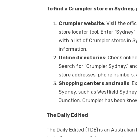
To find a Crumpler store in Sydney,
Crumpler website
: Visit the of
store locator tool. Enter “Sydney” 
with a list of Crumpler stores in
information.
Online directories
: Check onlin
Search for “Crumpler Sydney,” and 
store addresses, phone numbers, 
Shopping centers and malls
: E
Sydney, such as Westfield Sydney,
Junction. Crumpler has been know
The Daily Edited
The Daily Edited (TDE) is an Australian