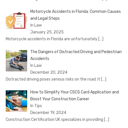
Motorcycle Accidents in Florida: Common Causes
and Legal Steps
In Law
January 25, 2025
Motorcycle accidents in Florida are unfortunately
[…]
The Dangers of Distracted Driving and Pedestrian
Accidents
In Law
December 20, 2024
Distracted driving poses serious risks on the road. It
[…]
How to Simplify Your CSCS Card Application and
Boost Your Construction Career
In Tips
December 19, 2024
Construction Certification UK specializes in providing
[…]