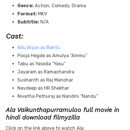
Genre:
Action, Comedy, Drama
Format:
MKV
Subtitle:
N/A
Cast:
Allu Arjun as Bantu
Pooja Hegde as Amulya “Ammu”
Tabu as Yasoda “Yasu”
Jayaram as Ramachandra
Sushanth as Raj Manohar
Navdeep as HR Shekhar
Nivetha Pethuraj as Nandini “Nandu”
Ala Vaikunthapurramuloo full movie in
hindi download filmyzilla
Click on the link above to watch Ala