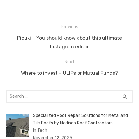
c
it
ail
er
d
k
at
ss
p
ar
e
te
e
di
e
s
e
y
e
Post
b
r
st
t
dI
A
n
Li
Previous
navigation
o
n
p
g
n
Previous
Picuki – You should know about this ultimate
o
p
er
k
post:
Instagram editor
k
Next
Next
Where to invest – ULIPs or Mutual Funds?
post:
Search
SEA
search
for:
Specialized Roof Repair Solutions for Metal and
Tile Roofs by Madison Roof Contractors
In Tech
November 12, 2025