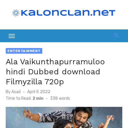
Skip
to
content
ENTERTAINMENT
Ala Vaikunthapurramuloo
hindi Dubbed download
Filmyzilla 720p
Posted
By
Asad
April 9, 2022
on
Time to Read:
2 min
-
338
words