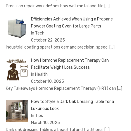
Precision repair work defines how well metal and tile
[…]
Efficiencies Achieved When Using a Propane
Powder Coating Oven for Large Parts
In Tech
October 22, 2025
Industrial coating operations demand precision, speed,
[…]
How Hormone Replacement Therapy Can
Facilitate Weight Loss Success
In Health
October 10, 2025
Key Takeaways Hormone Replacement Therapy (HRT) can
[…]
How to Style a Dark Oak Dressing Table for a
Luxurious Look
In Tips
March 10, 2025
Dark oak dressing table is a beautiful and traditional
[…]