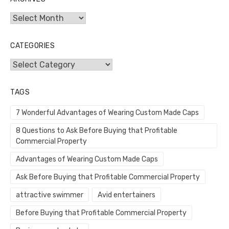
Archives
CATEGORIES
Categories
TAGS
7 Wonderful Advantages of Wearing Custom Made Caps
8 Questions to Ask Before Buying that Profitable
Commercial Property
Advantages of Wearing Custom Made Caps
Ask Before Buying that Profitable Commercial Property
attractive swimmer
Avid entertainers
Before Buying that Profitable Commercial Property