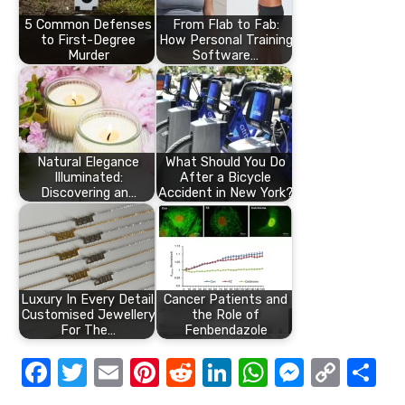
5 Common Defenses
From Flab to Fab:
to First-Degree
How Personal Training
Murder
Software…
Natural Elegance
What Should You Do
Illuminated:
After a Bicycle
Discovering an…
Accident in New York?
Luxury In Every Detail:
Cancer Patients and
Customised Jewellery
the Role of
For The…
Fenbendazole
F
T
E
Pi
R
Li
W
M
C
S
a
w
m
nt
e
n
h
e
o
h