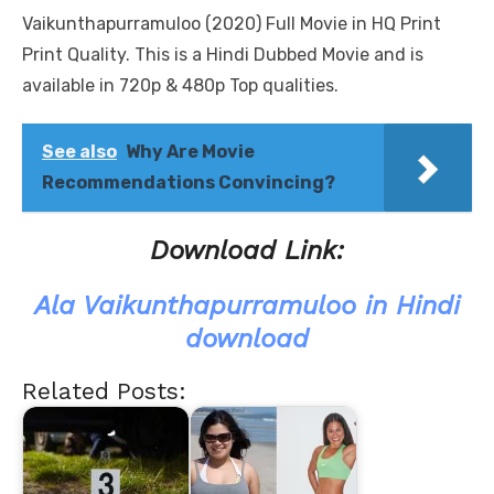
Vaikunthapurramuloo (2020) Full Movie in HQ Print
Print Quality. This is a Hindi Dubbed Movie and is
available in 720p & 480p Top qualities.
See also
Why Are Movie
Recommendations Convincing?
Download Link:
Ala Vaikunthapurramuloo in Hindi
download
Related Posts: