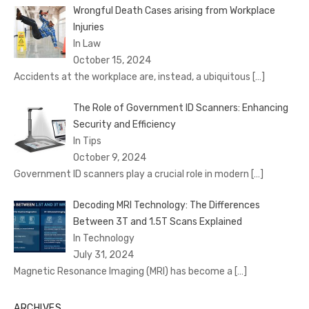
Wrongful Death Cases arising from Workplace
Injuries
In Law
October 15, 2024
Accidents at the workplace are, instead, a ubiquitous
[…]
The Role of Government ID Scanners: Enhancing
Security and Efficiency
In Tips
October 9, 2024
Government ID scanners play a crucial role in modern
[…]
Decoding MRI Technology: The Differences
Between 3T and 1.5T Scans Explained
In Technology
July 31, 2024
Magnetic Resonance Imaging (MRI) has become a
[…]
ARCHIVES