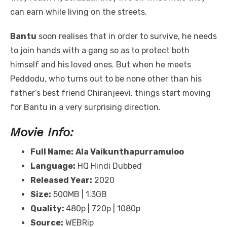
can earn while living on the streets.
Bantu
soon realises that in order to survive, he needs
to join hands with a gang so as to protect both
himself and his loved ones. But when he meets
Peddodu, who turns out to be none other than his
father’s best friend Chiranjeevi, things start moving
for Bantu in a very surprising direction.
Movie Info:
Full Name:
Ala Vaikunthapurramuloo
Language:
HQ Hindi Dubbed
Released Year:
2020
Size:
500MB | 1.3GB
Quality:
480p | 720p | 1080p
Source:
WEBRip