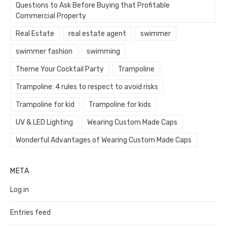
Questions to Ask Before Buying that Profitable
Commercial Property
Real Estate
real estate agent
swimmer
swimmer fashion
swimming
Theme Your Cocktail Party
Trampoline
Trampoline: 4 rules to respect to avoid risks
Trampoline for kid
Trampoline for kids
UV & LED Lighting
Wearing Custom Made Caps
Wonderful Advantages of Wearing Custom Made Caps
META
Log in
Entries feed