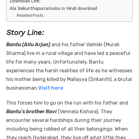
Download Link:
Ala Vaikunthapurramuloo in Hindi download
Related Posts:
Story Line:
Bantu (Allu Arjun)
and his father Valmiki (Murali
Sharma) live in a rural village and have led a peaceful
life for many years. Unfortunately, Bantu
experiences the harsh realities of life as he witnesses
his mother being killed by Mallayya (Srikanth), a brutal
businessman.
Visit here
This forces him to go on the run with his father and
Bantu’s brother Ravi
(Vennela Kishore). They
encounter several hardships during their journey
including being robbed of all their belongings. When
they reach Hyderabad, they live off what little they