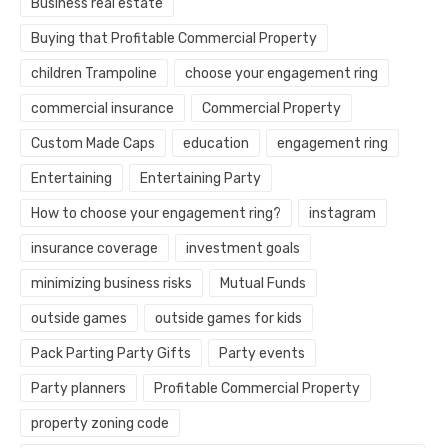
Business real estate
Buying that Profitable Commercial Property
children Trampoline
choose your engagement ring
commercial insurance
Commercial Property
Custom Made Caps
education
engagement ring
Entertaining
Entertaining Party
How to choose your engagement ring?
instagram
insurance coverage
investment goals
minimizing business risks
Mutual Funds
outside games
outside games for kids
Pack Parting Party Gifts
Party events
Party planners
Profitable Commercial Property
property zoning code