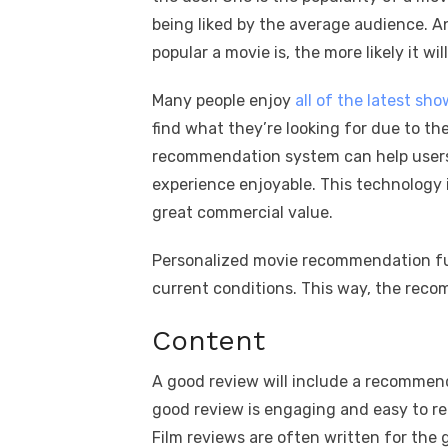
being liked by the average audience. A
popular a movie is, the more likely it w
Many people enjoy
all of the latest sh
find what they’re looking for due to t
recommendation system can help users
experience enjoyable. This technology 
great commercial value.
Personalized movie recommendation fun
current conditions. This way, the reco
Content
A good review will include a recommend
good review is engaging and easy to rea
Film reviews are often written for the 