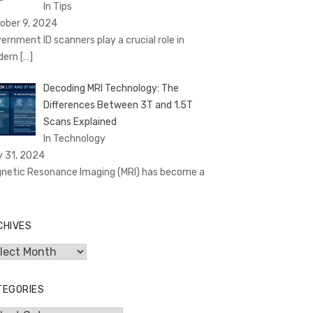
In Tips
ober 9, 2024
ernment ID scanners play a crucial role in
dern
[…]
Decoding MRI Technology: The
Differences Between 3T and 1.5T
Scans Explained
In Technology
y 31, 2024
netic Resonance Imaging (MRI) has become a
CHIVES
hives
TEGORIES