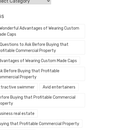
egories
GS
 Wonderful Advantages of Wearing Custom
ade Caps
 Questions to Ask Before Buying that
rofitable Commercial Property
dvantages of Wearing Custom Made Caps
sk Before Buying that Profitable
ommercial Property
ttractive swimmer
Avid entertainers
efore Buying that Profitable Commercial
roperty
usiness real estate
uying that Profitable Commercial Property