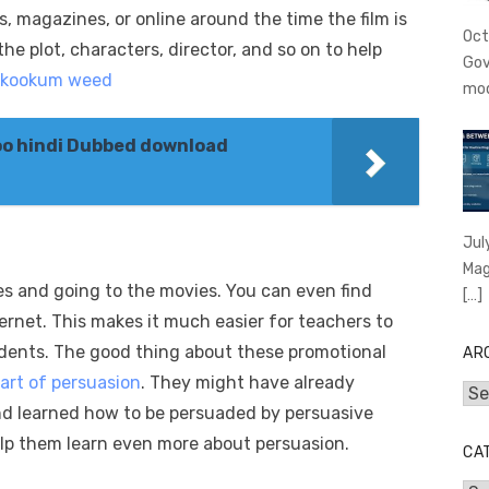
 magazines, or online around the time the film is
Oct
the plot, characters, director, and so on to help
Gov
skookum weed
mo
o hindi Dubbed download
Jul
Mag
s and going to the movies. You can even find
[…]
ernet. This makes it much easier for teachers to
dents. The good thing about these promotional
AR
art of persuasion
. They might have already
Arc
d learned how to be persuaded by persuasive
help them learn even more about persuasion.
CA