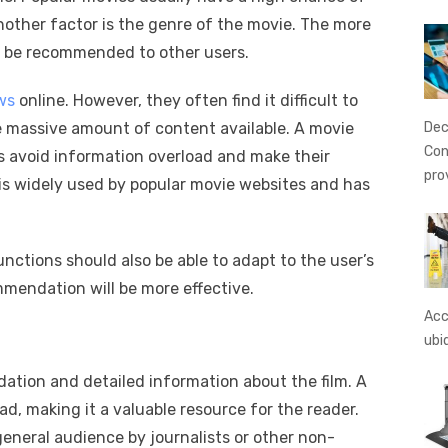
nother factor is the genre of the movie. The more
ill be recommended to other users.
ows
online. However, they often find it difficult to
Dec
he massive amount of content available. A movie
Con
 avoid information overload and make their
pro
is widely used by popular movie websites and has
ctions should also be able to adapt to the user’s
mmendation will be more effective.
Acc
ubi
ation and detailed information about the film. A
d, making it a valuable resource for the reader.
general audience by journalists or other non-