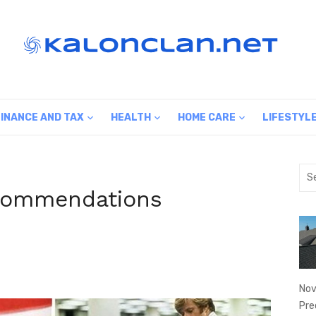
FINANCE AND TAX
HEALTH
HOME CARE
LIFESTYL
Sea
for:
commendations
Nov
Pre