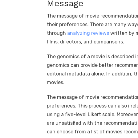
Message
The message of movie recommendations
their preferences. There are many way
through
analyzing reviews
written by m
films, directors, and comparisons.
The genomics of a movie is described i
genomics can provide better recommend
editorial metadata alone. In addition, 
movies.
The message of movie recommendations
preferences. This process can also inc
using a five-level Likert scale. Moreover
are unsatisfied with the recommendatio
can choose from a list of movies reco