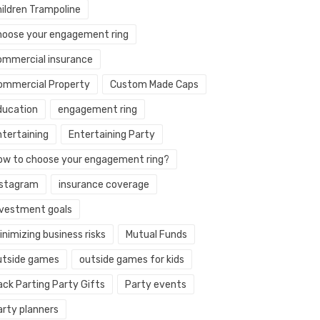
hildren Trampoline
hoose your engagement ring
ommercial insurance
ommercial Property
Custom Made Caps
ducation
engagement ring
ntertaining
Entertaining Party
ow to choose your engagement ring?
nstagram
insurance coverage
nvestment goals
nimizing business risks
Mutual Funds
utside games
outside games for kids
ack Parting Party Gifts
Party events
arty planners