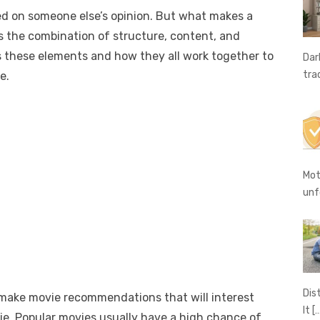
e
o
h
d on someone else’s opinion. But what makes a
t
ss
p
ar
 the combination of structure, content, and
e
y
e
ss these elements and how they all work together to
Dar
A
n
Li
tra
e.
g
n
er
k
Mot
unf
Dis
 make movie recommendations that will interest
It
[
vie. Popular movies usually have a high chance of