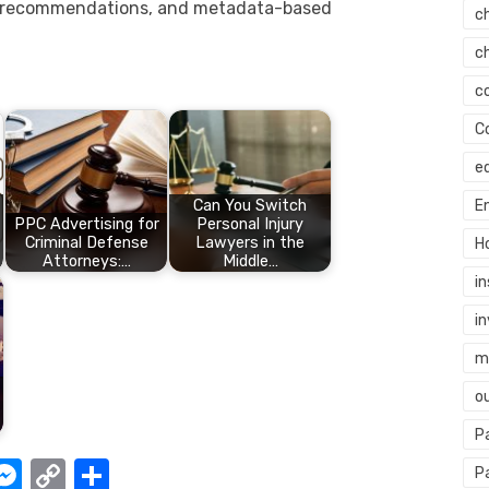
 recommendations, and metadata-based
c
c
c
C
e
Can You Switch
E
PPC Advertising for
Personal Injury
Criminal Defense
Lawyers in the
H
Attorneys:…
Middle…
i
i
mi
o
P
W
M
C
S
P