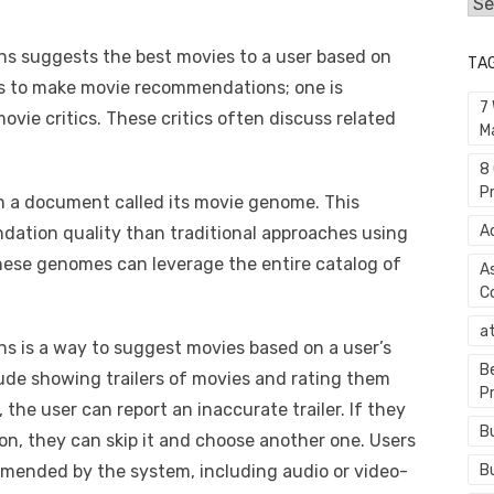
Cat
 suggests the best movies to a user based on
TA
s to make movie recommendations; one is
7
ovie critics. These critics often discuss related
M
8
P
n a document called its movie genome. This
A
ation quality than traditional approaches using
these genomes can leverage the entire catalog of
A
C
a
 is a way to suggest movies based on a user’s
B
lude showing trailers of movies and rating them
P
, the user can report an inaccurate trailer. If they
B
n, they can skip it and choose another one. Users
B
mmended by the system, including audio or video-