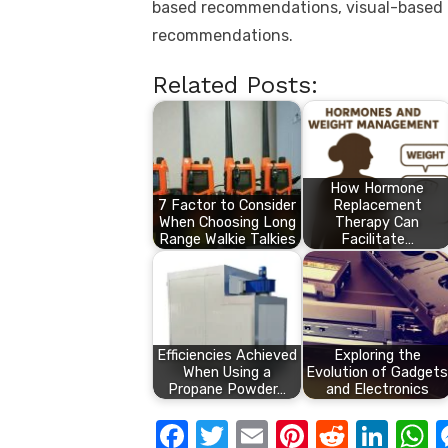
based recommendations, visual-based
recommendations.
Related Posts:
How Hormone
7 Factor to Consider
Replacement
When Choosing Long
Therapy Can
Range Walkie Talkies
Facilitate…
Efficiencies Achieved
Exploring the
When Using a
Evolution of Gadgets
Propane Powder…
and Electronics
F
T
E
Pi
R
Li