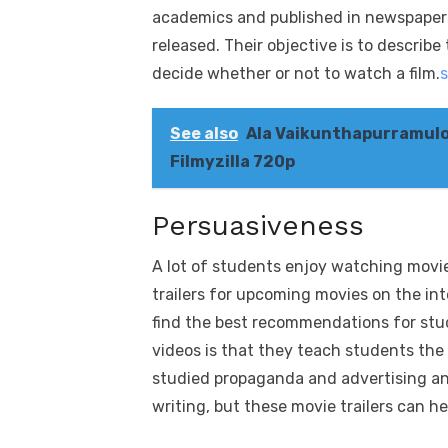
academics and published in newspapers,
released. Their objective is to describe 
decide whether or not to watch a film.
See also
Ala Vaikunthapurramulo
Filmyzilla 720p
Persuasiveness
A lot of students enjoy watching movie
trailers for upcoming movies on the int
find the best recommendations for stu
videos is that they teach students the
studied propaganda and advertising an
writing, but these movie trailers can 