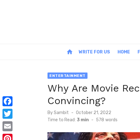
Skip
to
content
home
WRITE FOR US
HOME
ENTERTAINMENT
Why Are Movie Re
Convincing?
F
Posted
By
Sambit
October 21, 2022
on
Time to Read:
3 min
-
578
words
a
T
c
w
E