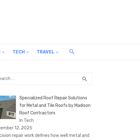
E
TECH
TRAVEL
rch
SEARCH
search
Specialized Roof Repair Solutions
for Metal and Tile Roofs by Madison
Roof Contractors
In Tech
ember 12, 2025
cision repair work defines how well metal and