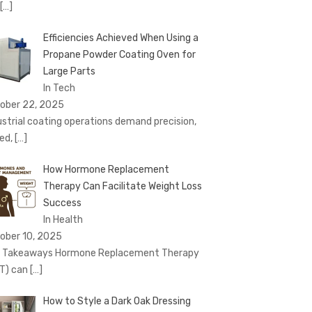
[…]
Efficiencies Achieved When Using a
Propane Powder Coating Oven for
Large Parts
In Tech
ober 22, 2025
ustrial coating operations demand precision,
ed,
[…]
How Hormone Replacement
Therapy Can Facilitate Weight Loss
Success
In Health
ober 10, 2025
 Takeaways Hormone Replacement Therapy
T) can
[…]
How to Style a Dark Oak Dressing