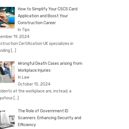
How to Simplify Your CSCS Card
Application and Boost Your
Construction Career
In Tips
ember 19, 2024
struction Certification UK specializes in
viding
[…]
Wrongful Death Cases arising from
Workplace Injuries
In Law
October 15, 2024
idents at the workplace are, instead, a
quitous
[…]
The Role of Government ID
Scanners: Enhancing Security and
Efficiency