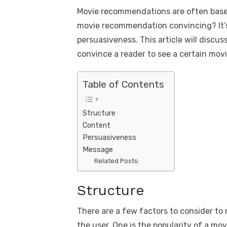
a
w
m
nt
e
n
h
k
Movie recommendations are often base
c
it
ail
er
d
k
a
movie recommendation convincing? It’s
e
te
e
di
e
s
persuasiveness. This article will discu
b
r
st
t
dI
convince a reader to see a certain movi
o
n
p
o
p
Table of Contents
k
Structure
Content
Persuasiveness
Message
Related Posts:
Structure
There are a few factors to consider to
the user. One is the popularity of a mo