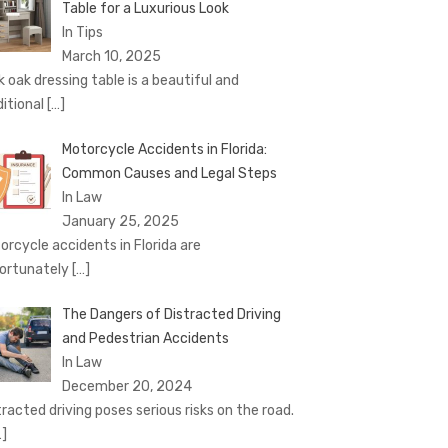
Table for a Luxurious Look
In Tips
March 10, 2025
k oak dressing table is a beautiful and
ditional
[…]
Motorcycle Accidents in Florida:
Common Causes and Legal Steps
In Law
January 25, 2025
orcycle accidents in Florida are
ortunately
[…]
The Dangers of Distracted Driving
and Pedestrian Accidents
In Law
December 20, 2024
tracted driving poses serious risks on the road.
…]