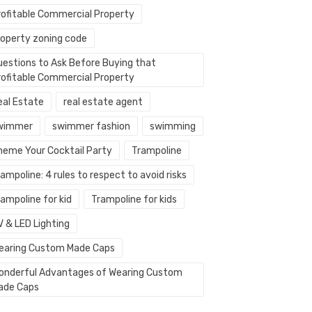
rofitable Commercial Property
roperty zoning code
uestions to Ask Before Buying that
rofitable Commercial Property
eal Estate
real estate agent
wimmer
swimmer fashion
swimming
heme Your Cocktail Party
Trampoline
ampoline: 4 rules to respect to avoid risks
ampoline for kid
Trampoline for kids
V & LED Lighting
earing Custom Made Caps
onderful Advantages of Wearing Custom
ade Caps