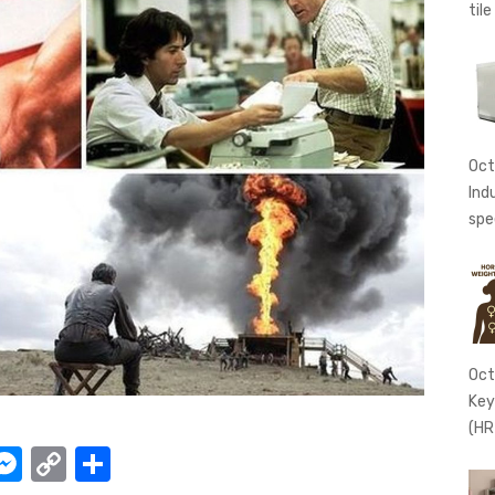
tile
Oct
Ind
spe
Oct
Key
(HR
W
M
C
S