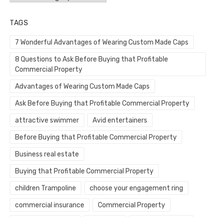
TAGS
7 Wonderful Advantages of Wearing Custom Made Caps
8 Questions to Ask Before Buying that Profitable
Commercial Property
Advantages of Wearing Custom Made Caps
Ask Before Buying that Profitable Commercial Property
attractive swimmer
Avid entertainers
Before Buying that Profitable Commercial Property
Business real estate
Buying that Profitable Commercial Property
children Trampoline
choose your engagement ring
commercial insurance
Commercial Property