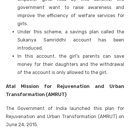
government want to raise awareness and
improve the efficiency of welfare services for
girls.
Under this scheme, a savings plan called the
Sukanya Samriddhi account has been
introduced.
In this account, the girl’s parents can save
money for their daughters and the withdrawal
of the account is only allowed to the girl.
Atal Mission for Rejuvenation and Urban
Transformation (AMRUT)
The Government of India launched this plan for
Rejuvenation and Urban Transformation (AMRUT) on
June 24, 2015.