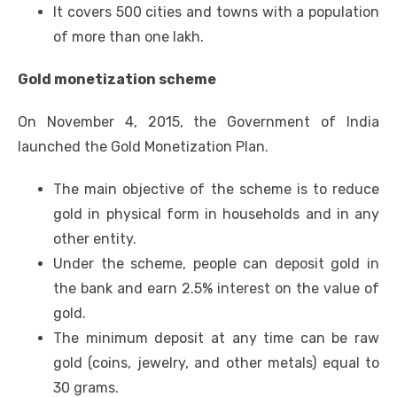
It covers 500 cities and towns with a population
of more than one lakh.
Gold monetization scheme
On November 4, 2015, the Government of India
launched the Gold Monetization Plan.
The main objective of the scheme is to reduce
gold in physical form in households and in any
other entity.
Under the scheme, people can deposit gold in
the bank and earn 2.5% interest on the value of
gold.
The minimum deposit at any time can be raw
gold (coins, jewelry, and other metals) equal to
30 grams.