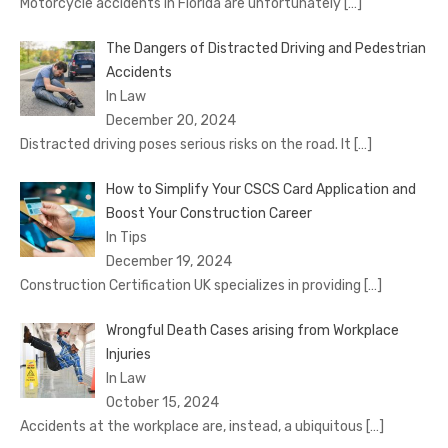
Motorcycle accidents in Florida are unfortunately
[…]
The Dangers of Distracted Driving and Pedestrian
Accidents
In Law
December 20, 2024
Distracted driving poses serious risks on the road. It
[…]
How to Simplify Your CSCS Card Application and
Boost Your Construction Career
In Tips
December 19, 2024
Construction Certification UK specializes in providing
[…]
Wrongful Death Cases arising from Workplace
Injuries
In Law
October 15, 2024
Accidents at the workplace are, instead, a ubiquitous
[…]