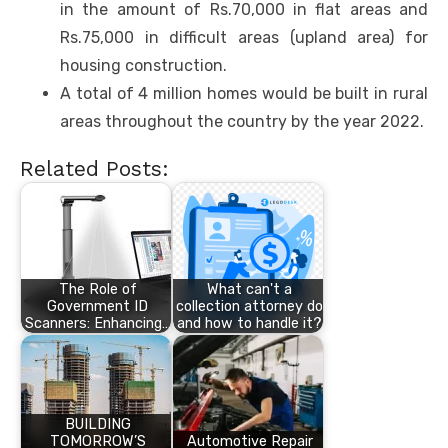
in the amount of Rs.70,000 in flat areas and
Rs.75,000 in difficult areas (upland area) for
housing construction.
A total of 4 million homes would be built in rural
areas throughout the country by the year 2022.
Related Posts:
The Role of
What can't a
Government ID
collection attorney do
Scanners: Enhancing…
and how to handle it?
BUILDING
TOMORROW’S
Automotive Repair