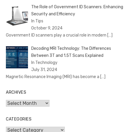
The Role of Government ID Scanners: Enhancing
Security and Efficiency
In Tips
October 9, 2024
Government ID scanners play a crucial role in modern
[…]
Decoding MRI Technology: The Differences
Between 3T and 1.5T Scans Explained
In Technology
July 31, 2024
Magnetic Resonance Imaging (MRI) has become a
[…]
ARCHIVES
Archives
CATEGORIES
Categories