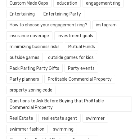
Custom Made Caps
education
engagement ring
Entertaining
Entertaining Party
How to choose your engagement ring?
instagram
insurance coverage
investment goals
minimizing business risks
Mutual Funds
outside games
outside games for kids
Pack Parting Party Gifts
Party events
Party planners
Profitable Commercial Property
property zoning code
Questions to Ask Before Buying that Profitable
Commercial Property
Real Estate
real estate agent
swimmer
swimmer fashion
swimming