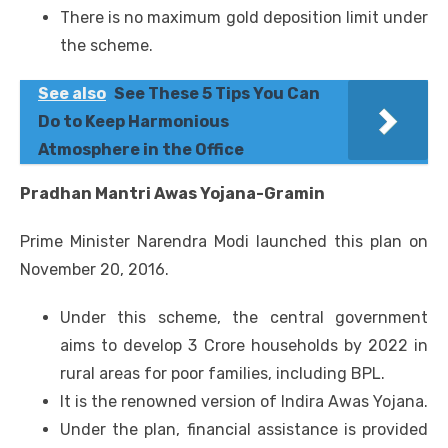
There is no maximum gold deposition limit under
the scheme.
See also
See These 5 Tips You Can
Do to Keep Harmonious
Atmosphere in the Office
Pradhan Mantri Awas Yojana-Gramin
Prime Minister Narendra Modi launched this plan on
November 20, 2016.
Under this scheme, the central government
aims to develop 3 Crore households by 2022 in
rural areas for poor families, including BPL.
It is the renowned version of Indira Awas Yojana.
Under the plan, financial assistance is provided