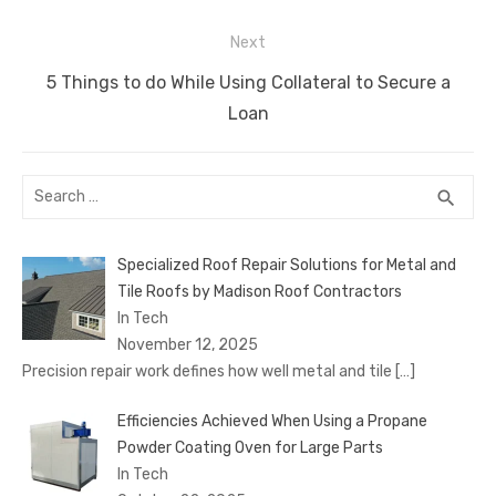
k
Next
Next
5 Things to do While Using Collateral to Secure a
post:
Loan
Search
SEA
search
for:
Specialized Roof Repair Solutions for Metal and
Tile Roofs by Madison Roof Contractors
In Tech
November 12, 2025
Precision repair work defines how well metal and tile
[…]
Efficiencies Achieved When Using a Propane
Powder Coating Oven for Large Parts
In Tech