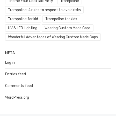
Theme Your Cocktail Party
Trampoline
Trampoline: 4 rules to respect to avoid risks
Trampoline for kid
Trampoline for kids
UV & LED Lighting
Wearing Custom Made Caps
Wonderful Advantages of Wearing Custom Made Caps
META
Log in
Entries feed
Comments feed
WordPress.org