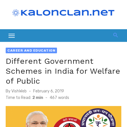
Skip
to
content
CAREER AND EDUCATION
Different Government
Schemes in India for Welfare
of Public
Posted
By
VishWeb
February 6, 2019
on
Time to Read:
2 min
-
467
words