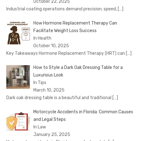
October 22, 2025
Industrial coating operations demand precision, speed,
[…]
How Hormone Replacement Therapy Can
Facilitate Weight Loss Success
In Health
October 10, 2025
Key Takeaways Hormone Replacement Therapy (HRT) can
[…]
How to Style a Dark Oak Dressing Table for a
Luxurious Look
In Tips
March 10, 2025
Dark oak dressing table is a beautiful and traditional
[…]
Motorcycle Accidents in Florida: Common Causes
and Legal Steps
In Law
January 25, 2025