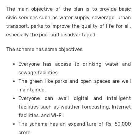
The main objective of the plan is to provide basic
civic services such as water supply, sewerage, urban
transport, parks to improve the quality of life for all,
especially the poor and disadvantaged.
The scheme has some objectives:
Everyone has access to drinking water and
sewage facilities.
The green like parks and open spaces are well
maintained.
Everyone can avail digital and intelligent
facilities such as weather forecasting, Internet
facilities, and Wi-Fi.
The scheme has an expenditure of Rs. 50,000
crore.