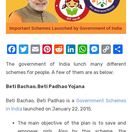
F
T
E
Pi
R
Li
W
M
C
S
a
w
m
nt
e
n
h
e
o
h
The government of India lunch many different
c
it
ail
er
d
k
at
ss
p
ar
schemes for people. A few of them are as below:
e
te
e
di
e
s
e
y
e
b
r
st
t
dI
A
n
Li
Beti Bachao, Beti Padhao Yojana
o
n
p
g
n
Beti Bachao, Beti Padhao is a
Government Schemes
o
p
er
k
in India
launched on January 22, 2015.
k
The main objective of the plan is to save and
empower girls. Also by this scheme, the