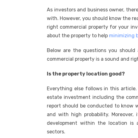
k
a
w
m
nt
e
n
h
As investors and business owner, ther
c
it
ail
er
d
k
a
with. However, you should know the reas
e
te
e
di
e
s
right commercial property for your in
b
r
st
t
dI
about the property to help
minimizing b
o
n
p
Below are the questions you should
o
p
commercial property is a sound and rig
k
Is the property location good?
Everything else follows in this articl
estate investment including the comme
report should be conducted to know w
and with high probability. Moreover, 
development within the location is 
sectors.