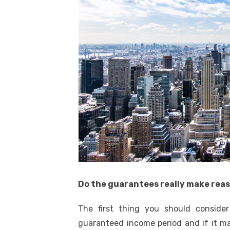
Do the guarantees really make rea
The first thing you should conside
guaranteed income period and if it m