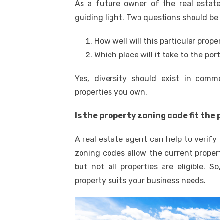
As a future owner of the real estate
guiding light. Two questions should be
How well will this particular prop
Which place will it take to the por
Yes, diversity should exist in comme
properties you own.
Is the property zoning code fit the
A real estate agent can help to verify
zoning codes allow the current proper
but not all properties are eligible. 
property suits your business needs.