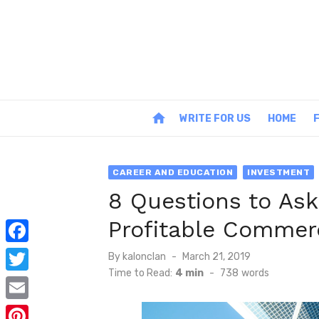
Skip
to
content
home
WRITE FOR US
HOME
CAREER AND EDUCATION
INVESTMENT
8 Questions to Ask
Profitable Commerc
F
Posted
By
kalonclan
March 21, 2019
on
Time to Read:
4 min
-
738
words
a
T
c
w
E