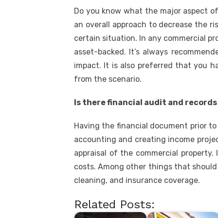
Do you know what the major aspect of su
an overall approach to decrease the ris
certain situation. In any commercial p
asset-backed. It’s always recommended
impact. It is also preferred that you
from the scenario.
Is there financial audit and record
Having the financial document prior to
accounting and creating income projec
appraisal of the commercial property. 
costs. Among other things that should b
cleaning, and insurance coverage.
Related Posts: