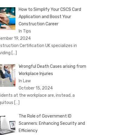
How to Simplify Your CSCS Card
Application and Boost Your
Construction Career
In Tips
ember 19, 2024
struction Certification UK specializes in
viding
[…]
Wrongful Death Cases arising from
Workplace Injuries
In Law
October 15, 2024
idents at the workplace are, instead, a
quitous
[…]
The Role of Government ID
Scanners: Enhancing Security and
Efficiency