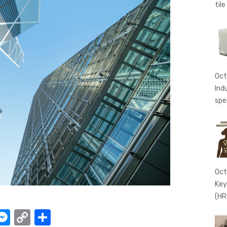
tile
Oct
Ind
spe
Oct
Key
(HR
W
M
C
S