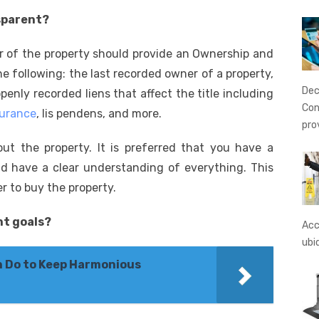
nsparent?
er of the property should provide an Ownership and
 following: the last recorded owner of a property,
Dec
penly recorded liens that affect the title including
Con
surance
, lis pendens, and more.
pro
bout the property. It is preferred that you have a
d have a clear understanding of everything. This
er to buy the property.
nt goals?
Acc
ubi
n Do to Keep Harmonious