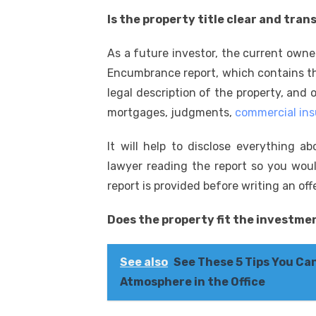
Is the property title clear and tra
As a future investor, the current own
Encumbrance report, which contains the
legal description of the property, and o
mortgages, judgments,
commercial in
It will help to disclose everything a
lawyer reading the report so you woul
report is provided before writing an off
Does the property fit the investme
See also
See These 5 Tips You Ca
Atmosphere in the Office