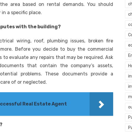
n the area based on rental demands. You should
c
n a specific place.
c
c
sputes with the building?
C
trical wiring, roof, plumbing issues, broken fire
e
d more. Before you decide to buy the commercial
E
 to evaluate any repairs that may be required. Ask
documents that contain the company’s assets,
H
d potential problems. These documents provide a
i
are of or neglected.
i
mi
uccessful Real Estate Agent
o
P
?
P