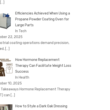
[…]
Efficiencies Achieved When Using a
Propane Powder Coating Oven for
Large Parts
In Tech
ober 22, 2025
ustrial coating operations demand precision,
ed,
[…]
How Hormone Replacement
Therapy Can Facilitate Weight Loss
Success
In Health
ober 10, 2025
 Takeaways Hormone Replacement Therapy
T) can
[…]
How to Style a Dark Oak Dressing