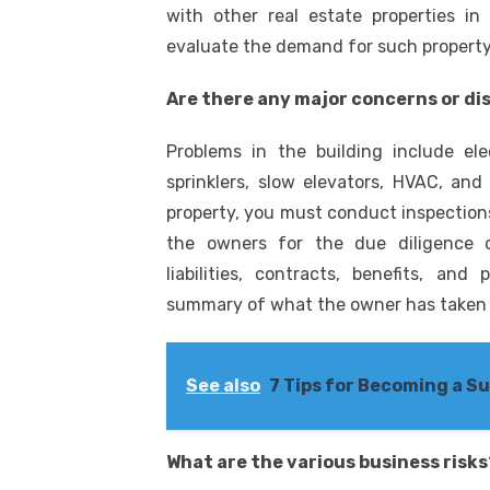
with other real estate properties i
evaluate the demand for such property i
Are there any major concerns or di
Problems in the building include elec
sprinklers, slow elevators, HVAC, an
property, you must conduct inspections
the owners for the due diligence 
liabilities, contracts, benefits, an
summary of what the owner has taken c
See also
7 Tips for Becoming a S
What are the various business risks