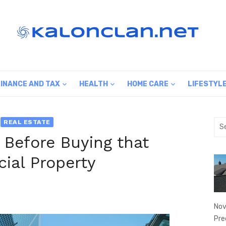
FINANCE AND TAX
HEALTH
HOME CARE
LIFESTYL
Sea
REAL ESTATE
for:
 Before Buying that
ial Property
Nov
Pre