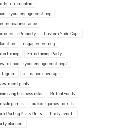
hildren Trampoline
hoose your engagement ring
ommercial insurance
ommercial Property
Custom Made Caps
ducation
engagement ring
ntertaining
Entertaining Party
ow to choose your engagement ring?
nstagram
insurance coverage
nvestment goals
nimizing business risks
Mutual Funds
utside games
outside games for kids
ack Parting Party Gifts
Party events
arty planners