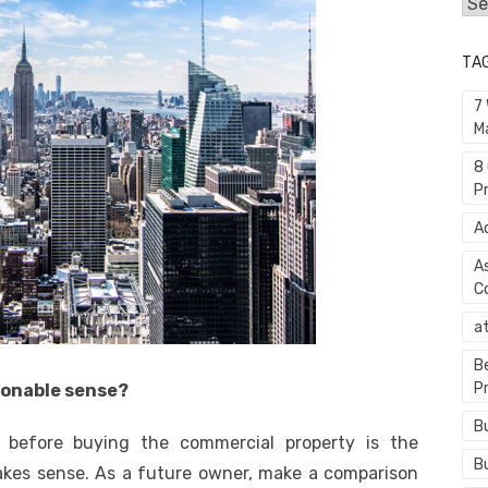
Cat
TA
7
M
8
P
A
A
C
a
B
P
sonable sense?
B
r before buying the commercial property is the
B
akes sense. As a future owner, make a comparison