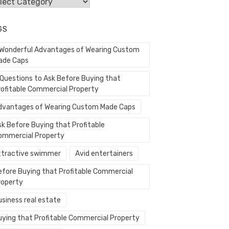
egories
GS
 Wonderful Advantages of Wearing Custom
ade Caps
 Questions to Ask Before Buying that
rofitable Commercial Property
dvantages of Wearing Custom Made Caps
sk Before Buying that Profitable
ommercial Property
ttractive swimmer
Avid entertainers
efore Buying that Profitable Commercial
roperty
usiness real estate
uying that Profitable Commercial Property