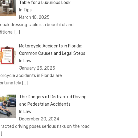
Table for a Luxurious Look
In Tips
March 10, 2025
k oak dressing table is a beautiful and
ditional
[…]
Motorcycle Accidents in Florida:
Common Causes and Legal Steps
In Law
January 25, 2025
orcycle accidents in Florida are
ortunately
[…]
The Dangers of Distracted Driving
and Pedestrian Accidents
In Law
December 20, 2024
tracted driving poses serious risks on the road.
…]