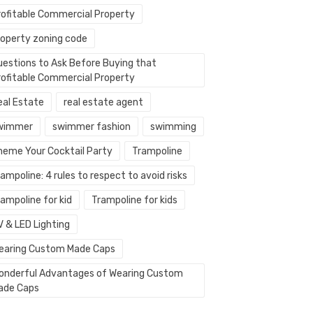
rofitable Commercial Property
roperty zoning code
uestions to Ask Before Buying that
rofitable Commercial Property
eal Estate
real estate agent
wimmer
swimmer fashion
swimming
heme Your Cocktail Party
Trampoline
ampoline: 4 rules to respect to avoid risks
ampoline for kid
Trampoline for kids
V & LED Lighting
earing Custom Made Caps
onderful Advantages of Wearing Custom
ade Caps