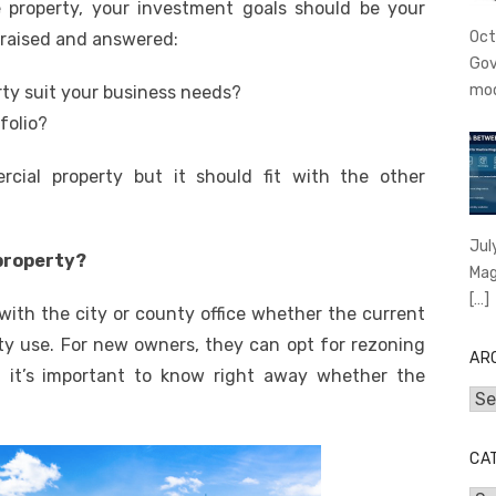
 property, your investment goals should be your
Oct
 raised and answered:
Gov
mo
erty suit your business needs?
tfolio?
rcial property but it should fit with the other
Jul
 property?
Mag
[…]
 with the city or county office whether the current
ty use. For new owners, they can opt for rezoning
AR
So, it’s important to know right away whether the
Arc
CA