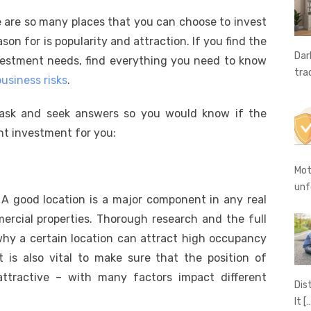
e
o
h
e are so many places that you can choose to invest
t
ss
p
ar
on for is popularity and attraction. If you find the
e
y
e
Dar
vestment needs, find everything you need to know
A
n
Li
tra
usiness risks
.
g
n
 ask and seek answers so you would know if the
er
k
ht investment for you:
Mot
unf
e. A good location is a major component in any real
rcial properties. Thorough research and the full
hy a certain location can attract high occupancy
it is also vital to make sure that the position of
attractive – with many factors impact different
Dis
It
[