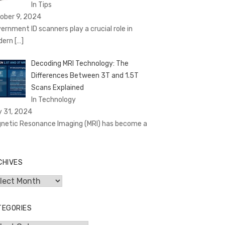
In Tips
ober 9, 2024
ernment ID scanners play a crucial role in
dern
[…]
Decoding MRI Technology: The
Differences Between 3T and 1.5T
Scans Explained
In Technology
y 31, 2024
netic Resonance Imaging (MRI) has become a
CHIVES
hives
TEGORIES