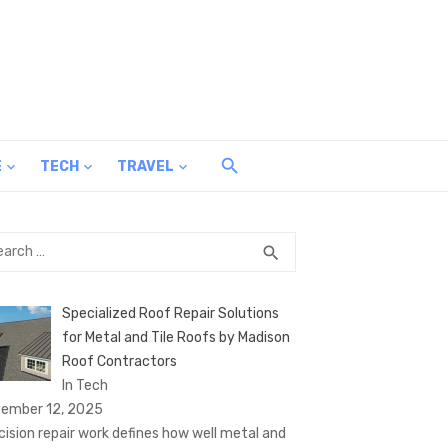
E
TECH
TRAVEL
rch
SEARCH
search
Specialized Roof Repair Solutions
for Metal and Tile Roofs by Madison
Roof Contractors
In Tech
ember 12, 2025
cision repair work defines how well metal and