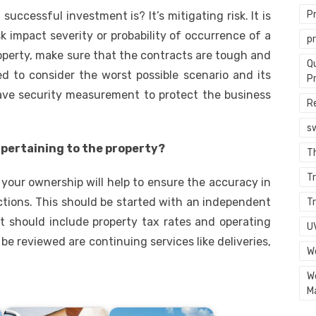
P
ccessful investment is? It’s mitigating risk. It is
k impact severity or probability of occurrence of a
p
roperty, make sure that the contracts are tough and
Q
 to consider the worst possible scenario and its
P
 have security measurement to protect the business
R
s
s pertaining to the property?
T
Tr
 your ownership will help to ensure the accuracy in
tions. This should be started with an independent
Tr
It should include property tax rates and operating
U
e reviewed are continuing services like deliveries,
W
W
M