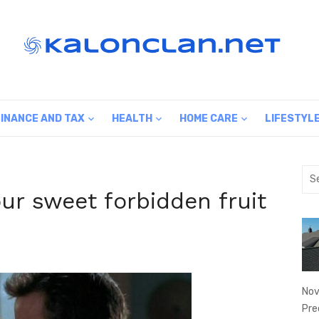
FINANCE AND TAX
HEALTH
HOME CARE
LIFESTYL
Sea
for:
ur sweet forbidden fruit
Nov
Pre