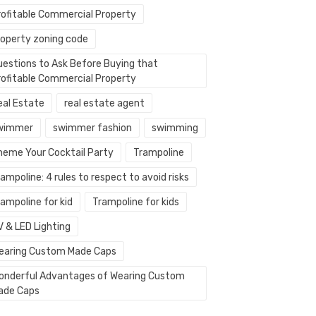
rofitable Commercial Property
roperty zoning code
uestions to Ask Before Buying that
rofitable Commercial Property
eal Estate
real estate agent
wimmer
swimmer fashion
swimming
heme Your Cocktail Party
Trampoline
ampoline: 4 rules to respect to avoid risks
ampoline for kid
Trampoline for kids
V & LED Lighting
earing Custom Made Caps
onderful Advantages of Wearing Custom
ade Caps