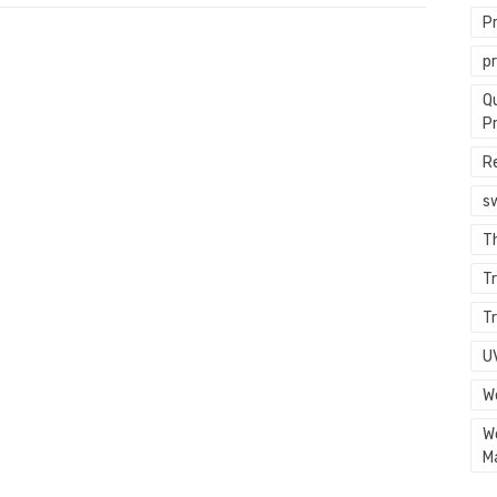
P
p
Q
P
R
s
T
Tr
Tr
U
W
W
M