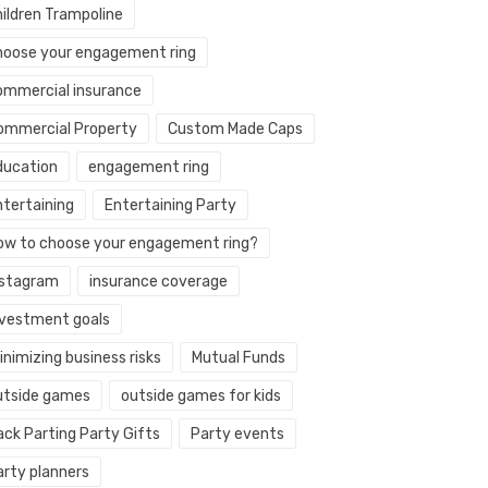
hildren Trampoline
hoose your engagement ring
ommercial insurance
ommercial Property
Custom Made Caps
ducation
engagement ring
ntertaining
Entertaining Party
ow to choose your engagement ring?
nstagram
insurance coverage
nvestment goals
nimizing business risks
Mutual Funds
utside games
outside games for kids
ack Parting Party Gifts
Party events
arty planners