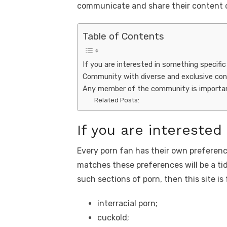
o
n
p
k
communicate and share their content o
o
p
k
Table of Contents
If you are interested in something specific
Community with diverse and exclusive co
Any member of the community is importan
Related Posts:
If you are interested
Every porn fan has their own preferenc
matches these preferences will be a tidb
such sections of porn, then this site is 
interracial porn;
cuckold;