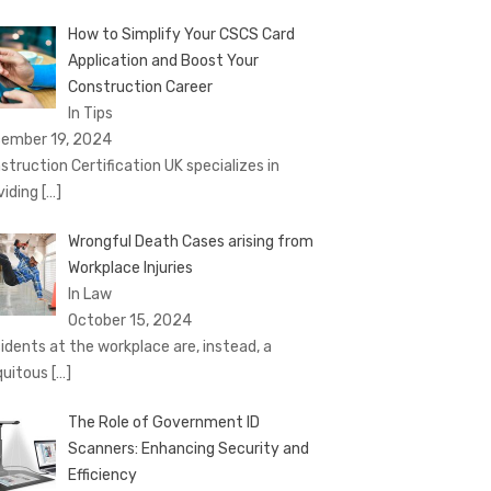
How to Simplify Your CSCS Card
Application and Boost Your
Construction Career
In Tips
ember 19, 2024
struction Certification UK specializes in
viding
[…]
Wrongful Death Cases arising from
Workplace Injuries
In Law
October 15, 2024
idents at the workplace are, instead, a
quitous
[…]
The Role of Government ID
Scanners: Enhancing Security and
Efficiency