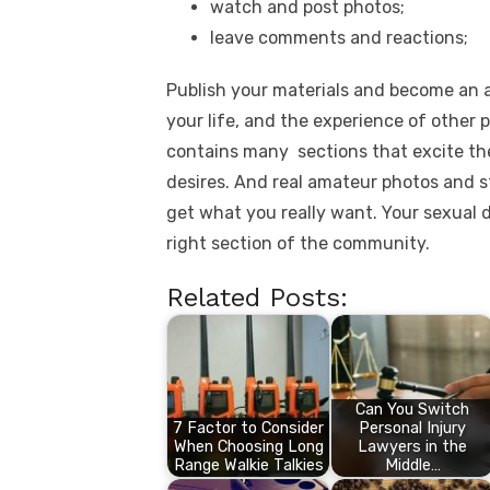
watch and post photos;
leave comments and reactions;
Publish your materials and become an 
your life, and the experience of other 
contains many sections that excite the
desires. And real amateur photos and st
get what you really want. Your sexual de
right section of the community.
Related Posts:
Can You Switch
7 Factor to Consider
Personal Injury
When Choosing Long
Lawyers in the
Range Walkie Talkies
Middle…