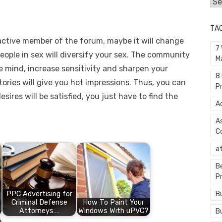
Cat
TA
active member of the forum, maybe it will change
7
people in sex will diversify your sex. The community
M
 mind, increase sensitivity and sharpen your
8
ories will give you hot impressions. Thus, you can
P
sires will be satisfied, you just have to find the
A
A
C
a
B
P
B
PPC Advertising for
Criminal Defense
How To Paint Your
Attorneys:…
Windows With uPVC?
B