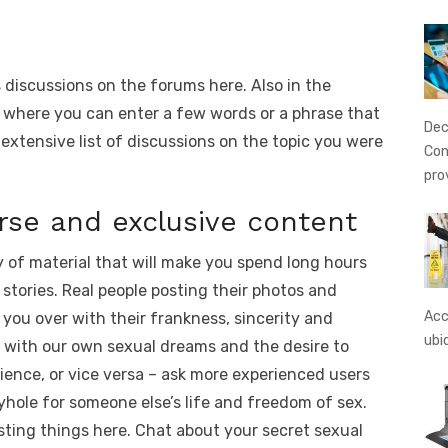
s discussions on the forums here. Also in the
 where you can enter a few words or a phrase that
Dec
 extensive list of discussions on the topic you were
Con
pro
rse and exclusive content
 of material that will make you spend long hours
 stories. Real people posting their photos and
Acc
 you over with their frankness, sincerity and
ubi
e with our own sexual dreams and the desire to
rience, or vice versa – ask more experienced users
yhole for someone else’s life and freedom of sex.
resting things here. Chat about your secret sexual