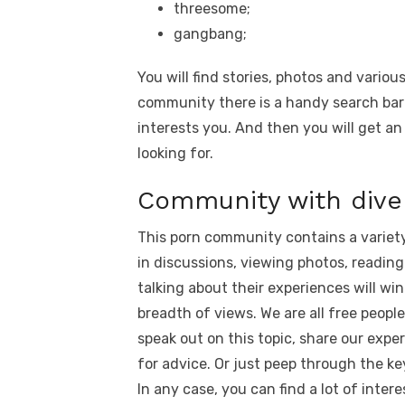
threesome;
gangbang;
You will find stories, photos and variou
community there is a handy search bar
interests you. And then you will get an
looking for.
Community with dive
This porn community contains a variety
in discussions, viewing photos, reading
talking about their experiences will win
breadth of views. We are all free peopl
speak out on this topic, share our expe
for advice. Or just peep through the ke
In any case, you can find a lot of inte