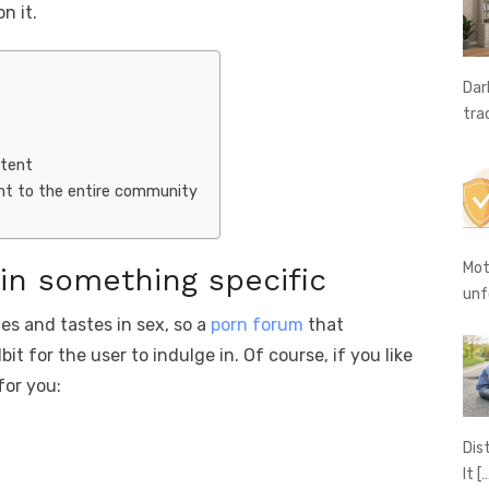
g
n
n it.
er
k
Dar
tra
ntent
t to the entire community
Mot
 in something specific
unf
es and tastes in sex, so a
porn forum
that
it for the user to indulge in. Of course, if you like
for you:
Dis
It
[