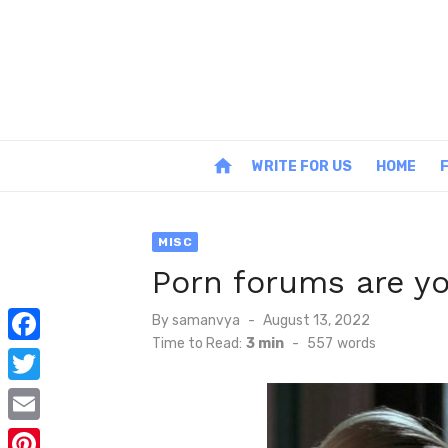
Skip
to
content
home
WRITE FOR US
HOME
MISC
Porn forums are yo
Posted
By
samanvya
August 13, 2022
on
Time to Read:
3 min
-
557
words
F
a
T
c
w
E