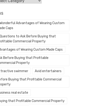
egories
GS
 Wonderful Advantages of Wearing Custom
ade Caps
 Questions to Ask Before Buying that
rofitable Commercial Property
dvantages of Wearing Custom Made Caps
sk Before Buying that Profitable
ommercial Property
ttractive swimmer
Avid entertainers
efore Buying that Profitable Commercial
roperty
usiness real estate
uying that Profitable Commercial Property