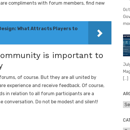
share compliments with forum members, find new
Oct
Gov
mo
Design: What Attracts Players to
ommunity is important to
y
Jul
Mag
orums, of course. But they are all united by
[…]
are experience and receive feedback. Of course,
 in relation to all forum participants are a
AR
the conversation. Do not be modest and silent!
Arc
CA