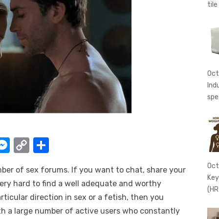
tile
Oct
Ind
spe
W
M
C
S
e
o
h
Oct
mber of sex forums. If you want to chat, share your
t
ss
p
ar
Key
very hard to find a well adequate and worthy
e
y
e
(HR
rticular direction in sex or a fetish, then you
A
n
Li
ith a large number of active users who constantly