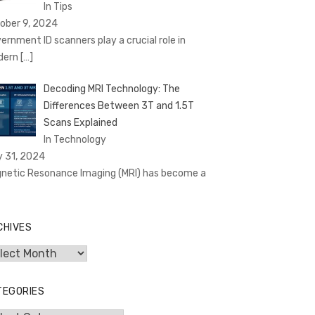
In Tips
ober 9, 2024
ernment ID scanners play a crucial role in
dern
[…]
Decoding MRI Technology: The
Differences Between 3T and 1.5T
Scans Explained
In Technology
y 31, 2024
netic Resonance Imaging (MRI) has become a
CHIVES
hives
TEGORIES