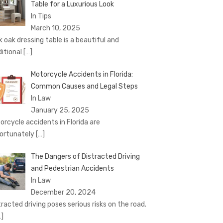
Table for a Luxurious Look
In Tips
March 10, 2025
k oak dressing table is a beautiful and
ditional
[…]
Motorcycle Accidents in Florida:
Common Causes and Legal Steps
In Law
January 25, 2025
orcycle accidents in Florida are
ortunately
[…]
The Dangers of Distracted Driving
and Pedestrian Accidents
In Law
December 20, 2024
tracted driving poses serious risks on the road.
…]