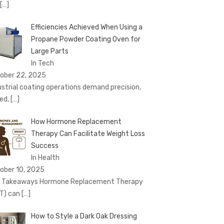
[…]
Efficiencies Achieved When Using a
Propane Powder Coating Oven for
Large Parts
In Tech
ober 22, 2025
ustrial coating operations demand precision,
ed,
[…]
How Hormone Replacement
Therapy Can Facilitate Weight Loss
Success
In Health
ober 10, 2025
 Takeaways Hormone Replacement Therapy
T) can
[…]
How to Style a Dark Oak Dressing