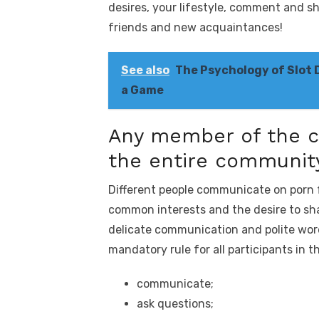
desires, your lifestyle, comment and 
friends and new acquaintances!
See also
The Psychology of Slot 
a Game
Any member of the c
the entire communit
Different people communicate on porn f
common interests and the desire to sh
delicate communication and polite words
mandatory rule for all participants in 
сommunicate;
ask questions;