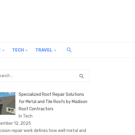
E
TECH
TRAVEL
rch
SEARCH
search
Specialized Roof Repair Solutions
for Metal and Tile Roofs by Madison
Roof Contractors
In Tech
ember 12, 2025
cision repair work defines how well metal and