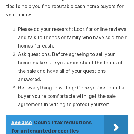
tips to help you find reputable cash
home buyers for
your home:
Please do your research: Look for online reviews
and talk to friends or family who have sold their
homes for cash.
Ask questions: Before agreeing to sell your
home, make sure you understand the terms of
the sale and have all of your questions
answered.
Get everything in writing: Once you’ve found a
buyer you’re comfortable with, get the sale
agreement in writing to protect yourself.
See also
Council tax reductions
for untenanted properties