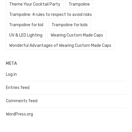
Theme Your Cocktail Party
Trampoline
Trampoline: 4 rules to respect to avoid risks
Trampoline for kid
Trampoline for kids
UV & LED Lighting
Wearing Custom Made Caps
Wonderful Advantages of Wearing Custom Made Caps
META
Log in
Entries feed
Comments feed
WordPress.org