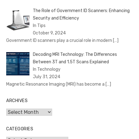
The Role of Government ID Scanners: Enhancing
Security and Efficiency
In Tips
October 9, 2024
Government ID scanners play a crucial role in modern
[…]
Decoding MRI Technology: The Differences
Between 3T and 1.5T Scans Explained
In Technology
July 31, 2024
Magnetic Resonance Imaging (MRI) has become a
[…]
ARCHIVES
Archives
CATEGORIES