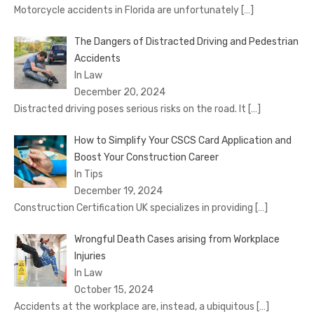
Motorcycle accidents in Florida are unfortunately
[…]
The Dangers of Distracted Driving and Pedestrian
Accidents
In Law
December 20, 2024
Distracted driving poses serious risks on the road. It
[…]
How to Simplify Your CSCS Card Application and
Boost Your Construction Career
In Tips
December 19, 2024
Construction Certification UK specializes in providing
[…]
Wrongful Death Cases arising from Workplace
Injuries
In Law
October 15, 2024
Accidents at the workplace are, instead, a ubiquitous
[…]