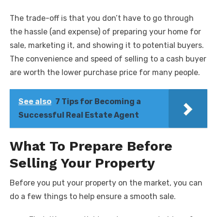
The trade-off is that you don’t have to go through
the hassle (and expense) of preparing your home for
sale, marketing it, and showing it to potential buyers.
The convenience and speed of selling to a cash buyer
are worth the lower purchase price for many people.
See also
7 Tips for Becoming a
Successful Real Estate Agent
What To Prepare Before
Selling Your Property
Before you put your property on the market, you can
do a few things to help ensure a smooth sale.