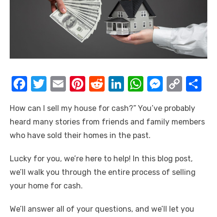
F
T
E
Pi
R
Li
W
M
C
S
a
w
m
nt
e
n
h
e
o
h
How can I sell my house for cash?” You’ve probably
c
it
ail
er
d
k
at
ss
p
ar
heard many stories from friends and family members
e
te
e
di
e
s
e
y
e
who have sold their homes in the past.
b
r
st
t
dI
A
n
Li
o
n
p
g
n
Lucky for you, we’re here to help! In this blog post,
we’ll walk you through the entire process of selling
o
p
er
k
your home for cash.
k
We’ll answer all of your questions, and we’ll let you