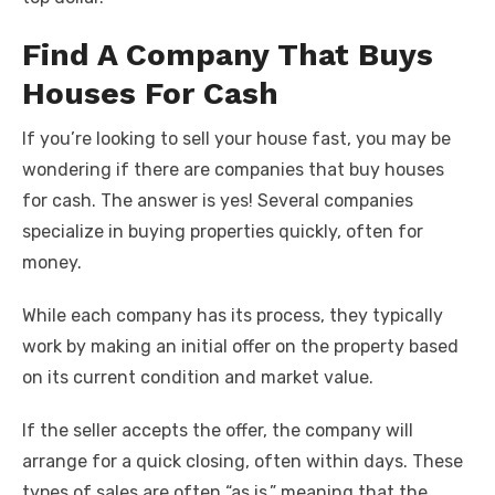
Find A Company That Buys
Houses For Cash
If you’re looking to sell your house fast, you may be
wondering if there are companies that buy houses
for cash. The answer is yes! Several companies
specialize in buying properties quickly, often for
money.
While each company has its process, they typically
work by making an initial offer on the property based
on its current condition and market value.
If the seller accepts the offer, the company will
arrange for a quick closing, often within days. These
types of sales are often “as is,” meaning that the