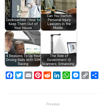
Can You Switch
Cockroaches -How to
Personal Injury
Keep Them Out of
Lawyers in the
Your House
Middle…
4 Reasons To Up Your
The Role of
Driving Skills With SIM
Government ID
Racing
Scanners: Enhancing…
F
T
E
Pi
R
Li
W
M
C
S
a
w
m
nt
e
n
h
e
o
h
c
it
ail
er
d
k
at
ss
p
ar
e
te
e
di
e
s
e
y
e
Post
b
r
st
t
dI
A
n
Li
Previous