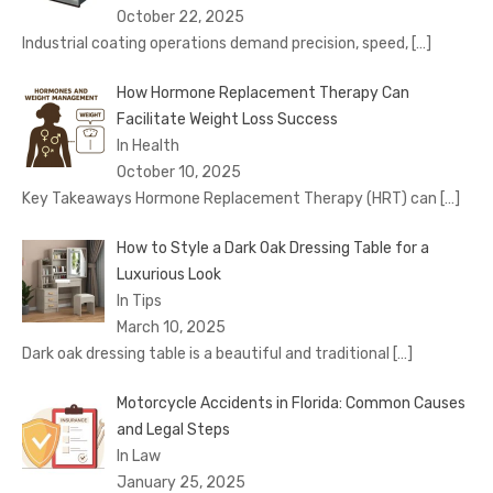
October 22, 2025
Industrial coating operations demand precision, speed,
[…]
How Hormone Replacement Therapy Can
Facilitate Weight Loss Success
In Health
October 10, 2025
Key Takeaways Hormone Replacement Therapy (HRT) can
[…]
How to Style a Dark Oak Dressing Table for a
Luxurious Look
In Tips
March 10, 2025
Dark oak dressing table is a beautiful and traditional
[…]
Motorcycle Accidents in Florida: Common Causes
and Legal Steps
In Law
January 25, 2025