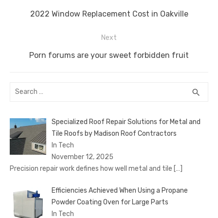
navigation
o
n
p
g
n
Previous
2022 Window Replacement Cost in Oakville
o
p
er
k
post:
Next
k
Next
Porn forums are your sweet forbidden fruit
post:
Search
SEA
search
for:
Specialized Roof Repair Solutions for Metal and
Tile Roofs by Madison Roof Contractors
In Tech
November 12, 2025
Precision repair work defines how well metal and tile
[…]
Efficiencies Achieved When Using a Propane
Powder Coating Oven for Large Parts
In Tech