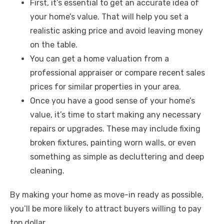
First, it’s essential to get an accurate idea of
your home’s value. That will help you set a
realistic asking price and avoid leaving money
on the table.
You can get a home valuation from a
professional appraiser or compare recent sales
prices for similar properties in your area.
Once you have a good sense of your home’s
value, it’s time to start making any necessary
repairs or upgrades. These may include fixing
broken fixtures, painting worn walls, or even
something as simple as decluttering and deep
cleaning.
By making your home as move-in ready as possible,
you’ll be more likely to attract buyers willing to pay
top dollar.