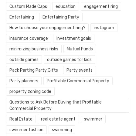
Custom Made Caps
education
engagement ring
Entertaining
Entertaining Party
How to choose your engagement ring?
instagram
insurance coverage
investment goals
minimizing business risks
Mutual Funds
outside games
outside games for kids
Pack Parting Party Gifts
Party events
Party planners
Profitable Commercial Property
property zoning code
Questions to Ask Before Buying that Profitable
Commercial Property
Real Estate
real estate agent
swimmer
swimmer fashion
swimming