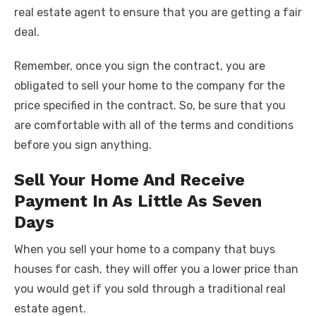
real estate agent to ensure that you are getting a fair
deal.
Remember, once you sign the contract, you are
obligated to sell your home to the company for the
price specified in the contract. So, be sure that you
are comfortable with all of the terms and conditions
before you sign anything.
Sell Your Home And Receive
Payment In As Little As Seven
Days
When you sell your home to a company that buys
houses for cash, they will offer you a lower price than
you would get if you sold through a traditional real
estate agent.