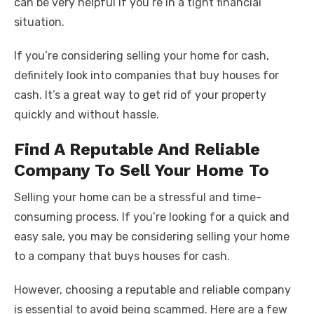
can be very helpful if you’re in a tight financial
situation.
If you’re considering selling your home for cash,
definitely look into companies that buy houses for
cash. It’s a great way to get rid of your property
quickly and without hassle.
Find A Reputable And Reliable
Company To Sell Your Home To
Selling your home can be a stressful and time-
consuming process. If you’re looking for a quick and
easy sale, you may be considering selling your home
to a company that buys houses for cash.
However, choosing a reputable and reliable company
is essential to avoid being scammed. Here are a few