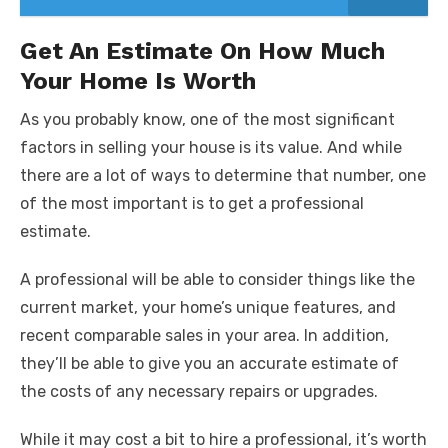
Get An Estimate On How Much
Your Home Is Worth
As you probably know, one of the most significant
factors in selling your house is its value. And while
there are a lot of ways to determine that number, one
of the most important is to get a professional
estimate.
A professional will be able to consider things like the
current market, your home’s unique features, and
recent comparable sales in your area. In addition,
they’ll be able to give you an accurate estimate of
the costs of any necessary repairs or upgrades.
While it may cost a bit to hire a professional, it’s worth