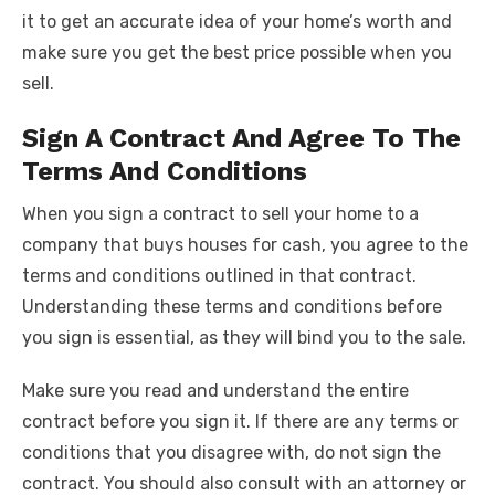
it to get an accurate idea of your home’s worth and
make sure you get the best price possible when you
sell.
Sign A Contract And Agree To The
Terms And Conditions
When you sign a contract to sell your home to a
company that buys houses for cash, you agree to the
terms and conditions outlined in that contract.
Understanding these terms and conditions before
you sign is essential, as they will bind you to the sale.
Make sure you read and understand the entire
contract before you sign it. If there are any terms or
conditions that you disagree with, do not sign the
contract. You should also consult with an attorney or