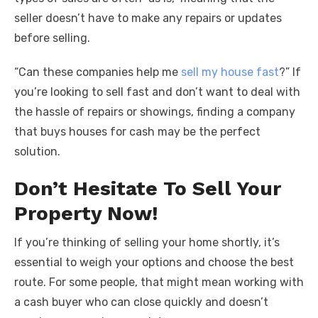
seller doesn’t have to make any repairs or updates
before selling.
“Can these companies help me
sell my house fast
?” If
you’re looking to sell fast and don’t want to deal with
the hassle of repairs or showings, finding a company
that buys houses for cash may be the perfect
solution.
Don’t Hesitate To Sell Your
Property Now!
If you’re thinking of selling your home shortly, it’s
essential to weigh your options and choose the best
route. For some people, that might mean working with
a cash buyer who can close quickly and doesn’t