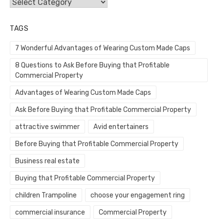
Categories
TAGS
7 Wonderful Advantages of Wearing Custom Made Caps
8 Questions to Ask Before Buying that Profitable
Commercial Property
Advantages of Wearing Custom Made Caps
Ask Before Buying that Profitable Commercial Property
attractive swimmer
Avid entertainers
Before Buying that Profitable Commercial Property
Business real estate
Buying that Profitable Commercial Property
children Trampoline
choose your engagement ring
commercial insurance
Commercial Property