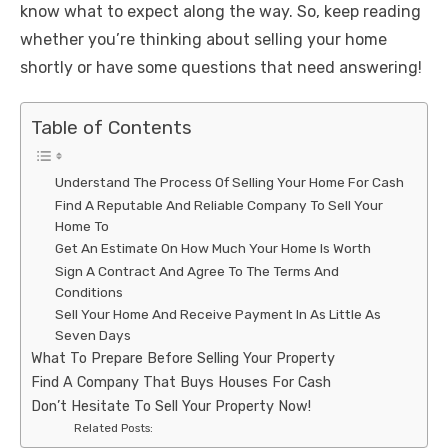
know what to expect along the way. So, keep reading
whether you’re thinking about selling your home
shortly or have some questions that need answering!
Table of Contents
Understand The Process Of Selling Your Home For Cash
Find A Reputable And Reliable Company To Sell Your
Home To
Get An Estimate On How Much Your Home Is Worth
Sign A Contract And Agree To The Terms And
Conditions
Sell Your Home And Receive Payment In As Little As
Seven Days
What To Prepare Before Selling Your Property
Find A Company That Buys Houses For Cash
Don’t Hesitate To Sell Your Property Now!
Related Posts: