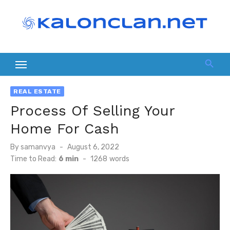
Skip
to
content
REAL ESTATE
Process Of Selling Your
Home For Cash
Posted
By
samanvya
August 6, 2022
on
Time to Read:
6 min
-
1268
words