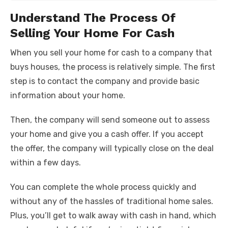
Understand The Process Of
Selling Your Home For Cash
When you sell your home for cash to a company that
buys houses, the process is relatively simple. The first
step is to contact the company and provide basic
information about your home.
Then, the company will send someone out to assess
your home and give you a cash offer. If you accept
the offer, the company will typically close on the deal
within a few days.
You can complete the whole process quickly and
without any of the hassles of traditional home sales.
Plus, you’ll get to walk away with cash in hand, which