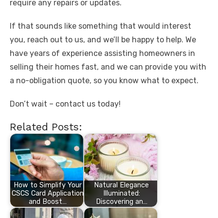
require any repairs or updates.
If that sounds like something that would interest
you, reach out to us, and we’ll be happy to help. We
have years of experience assisting homeowners in
selling their homes fast, and we can provide you with
a no-obligation quote, so you know what to expect.
Don’t wait – contact us today!
Related Posts:
How to Simplify Your
Natural Elegance
CSCS Card Application
Illuminated:
and Boost…
Discovering an…