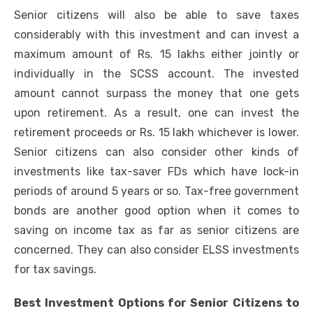
Senior citizens will also be able to save taxes
considerably with this investment and can invest a
maximum amount of Rs. 15 lakhs either jointly or
individually in the SCSS account. The invested
amount cannot surpass the money that one gets
upon retirement. As a result, one can invest the
retirement proceeds or Rs. 15 lakh whichever is lower.
Senior citizens can also consider other kinds of
investments like tax-saver FDs which have lock-in
periods of around 5 years or so. Tax-free government
bonds are another good option when it comes to
saving on income tax as far as senior citizens are
concerned. They can also consider ELSS investments
for tax savings.
Best Investment Options for Senior Citizens to