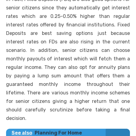
senior citizens since they automatically get interest
rates which are 0.25-0.50% higher than regular
interest rates offered by financial institutions. Fixed
Deposits are
best saving options
just because
interest rates on FDs are also rising in the current
scenario. In addition, senior citizens can choose
monthly payouts of interest which will fetch them a
regular income. They can also opt for annuity plans
by paying a lump sum amount that offers them a
guaranteed monthly income throughout their
lifetime. There are various monthly income schemes
for senior citizens giving a higher return that one
should carefully scrutinize before taking a final
decision.
See also
Planning For Home