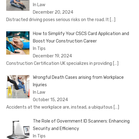
In Law
December 20, 2024
Distracted driving poses serious risks on the road. It
[…]
How to Simplify Your CSCS Card Application and
Boost Your Construction Career
In Tips
December 19, 2024
Construction Certification UK specializes in providing
[…]
Wrongful Death Cases arising from Workplace
Injuries
In Law
October 15, 2024
Accidents at the workplace are, instead, a ubiquitous
[…]
The Role of Government ID Scanners: Enhancing
Security and Efficiency
In Tips