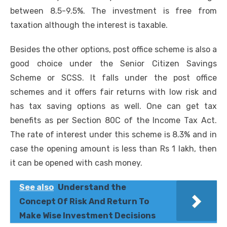
between 8.5-9.5%. The investment is free from
taxation although the interest is taxable.
Besides the other options, post office scheme is also a
good choice under the Senior Citizen Savings
Scheme or SCSS. It falls under the post office
schemes and it offers fair returns with low risk and
has tax saving options as well. One can get tax
benefits as per Section 80C of the Income Tax Act.
The rate of interest under this scheme is 8.3% and in
case the opening amount is less than Rs 1 lakh, then
it can be opened with cash money.
See also
Understand the
Concept Of Risk And Return To
Make Wise Investment Decisions