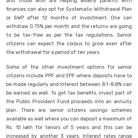
and those who are helping elderly parents with
finances can also opt for Systematic Withdrawal Plan
or SWP after 12 months of investment. One can
withdraw 0.75% per month and the returns are going
to be tax-free as per the tax regulations. Senior
citizens can expect the corpus to grow even after
the withdrawal for a period of ten years.
Some of the other investment options for senior
citizens include PPF and EPF where deposits have to
be made regularly and interest between 8.1-8.8% can
be earned as well. To get tax benefits, invest part of
the
Public Provident Fund
proceeds into an annuity
plan. There are senior citizens savings schemes
available as well where you can deposit a maximum of
Rs. 15 lakh for tenors of 5 years and this can be
increased by another 3 years. Interest rates range