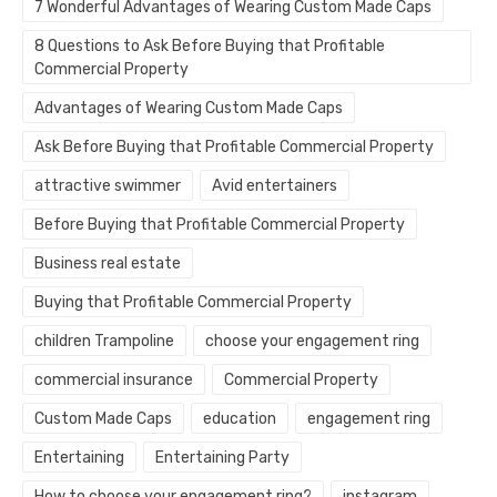
7 Wonderful Advantages of Wearing Custom Made Caps
8 Questions to Ask Before Buying that Profitable
Commercial Property
Advantages of Wearing Custom Made Caps
Ask Before Buying that Profitable Commercial Property
attractive swimmer
Avid entertainers
Before Buying that Profitable Commercial Property
Business real estate
Buying that Profitable Commercial Property
children Trampoline
choose your engagement ring
commercial insurance
Commercial Property
Custom Made Caps
education
engagement ring
Entertaining
Entertaining Party
How to choose your engagement ring?
instagram