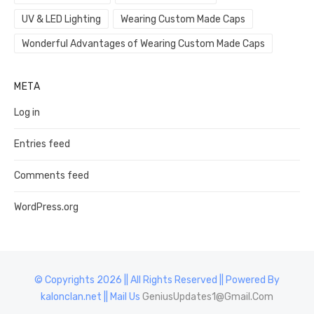
UV & LED Lighting
Wearing Custom Made Caps
Wonderful Advantages of Wearing Custom Made Caps
META
Log in
Entries feed
Comments feed
WordPress.org
© Copyrights 2026 || All Rights Reserved || Powered By
kalonclan.net || Mail Us
GeniusUpdates1@Gmail.Com