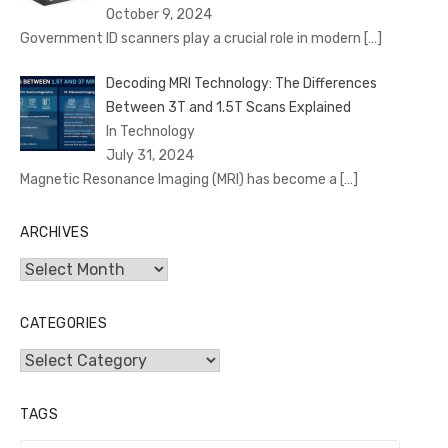
October 9, 2024
Government ID scanners play a crucial role in modern
[…]
Decoding MRI Technology: The Differences
Between 3T and 1.5T Scans Explained
In Technology
July 31, 2024
Magnetic Resonance Imaging (MRI) has become a
[…]
ARCHIVES
Archives
CATEGORIES
Categories
TAGS