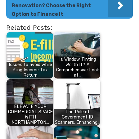
Renovation? Choose the Right
Option to Finance It
Related Posts:
Is Window Tinting
Issues to avoid while
Worth It? A
filing Income Tax
Comprehensive Look
Return
at…
ELEVATE YOUR
COMMERCIAL SPACE
The Role of
WITH
Government ID
NORTHAMPTON…
Scanners: Enhancing…