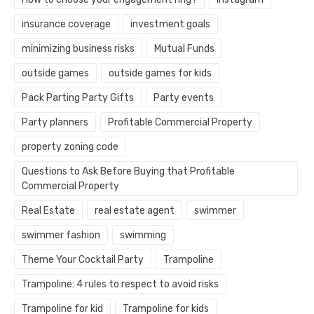
insurance coverage
investment goals
minimizing business risks
Mutual Funds
outside games
outside games for kids
Pack Parting Party Gifts
Party events
Party planners
Profitable Commercial Property
property zoning code
Questions to Ask Before Buying that Profitable
Commercial Property
Real Estate
real estate agent
swimmer
swimmer fashion
swimming
Theme Your Cocktail Party
Trampoline
Trampoline: 4 rules to respect to avoid risks
Trampoline for kid
Trampoline for kids