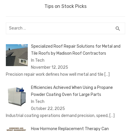
Next
Tips on Stock Picks
post:
Search
SEA
search
for:
Specialized Roof Repair Solutions for Metal and
Tile Roofs by Madison Roof Contractors
In Tech
November 12, 2025
Precision repair work defines how well metal and tile
[…]
Efficiencies Achieved When Using a Propane
Powder Coating Oven for Large Parts
In Tech
October 22, 2025
Industrial coating operations demand precision, speed,
[…]
How Hormone Replacement Therapy Can