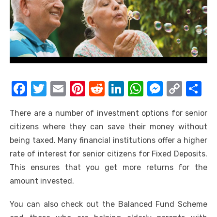
F
T
E
Pi
R
Li
W
M
C
S
a
w
m
nt
e
n
h
e
o
h
There are a number of investment options for senior
c
it
ail
er
d
k
at
ss
p
ar
citizens where they can save their money without
e
te
e
di
e
s
e
y
e
being taxed. Many financial institutions offer a higher
b
r
st
t
dI
A
n
Li
rate of interest for senior citizens for Fixed Deposits.
o
n
p
g
n
This ensures that you get more returns for the
o
p
er
k
amount invested.
k
You can also check out the Balanced Fund Scheme