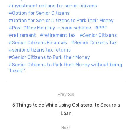
investment options for senior citizens
Option for Senior Citizens
Option for Senior Citizens to Park their Money
Post Office Monthly Income scheme
PPF
retirement
retirement tax
Senior Citizens
Senior Citizens Finances
Senior Citizens Tax
senior citizens tax returns
Senior Citizens to Park their Money
Senior Citizens to Park their Money without being
Taxed?
Post
Previous
navigation
Previous
5 Things to do While Using Collateral to Secure a
post:
Loan
Next