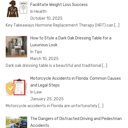
Facilitate Weight Loss Success
In Health
October 10, 2025
Key Takeaways Hormone Replacement Therapy (HRT) can
[…]
How to Style a Dark Oak Dressing Table for a
Luxurious Look
In Tips
March 10, 2025
Dark oak dressing table is a beautiful and traditional
[…]
Motorcycle Accidents in Florida: Common Causes
and Legal Steps
In Law
January 25, 2025
Motorcycle accidents in Florida are unfortunately
[…]
The Dangers of Distracted Driving and Pedestrian
Accidents