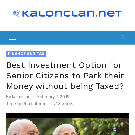
Skip
to
content
FINANCE AND TAX
Best Investment Option for
Senior Citizens to Park their
Money without being Taxed?
Posted
By
kalonclan
February 7, 2019
on
Time to Read:
4 min
-
712
words