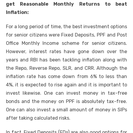
get Reasonable Monthly Returns to beat
Inflation:
For a long period of time, the best investment options
for senior citizens were Fixed Deposits, PPF and Post
Office
Monthly Income scheme
for senior citizens.
However, interest rates have gone down over the
years and RBI has been tackling inflation along with
the Repo, Reverse Repo, SLR, and CRR. Although the
inflation rate has come down from 6% to less than
4%, it is expected to rise again and it is important to
invest likewise. One can invest money in tax-free
bonds and the money on PPF is absolutely tax-free.
One can also invest a small amount of money in SIPs
after taking calculated risks.
In fact, Fixed Deposits (FDs) are also good options for