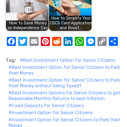
How to Simplify Your
How to Save Money
CSCS Card Application
on Independence Day
and Boost…
F
T
E
Pi
R
Li
W
M
C
S
a
w
m
nt
e
n
h
e
o
h
c
it
ail
er
d
k
at
ss
p
ar
Tag:
Best Investment Option for Senior Citizens
e
te
e
di
e
s
e
y
e
Best Investment Option for Senior Citizens to Park
their Money
b
r
st
t
dI
A
n
Li
Best Investment Option for Senior Citizens to Park
o
n
p
g
n
their Money without being Taxed?
Best Investment Options for Senior Citizens to get
o
p
er
k
Reasonable Monthly Returns to beat Inflation
k
Fixed Deposits for Senior Citizens
Investment Option for Senior Citizens
Investment Option for Senior Citizens to Park their
Money