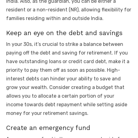
India. Also, as the guardian, you can be either a
resident or a non-resident (NR), allowing flexibility for
families residing within and outside India.
Keep an eye on the debt and savings
In your 30s, it’s crucial to strike a balance between
paying off the debt and saving for retirement. If you
have outstanding loans or credit card debt, make it a
priority to pay them off as soon as possible. High-
interest debts can hinder your ability to save and
grow your wealth. Consider creating a budget that
allows you to allocate a certain portion of your
income towards debt repayment while setting aside
money for your retirement savings.
Create an emergency fund