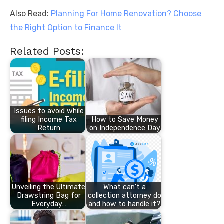
Also Read:
Planning For Home Renovation? Choose
the Right Option to Finance It
Related Posts:
Issues to avoid while
filing Income Tax
How to Save Money
Return
on Independence Day
Unveiling the Ultimate
What can't a
Drawstring Bag for
collection attorney do
Everyday…
and how to handle it?