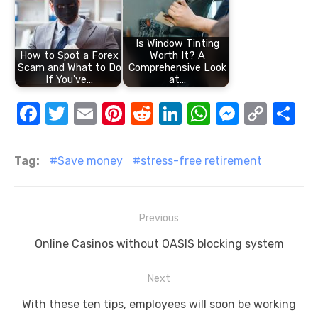
Is Window Tinting
How to Spot a Forex
Worth It? A
Scam and What to Do
Comprehensive Look
If You've…
at…
F
T
E
Pi
R
Li
W
M
C
S
a
w
m
nt
e
n
h
e
o
h
c
it
ail
er
d
k
at
ss
p
ar
Tag:
Save money
stress-free retirement
e
te
e
di
e
s
e
y
e
b
r
st
t
dI
A
n
Li
Post
Previous
o
n
p
g
n
navigation
Previous
o
p
er
k
Online Casinos without OASIS blocking system
post:
k
Next
Next
With these ten tips, employees will soon be working