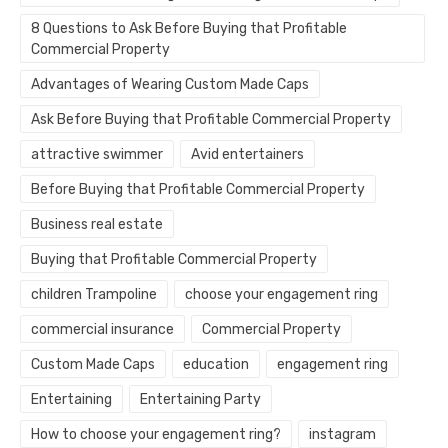
8 Questions to Ask Before Buying that Profitable
Commercial Property
Advantages of Wearing Custom Made Caps
Ask Before Buying that Profitable Commercial Property
attractive swimmer
Avid entertainers
Before Buying that Profitable Commercial Property
Business real estate
Buying that Profitable Commercial Property
children Trampoline
choose your engagement ring
commercial insurance
Commercial Property
Custom Made Caps
education
engagement ring
Entertaining
Entertaining Party
How to choose your engagement ring?
instagram