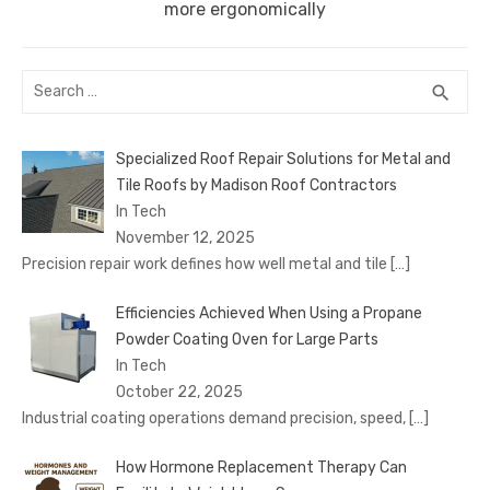
post:
more ergonomically
Search
SEA
search
for:
Specialized Roof Repair Solutions for Metal and
Tile Roofs by Madison Roof Contractors
In Tech
November 12, 2025
Precision repair work defines how well metal and tile
[…]
Efficiencies Achieved When Using a Propane
Powder Coating Oven for Large Parts
In Tech
October 22, 2025
Industrial coating operations demand precision, speed,
[…]
How Hormone Replacement Therapy Can