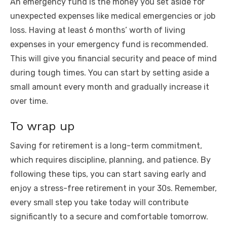
An emergency fund is the money you set aside for
unexpected expenses like medical emergencies or job
loss. Having at least 6 months’ worth of living
expenses in your emergency fund is recommended.
This will give you financial security and peace of mind
during tough times. You can start by setting aside a
small amount every month and gradually increase it
over time.
To wrap up
Saving for retirement is a long-term commitment,
which requires discipline, planning, and patience. By
following these tips, you can start saving early and
enjoy a stress-free retirement in your 30s. Remember,
every small step you take today will contribute
significantly to a secure and comfortable tomorrow.