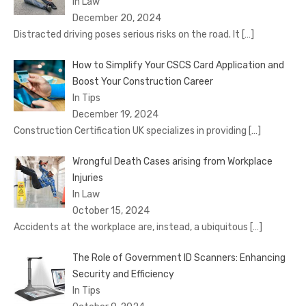
In Law
December 20, 2024
Distracted driving poses serious risks on the road. It
[…]
How to Simplify Your CSCS Card Application and
Boost Your Construction Career
In Tips
December 19, 2024
Construction Certification UK specializes in providing
[…]
Wrongful Death Cases arising from Workplace
Injuries
In Law
October 15, 2024
Accidents at the workplace are, instead, a ubiquitous
[…]
The Role of Government ID Scanners: Enhancing
Security and Efficiency
In Tips