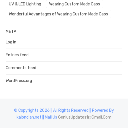
UV & LED Lighting
Wearing Custom Made Caps
Wonderful Advantages of Wearing Custom Made Caps
META
Log in
Entries feed
Comments feed
WordPress.org
© Copyrights 2026 || All Rights Reserved || Powered By
kalonclan.net || Mail Us
GeniusUpdates1@Gmail.Com