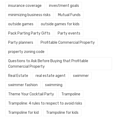
insurance coverage
investment goals
minimizing business risks
Mutual Funds
outside games
outside games for kids
Pack Parting Party Gifts
Party events
Party planners
Profitable Commercial Property
property zoning code
Questions to Ask Before Buying that Profitable
Commercial Property
Real Estate
real estate agent
swimmer
swimmer fashion
swimming
Theme Your Cocktail Party
Trampoline
Trampoline: 4 rules to respect to avoid risks
Trampoline for kid
Trampoline for kids