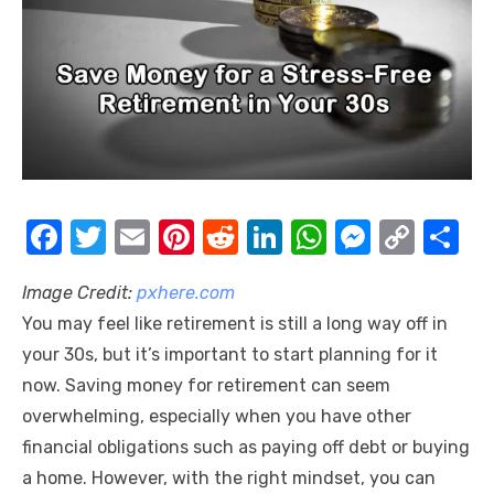
F
T
E
Pi
R
Li
W
M
C
S
a
w
m
nt
e
n
h
e
o
h
Image Credit:
pxhere.com
c
it
ail
er
d
k
at
ss
p
ar
You may feel like retirement is still a long way off in
e
te
e
di
e
s
e
y
e
your 30s, but it’s important to start planning for it
b
r
st
t
dI
A
n
Li
now. Saving money for retirement can seem
o
n
p
g
n
overwhelming, especially when you have other
o
p
er
k
financial obligations such as paying off debt or buying
k
a home. However, with the right mindset, you can