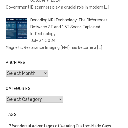
October 9, 2024
Government ID scanners play a crucial role in modern
[…]
Decoding MRI Technology: The Differences
Between 3T and 1.5T Scans Explained
In Technology
July 31, 2024
Magnetic Resonance Imaging (MRI) has become a
[…]
ARCHIVES
Archives
CATEGORIES
Categories
TAGS
7 Wonderful Advantages of Wearing Custom Made Caps