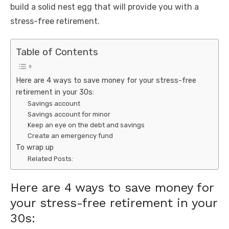
build a solid nest egg that will provide you with a
stress-free retirement.
Table of Contents
Here are 4 ways to save money for your stress-free
retirement in your 30s:
Savings account
Savings account for minor
Keep an eye on the debt and savings
Create an emergency fund
To wrap up
Related Posts:
Here are 4 ways to save money for
your stress-free retirement in your
30s: