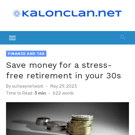
Skip
to
content
FINANCE AND TAX
Save money for a stress-
free retirement in your 30s
Posted
By
outwaynetwork
May 29, 2023
on
Time to Read:
3 min
-
622
words