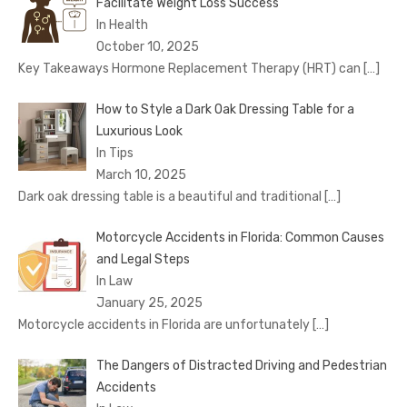
Facilitate Weight Loss Success
In Health
October 10, 2025
Key Takeaways Hormone Replacement Therapy (HRT) can
[…]
How to Style a Dark Oak Dressing Table for a
Luxurious Look
In Tips
March 10, 2025
Dark oak dressing table is a beautiful and traditional
[…]
Motorcycle Accidents in Florida: Common Causes
and Legal Steps
In Law
January 25, 2025
Motorcycle accidents in Florida are unfortunately
[…]
The Dangers of Distracted Driving and Pedestrian
Accidents