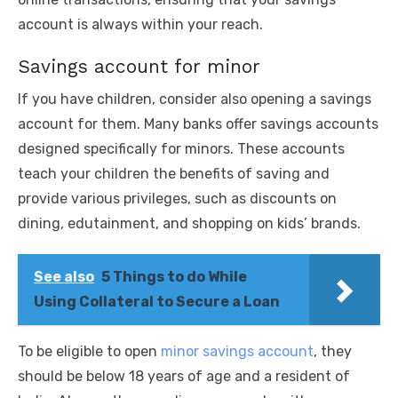
account is always within your reach.
Savings account for minor
If you have children, consider also opening a savings
account for them. Many banks offer savings accounts
designed specifically for minors. These accounts
teach your children the benefits of saving and
provide various privileges, such as discounts on
dining, edutainment, and shopping on kids’ brands.
See also
5 Things to do While
Using Collateral to Secure a Loan
To be eligible to open
minor savings account
, they
should be below 18 years of age and a resident of