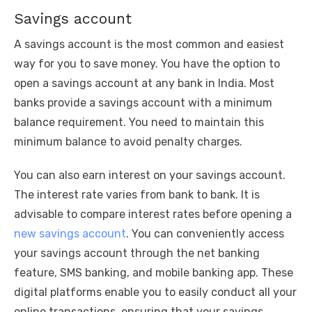
Savings account
A savings account is the most common and easiest
way for you to save money. You have the option to
open a savings account at any bank in India. Most
banks provide a savings account with a minimum
balance requirement. You need to maintain this
minimum balance to avoid penalty charges.
You can also earn interest on your savings account.
The interest rate varies from bank to bank. It is
advisable to compare interest rates before opening a
new savings account
. You can conveniently access
your savings account through the net banking
feature, SMS banking, and mobile banking app. These
digital platforms enable you to easily conduct all your
online transactions, ensuring that your savings