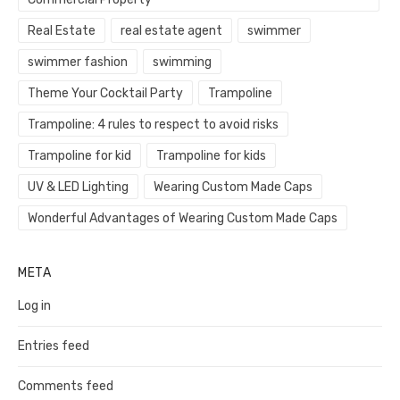
Real Estate
real estate agent
swimmer
swimmer fashion
swimming
Theme Your Cocktail Party
Trampoline
Trampoline: 4 rules to respect to avoid risks
Trampoline for kid
Trampoline for kids
UV & LED Lighting
Wearing Custom Made Caps
Wonderful Advantages of Wearing Custom Made Caps
META
Log in
Entries feed
Comments feed