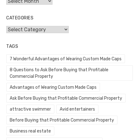
Archives
CATEGORIES
Categories
TAGS
7 Wonderful Advantages of Wearing Custom Made Caps
8 Questions to Ask Before Buying that Profitable
Commercial Property
Advantages of Wearing Custom Made Caps
Ask Before Buying that Profitable Commercial Property
attractive swimmer
Avid entertainers
Before Buying that Profitable Commercial Property
Business real estate