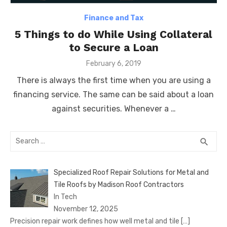
Finance and Tax
5 Things to do While Using Collateral
to Secure a Loan
Posted
February 6, 2019
on
There is always the first time when you are using a
financing service. The same can be said about a loan
against securities. Whenever a …
Search
SEA
search
for:
Specialized Roof Repair Solutions for Metal and
Tile Roofs by Madison Roof Contractors
In Tech
November 12, 2025
Precision repair work defines how well metal and tile
[…]