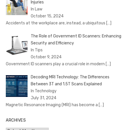
Injuries
In Law
October 15, 2024
Accidents at the workplace are, instead, a ubiquitous
[…]
The Role of Government ID Scanners: Enhancing
Security and Efficiency
In Tips
October 9, 2024
Government ID scanners play a crucial role in modern
[…]
Decoding MRI Technology: The Differences
Between 3T and 1.5T Scans Explained
In Technology
July 31, 2024
Magnetic Resonance Imaging (MRI) has become a
[…]
ARCHIVES