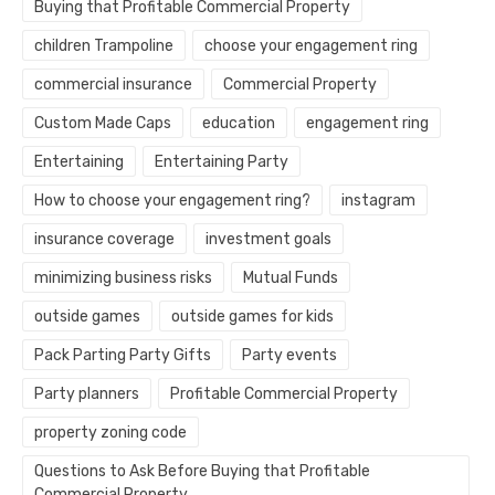
Buying that Profitable Commercial Property
children Trampoline
choose your engagement ring
commercial insurance
Commercial Property
Custom Made Caps
education
engagement ring
Entertaining
Entertaining Party
How to choose your engagement ring?
instagram
insurance coverage
investment goals
minimizing business risks
Mutual Funds
outside games
outside games for kids
Pack Parting Party Gifts
Party events
Party planners
Profitable Commercial Property
property zoning code
Questions to Ask Before Buying that Profitable
Commercial Property