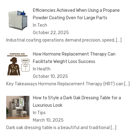
Efficiencies Achieved When Using a Propane
Powder Coating Oven for Large Parts
In Tech
October 22, 2025
Industrial coating operations demand precision, speed,
[…]
How Hormone Replacement Therapy Can
Facilitate Weight Loss Success
In Health
October 10, 2025
Key Takeaways Hormone Replacement Therapy (HRT) can
[…]
How to Style a Dark Oak Dressing Table for a
Luxurious Look
In Tips
March 10, 2025
Dark oak dressing table is a beautiful and traditional
[…]