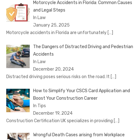
Motorcycle Accidents in Florida: Common Causes
and Legal Steps
In Law
January 25, 2025
Motorcycle accidents in Florida are unfortunately
[…]
The Dangers of Distracted Driving and Pedestrian
Accidents
In Law
December 20, 2024
Distracted driving poses serious risks on the road. It
[…]
How to Simplify Your CSCS Card Application and
Boost Your Construction Career
In Tips
December 19, 2024
Construction Certification UK specializes in providing
[…]
Wrongful Death Cases arising from Workplace