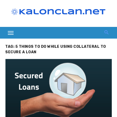
Skip
to
content
TAG:
5 THINGS TO DO WHILE USING COLLATERAL TO
SECURE A LOAN