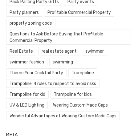
Pack Parting Party Gifts
Party events
Party planners
Profitable Commercial Property
property zoning code
Questions to Ask Before Buying that Profitable
Commercial Property
Real Estate
real estate agent
swimmer
swimmer fashion
swimming
Theme Your Cocktail Party
Trampoline
Trampoline: 4 rules to respect to avoid risks
Trampoline for kid
Trampoline for kids
UV & LED Lighting
Wearing Custom Made Caps
Wonderful Advantages of Wearing Custom Made Caps
META