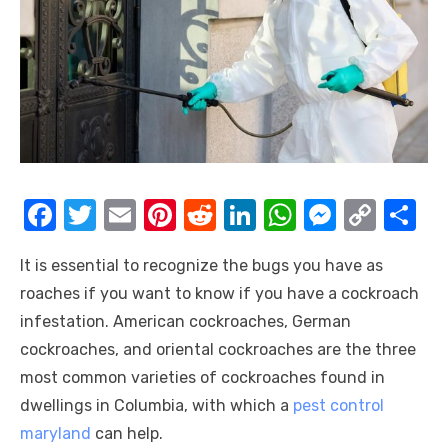
F
T
E
Pi
R
Li
W
M
C
S
a
w
m
nt
e
n
h
e
o
h
It is essential to recognize the bugs you have as
c
it
ail
er
d
k
at
ss
p
ar
roaches if you want to know if you have a cockroach
e
te
e
di
e
s
e
y
e
infestation. American cockroaches, German
b
r
st
t
dI
A
n
Li
cockroaches, and oriental cockroaches are the three
o
n
p
g
n
most common varieties of cockroaches found in
o
p
er
k
dwellings in Columbia, with which a
pest control
k
maryland
can help.