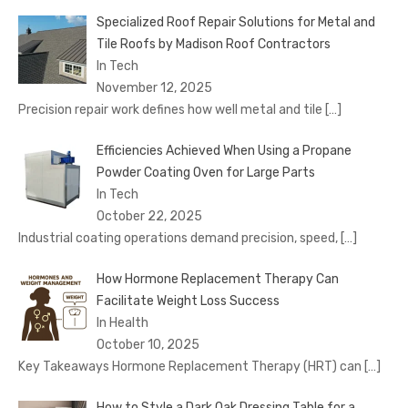
Specialized Roof Repair Solutions for Metal and
Tile Roofs by Madison Roof Contractors
In Tech
November 12, 2025
Precision repair work defines how well metal and tile
[…]
Efficiencies Achieved When Using a Propane
Powder Coating Oven for Large Parts
In Tech
October 22, 2025
Industrial coating operations demand precision, speed,
[…]
How Hormone Replacement Therapy Can
Facilitate Weight Loss Success
In Health
October 10, 2025
Key Takeaways Hormone Replacement Therapy (HRT) can
[…]
How to Style a Dark Oak Dressing Table for a