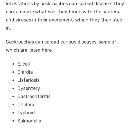
Infestations by cockroaches can spread disease. They
contaminate whatever they touch with the bacteria
and viruses in their excrement, which they then step
in.
Cockroaches can spread various diseases, some of
which are listed here.
E. coli
Giardia
Listeriosis
Dysentery
Gastroenteritis
Cholera
Typhoid
Salmonella