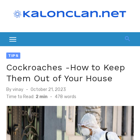
Skip
to
content
TIPS
Cockroaches -How to Keep
Them Out of Your House
Posted
By
vinay
October 21, 2023
on
Time to Read:
2 min
-
478
words