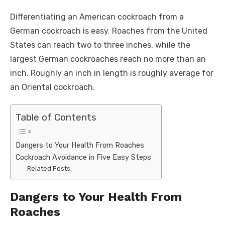
Differentiating an American cockroach from a
German cockroach is easy. Roaches from the United
States can reach two to three inches, while the
largest German cockroaches reach no more than an
inch. Roughly an inch in length is roughly average for
an Oriental cockroach.
Table of Contents
Dangers to Your Health From Roaches
Cockroach Avoidance in Five Easy Steps
Related Posts:
Dangers to Your Health From
Roaches