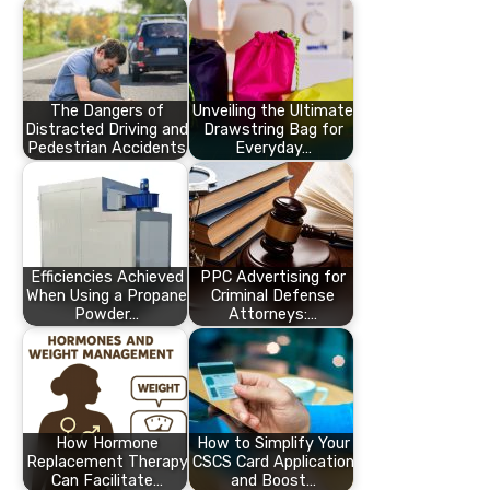
The Dangers of
Unveiling the Ultimate
Distracted Driving and
Drawstring Bag for
Pedestrian Accidents
Everyday…
Efficiencies Achieved
PPC Advertising for
When Using a Propane
Criminal Defense
Powder…
Attorneys:…
How Hormone
How to Simplify Your
Replacement Therapy
CSCS Card Application
Can Facilitate…
and Boost…