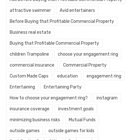
attractive swimmer
Avid entertainers
Before Buying that Profitable Commercial Property
Business real estate
Buying that Profitable Commercial Property
children Trampoline
choose your engagement ring
commercial insurance
Commercial Property
Custom Made Caps
education
engagement ring
Entertaining
Entertaining Party
How to choose your engagement ring?
instagram
insurance coverage
investment goals
minimizing business risks
Mutual Funds
outside games
outside games for kids