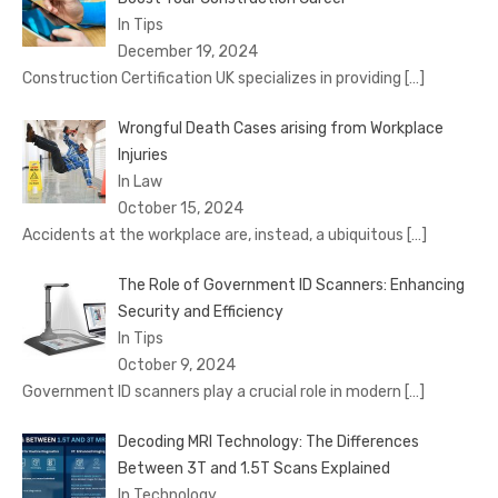
In Tips
December 19, 2024
Construction Certification UK specializes in providing
[…]
Wrongful Death Cases arising from Workplace
Injuries
In Law
October 15, 2024
Accidents at the workplace are, instead, a ubiquitous
[…]
The Role of Government ID Scanners: Enhancing
Security and Efficiency
In Tips
October 9, 2024
Government ID scanners play a crucial role in modern
[…]
Decoding MRI Technology: The Differences
Between 3T and 1.5T Scans Explained
In Technology