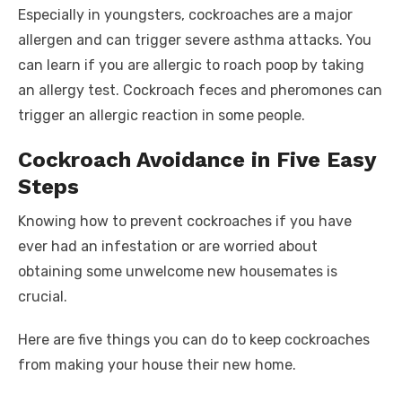
Especially in youngsters, cockroaches are a major
allergen and can trigger severe asthma attacks. You
can learn if you are allergic to roach poop by taking
an allergy test. Cockroach feces and pheromones can
trigger an allergic reaction in some people.
Cockroach Avoidance in Five Easy
Steps
Knowing how to prevent cockroaches if you have
ever had an infestation or are worried about
obtaining some unwelcome new housemates is
crucial.
Here are five things you can do to keep cockroaches
from making your house their new home.