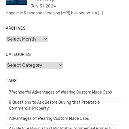
July 31, 2024
Magnetic Resonance Imaging (MRI) has become a
[…]
ARCHIVES
Archives
CATEGORIES
Categories
TAGS
7 Wonderful Advantages of Wearing Custom Made Caps
8 Questions to Ask Before Buying that Profitable
Commercial Property
Advantages of Wearing Custom Made Caps
Ask Before Buying that Profitable Commercial Property