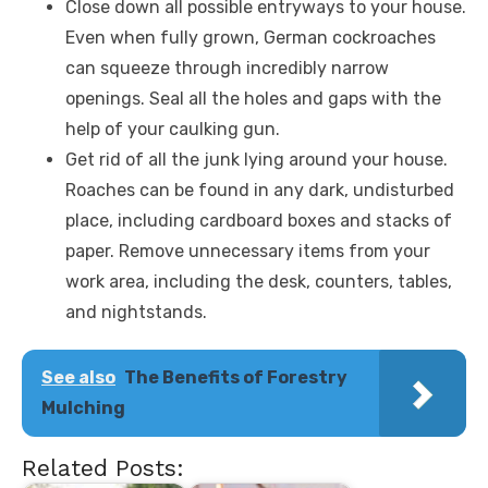
Close down all possible entryways to your house.
Even when fully grown, German cockroaches
can squeeze through incredibly narrow
openings. Seal all the holes and gaps with the
help of your caulking gun.
Get rid of all the junk lying around your house.
Roaches can be found in any dark, undisturbed
place, including cardboard boxes and stacks of
paper. Remove unnecessary items from your
work area, including the desk, counters, tables,
and nightstands.
See also
The Benefits of Forestry
Mulching
Related Posts: