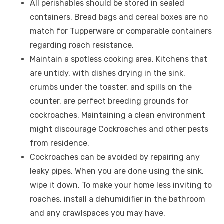
All perishables should be stored in sealed
containers. Bread bags and cereal boxes are no
match for Tupperware or comparable containers
regarding roach resistance.
Maintain a spotless cooking area. Kitchens that
are untidy, with dishes drying in the sink,
crumbs under the toaster, and spills on the
counter, are perfect breeding grounds for
cockroaches. Maintaining a clean environment
might discourage Cockroaches and other pests
from residence.
Cockroaches can be avoided by repairing any
leaky pipes. When you are done using the sink,
wipe it down. To make your home less inviting to
roaches, install a dehumidifier in the bathroom
and any crawlspaces you may have.