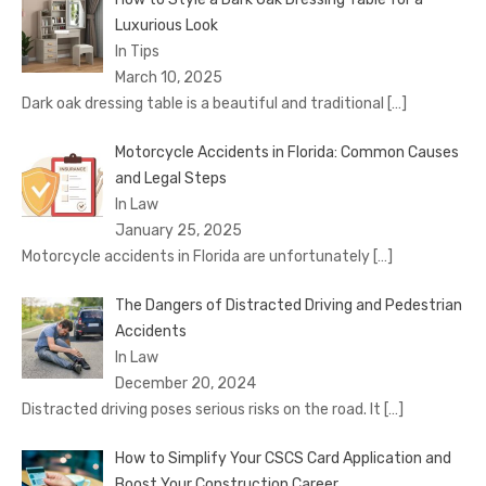
Luxurious Look
In Tips
March 10, 2025
Dark oak dressing table is a beautiful and traditional
[…]
Motorcycle Accidents in Florida: Common Causes
and Legal Steps
In Law
January 25, 2025
Motorcycle accidents in Florida are unfortunately
[…]
The Dangers of Distracted Driving and Pedestrian
Accidents
In Law
December 20, 2024
Distracted driving poses serious risks on the road. It
[…]
How to Simplify Your CSCS Card Application and
Boost Your Construction Career