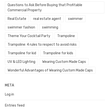
Questions to Ask Before Buying that Profitable
Commercial Property
Real Estate
real estate agent
swimmer
swimmer fashion
swimming
Theme Your Cocktail Party
Trampoline
Trampoline: 4 rules to respect to avoid risks
Trampoline for kid
Trampoline for kids
UV & LED Lighting
Wearing Custom Made Caps
Wonderful Advantages of Wearing Custom Made Caps
META
Log in
Entries feed