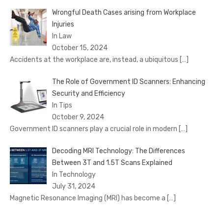
Wrongful Death Cases arising from Workplace
Injuries
In Law
October 15, 2024
Accidents at the workplace are, instead, a ubiquitous
[…]
The Role of Government ID Scanners: Enhancing
Security and Efficiency
In Tips
October 9, 2024
Government ID scanners play a crucial role in modern
[…]
Decoding MRI Technology: The Differences
Between 3T and 1.5T Scans Explained
In Technology
July 31, 2024
Magnetic Resonance Imaging (MRI) has become a
[…]