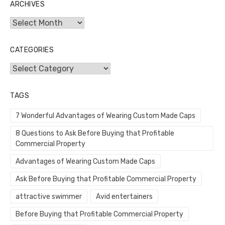
ARCHIVES
Archives
CATEGORIES
Categories
TAGS
7 Wonderful Advantages of Wearing Custom Made Caps
8 Questions to Ask Before Buying that Profitable
Commercial Property
Advantages of Wearing Custom Made Caps
Ask Before Buying that Profitable Commercial Property
attractive swimmer
Avid entertainers
Before Buying that Profitable Commercial Property