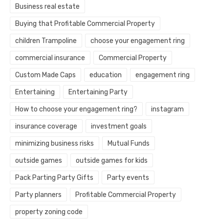
Business real estate
Buying that Profitable Commercial Property
children Trampoline
choose your engagement ring
commercial insurance
Commercial Property
Custom Made Caps
education
engagement ring
Entertaining
Entertaining Party
How to choose your engagement ring?
instagram
insurance coverage
investment goals
minimizing business risks
Mutual Funds
outside games
outside games for kids
Pack Parting Party Gifts
Party events
Party planners
Profitable Commercial Property
property zoning code