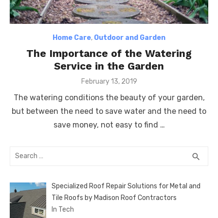
Home Care
,
Outdoor and Garden
The Importance of the Watering
Service in the Garden
Posted
February 13, 2019
on
The watering conditions the beauty of your garden,
but between the need to save water and the need to
save money, not easy to find …
Search
SEA
search
for:
Specialized Roof Repair Solutions for Metal and
Tile Roofs by Madison Roof Contractors
In Tech