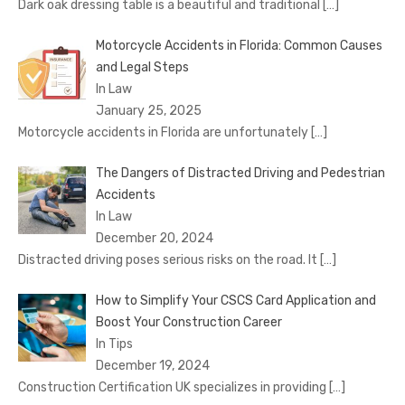
Dark oak dressing table is a beautiful and traditional
[…]
Motorcycle Accidents in Florida: Common Causes
and Legal Steps
In Law
January 25, 2025
Motorcycle accidents in Florida are unfortunately
[…]
The Dangers of Distracted Driving and Pedestrian
Accidents
In Law
December 20, 2024
Distracted driving poses serious risks on the road. It
[…]
How to Simplify Your CSCS Card Application and
Boost Your Construction Career
In Tips
December 19, 2024
Construction Certification UK specializes in providing
[…]