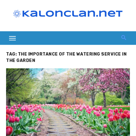
Skip
to
content
TAG:
THE IMPORTANCE OF THE WATERING SERVICE IN
THE GARDEN