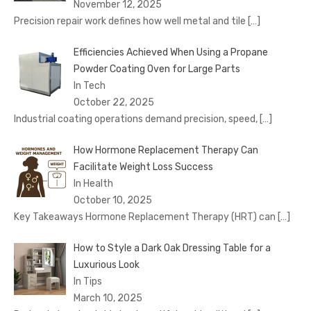
November 12, 2025
Precision repair work defines how well metal and tile
[…]
Efficiencies Achieved When Using a Propane
Powder Coating Oven for Large Parts
In Tech
October 22, 2025
Industrial coating operations demand precision, speed,
[…]
How Hormone Replacement Therapy Can
Facilitate Weight Loss Success
In Health
October 10, 2025
Key Takeaways Hormone Replacement Therapy (HRT) can
[…]
How to Style a Dark Oak Dressing Table for a
Luxurious Look
In Tips
March 10, 2025