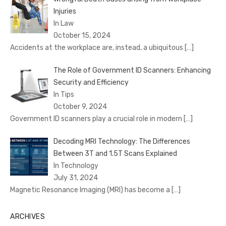
Injuries
In Law
October 15, 2024
Accidents at the workplace are, instead, a ubiquitous
[…]
The Role of Government ID Scanners: Enhancing
Security and Efficiency
In Tips
October 9, 2024
Government ID scanners play a crucial role in modern
[…]
Decoding MRI Technology: The Differences
Between 3T and 1.5T Scans Explained
In Technology
July 31, 2024
Magnetic Resonance Imaging (MRI) has become a
[…]
ARCHIVES