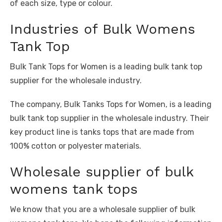
of each size, type or colour.
Industries of Bulk Womens
Tank Top
Bulk Tank Tops for Women is a leading bulk tank top
supplier for the wholesale industry.
The company, Bulk Tanks Tops for Women, is a leading
bulk tank top supplier in the wholesale industry. Their
key product line is tanks tops that are made from
100% cotton or polyester materials.
Wholesale supplier of bulk
womens tank tops
We know that you are a wholesale supplier of bulk