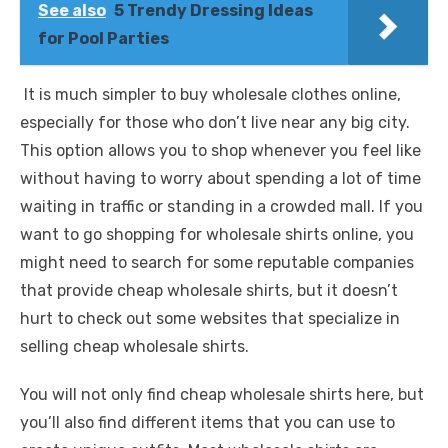
See also
5 Trendy Dressing Ideas
for Pool Parties
It is much simpler to buy wholesale clothes online,
especially for those who don’t live near any big city.
This option allows you to shop whenever you feel like
without having to worry about spending a lot of time
waiting in traffic or standing in a crowded mall. If you
want to go shopping for wholesale shirts online, you
might need to search for some reputable companies
that provide cheap wholesale shirts, but it doesn’t
hurt to check out some websites that specialize in
selling cheap wholesale shirts.
You will not only find cheap wholesale shirts here, but
you’ll also find different items that you can use to