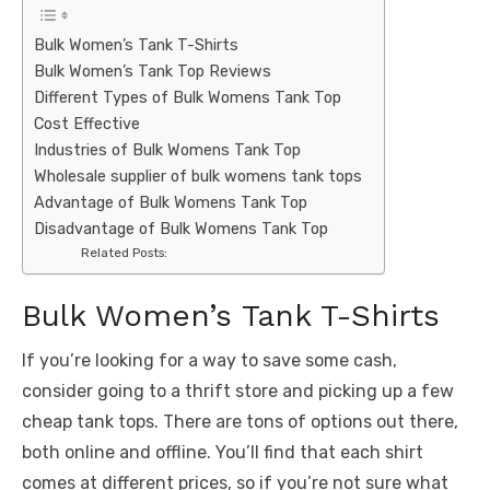
Bulk Women’s Tank T-Shirts
Bulk Women’s Tank Top Reviews
Different Types of Bulk Womens Tank Top
Cost Effective
Industries of Bulk Womens Tank Top
Wholesale supplier of bulk womens tank tops
Advantage of Bulk Womens Tank Top
Disadvantage of Bulk Womens Tank Top
Related Posts:
Bulk Women’s Tank T-Shirts
If you’re looking for a way to save some cash,
consider going to a thrift store and picking up a few
cheap tank tops. There are tons of options out there,
both online and offline. You’ll find that each shirt
comes at different prices, so if you’re not sure what