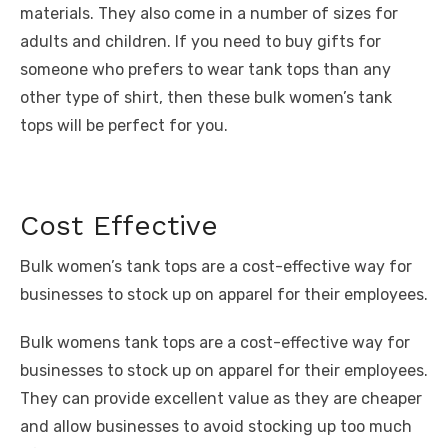
materials. They also come in a number of sizes for
adults and children. If you need to buy gifts for
someone who prefers to wear tank tops than any
other type of shirt, then these bulk women’s tank
tops will be perfect for you.
Cost Effective
Bulk women’s tank tops are a cost-effective way for
businesses to stock up on apparel for their employees.
Bulk womens tank tops are a cost-effective way for
businesses to stock up on apparel for their employees.
They can provide excellent value as they are cheaper
and allow businesses to avoid stocking up too much