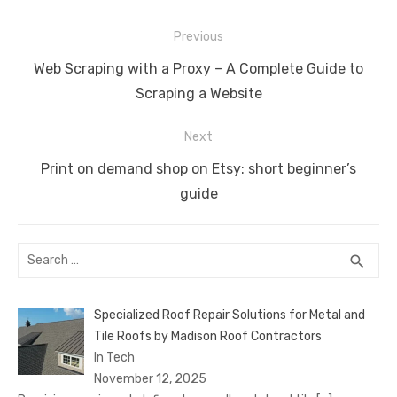
e
te
e
di
e
s
e
y
e
Post
b
r
st
t
dI
A
n
Li
Previous
navigation
o
n
p
g
n
Previous
Web Scraping with a Proxy – A Complete Guide to
o
p
er
k
post:
Scraping a Website
k
Next
Next
Print on demand shop on Etsy: short beginner’s
post:
guide
Search
SEA
search
for:
Specialized Roof Repair Solutions for Metal and
Tile Roofs by Madison Roof Contractors
In Tech
November 12, 2025