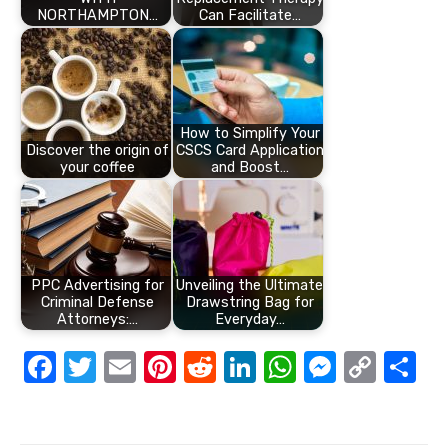
NORTHAMPTON…
Can Facilitate…
How to Simplify Your
Discover the origin of
CSCS Card Application
your coffee
and Boost…
PPC Advertising for
Unveiling the Ultimate
Criminal Defense
Drawstring Bag for
Attorneys:…
Everyday…
F
T
E
Pi
R
Li
W
M
C
S
a
w
m
nt
e
n
h
e
o
h
c
it
ail
er
d
k
at
ss
p
ar