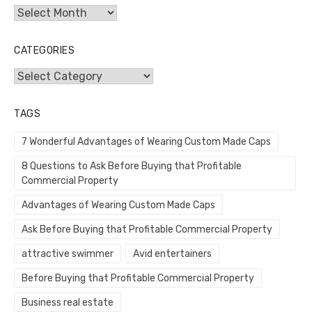
Archives
CATEGORIES
Categories
TAGS
7 Wonderful Advantages of Wearing Custom Made Caps
8 Questions to Ask Before Buying that Profitable
Commercial Property
Advantages of Wearing Custom Made Caps
Ask Before Buying that Profitable Commercial Property
attractive swimmer
Avid entertainers
Before Buying that Profitable Commercial Property
Business real estate