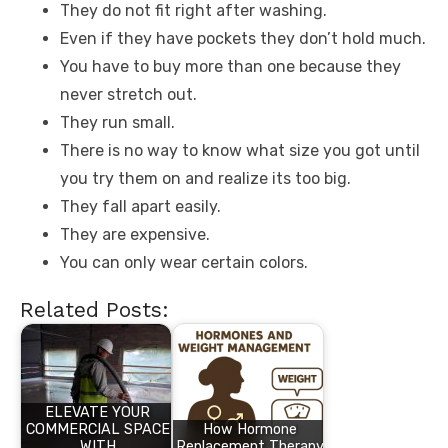
They do not fit right after washing.
Even if they have pockets they don’t hold much.
You have to buy more than one because they
never stretch out.
They run small.
There is no way to know what size you got until
you try them on and realize its too big.
They fall apart easily.
They are expensive.
You can only wear certain colors.
Related Posts:
ELEVATE YOUR
COMMERCIAL SPACE
How Hormone
WITH
Replacement Therapy