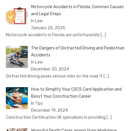
Motorcycle Accidents in Florida: Common Causes
and Legal Steps
In Law
January 25, 2025
Motorcycle accidents in Florida are unfortunately
[…]
The Dangers of Distracted Driving and Pedestrian
Accidents
In Law
December 20, 2024
Distracted driving poses serious risks on the road. It
[…]
How to Simplify Your CSCS Card Application and
Boost Your Construction Career
In Tips
December 19, 2024
Construction Certification UK specializes in providing
[…]
Wrongful Death Cases arising from Workplace