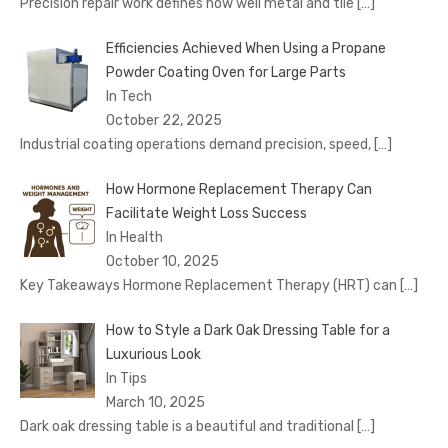
Precision repair work defines how well metal and tile
[…]
Efficiencies Achieved When Using a Propane
Powder Coating Oven for Large Parts
In Tech
October 22, 2025
Industrial coating operations demand precision, speed,
[…]
How Hormone Replacement Therapy Can
Facilitate Weight Loss Success
In Health
October 10, 2025
Key Takeaways Hormone Replacement Therapy (HRT) can
[…]
How to Style a Dark Oak Dressing Table for a
Luxurious Look
In Tips
March 10, 2025
Dark oak dressing table is a beautiful and traditional
[…]