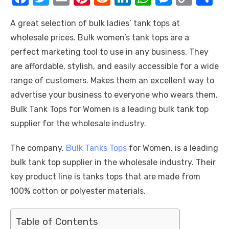
a
w
m
nt
e
n
h
e
o
h
A great selection of bulk ladies’ tank tops at
c
it
ail
er
d
k
at
ss
p
ar
wholesale prices
.
Bulk women’s tank tops are a
e
te
e
di
e
s
e
y
e
perfect marketing tool to use in any business. They
b
r
st
t
dI
A
n
Li
are affordable, stylish, and easily accessible for a wide
o
n
p
g
n
range of customers. Makes them an excellent way to
o
p
er
k
advertise your business to everyone who wears them.
k
Bulk Tank Tops for Women is a leading bulk tank top
supplier for the wholesale industry.
The company,
Bulk Tanks Tops
for Women, is a leading
bulk tank top supplier in the wholesale industry. Their
key product line is tanks tops that are made from
100% cotton or polyester materials.
Table of Contents