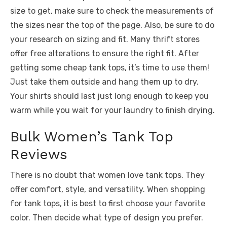
size to get, make sure to check the measurements of
the sizes near the top of the page. Also, be sure to do
your research on sizing and fit. Many thrift stores
offer free alterations to ensure the right fit. After
getting some cheap tank tops, it’s time to use them!
Just take them outside and hang them up to dry.
Your shirts should last just long enough to keep you
warm while you wait for your laundry to finish drying.
Bulk Women’s Tank Top
Reviews
There is no doubt that women love tank tops. They
offer comfort, style, and versatility. When shopping
for tank tops, it is best to first choose your favorite
color. Then decide what type of design you prefer.