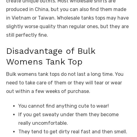
create unique outfits. Most wholesale shirts are
produced in China, but you can also find them made
in Vietnam or Taiwan. Wholesale tanks tops may have
slightly worse quality than regular ones, but they are
still perfectly fine.
Disadvantage of Bulk
Womens Tank Top
Bulk womens tank tops do not last a long time. You
need to take care of them or they will tear or wear
out within a few weeks of purchase.
You cannot find anything cute to wear!
If you get sweaty under them they become
really uncomfortable.
They tend to get dirty real fast and then smell.