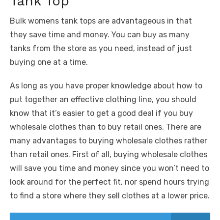
Tank Top
Bulk womens tank tops are advantageous in that
they save time and money. You can buy as many
tanks from the store as you need, instead of just
buying one at a time.
As long as you have proper knowledge about how to
put together an effective clothing line, you should
know that it’s easier to get a good deal if you buy
wholesale clothes than to buy retail ones. There are
many advantages to buying wholesale clothes rather
than retail ones. First of all, buying wholesale clothes
will save you time and money since you won’t need to
look around for the perfect fit, nor spend hours trying
to find a store where they sell clothes at a lower price.