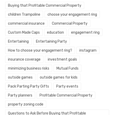
Buying that Profitable Commercial Property
children Trampoline
choose your engagement ring
commercial insurance
Commercial Property
Custom Made Caps
education
engagement ring
Entertaining
Entertaining Party
How to choose your engagement ring?
instagram
insurance coverage
investment goals
minimizing business risks
Mutual Funds
outside games
outside games for kids
Pack Parting Party Gifts
Party events
Party planners
Profitable Commercial Property
property zoning code
Questions to Ask Before Buying that Profitable