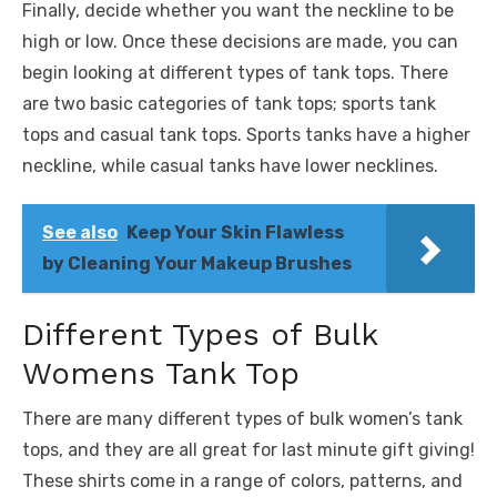
Finally, decide whether you want the neckline to be
high or low. Once these decisions are made, you can
begin looking at different types of tank tops. There
are two basic categories of tank tops; sports tank
tops and casual tank tops. Sports tanks have a higher
neckline, while casual tanks have lower necklines.
See also
Keep Your Skin Flawless
by Cleaning Your Makeup Brushes
Different Types of Bulk
Womens Tank Top
There are many different types of bulk women’s tank
tops, and they are all great for last minute gift giving!
These shirts come in a range of colors, patterns, and