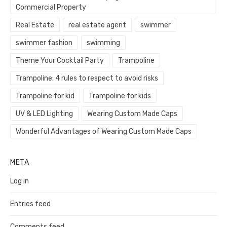
Commercial Property
Real Estate
real estate agent
swimmer
swimmer fashion
swimming
Theme Your Cocktail Party
Trampoline
Trampoline: 4 rules to respect to avoid risks
Trampoline for kid
Trampoline for kids
UV & LED Lighting
Wearing Custom Made Caps
Wonderful Advantages of Wearing Custom Made Caps
META
Log in
Entries feed
Comments feed