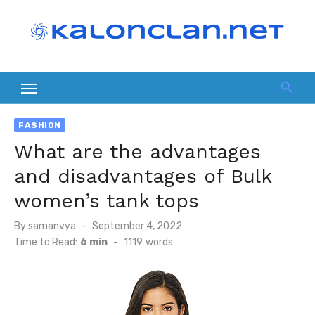
Skip
to
content
FASHION
What are the advantages
and disadvantages of Bulk
women’s tank tops
Posted
By
samanvya
September 4, 2022
on
Time to Read:
6 min
-
1119
words