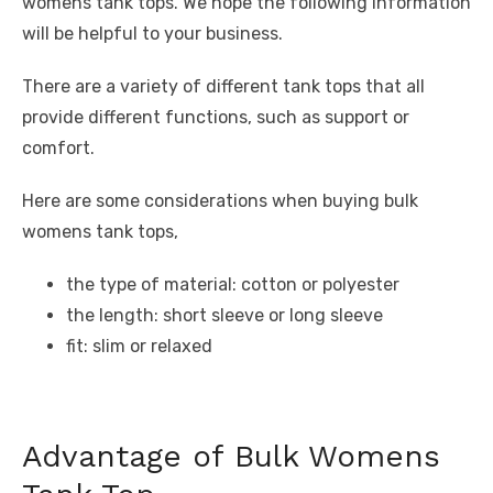
womens tank tops. We hope the following information
will be helpful to your business.
There are a variety of different tank tops that all
provide different functions, such as support or
comfort.
Here are some considerations when buying bulk
womens tank tops,
the type of material: cotton or polyester
the length: short sleeve or long sleeve
fit: slim or relaxed
Advantage of Bulk Womens