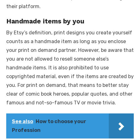
their platform.
Handmade items by you
By Etsy’s definition, print designs you create yourself
counts as a handmade item as long as you enclose
your print on demand partner. However, be aware that
you are not allowed to resell someone else’s
handmade items. It is also prohibited to use
copyrighted material, even if the items are created by
you. For print on demand, that means to better stay
clear of comic book heroes, popular quotes, and other
famous and not-so-famous TV or movie trivia.
See also
How to choose your
Profession