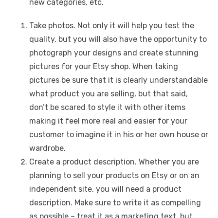
new categories, etc.
Take photos. Not only it will help you test the
quality, but you will also have the opportunity to
photograph your designs and create stunning
pictures for your Etsy shop. When taking
pictures be sure that it is clearly understandable
what product you are selling, but that said,
don’t be scared to style it with other items
making it feel more real and easier for your
customer to imagine it in his or her own house or
wardrobe.
Create a product description. Whether you are
planning to sell your products on Etsy or on an
independent site, you will need a product
description. Make sure to write it as compelling
as possible – treat it as a marketing text, but