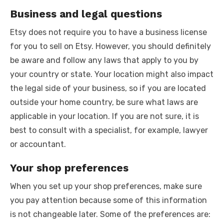
Business and legal questions
Etsy does not require you to have a business license
for you to sell on Etsy. However, you should definitely
be aware and follow any laws that apply to you by
your country or state. Your location might also impact
the legal side of your business, so if you are located
outside your home country, be sure what laws are
applicable in your location. If you are not sure, it is
best to consult with a specialist, for example, lawyer
or accountant.
Your shop preferences
When you set up your shop preferences, make sure
you pay attention because some of this information
is not changeable later. Some of the preferences are: