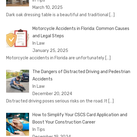
In Tips
March 10, 2025
Dark oak dressing table is a beautiful and traditional
[…]
Motorcycle Accidents in Florida: Common Causes
and Legal Steps
In Law
January 25, 2025
Motorcycle accidents in Florida are unfortunately
[…]
The Dangers of Distracted Driving and Pedestrian
Accidents
In Law
December 20, 2024
Distracted driving poses serious risks on the road. It
[…]
How to Simplify Your CSCS Card Application and
Boost Your Construction Career
In Tips
December 19, 2024