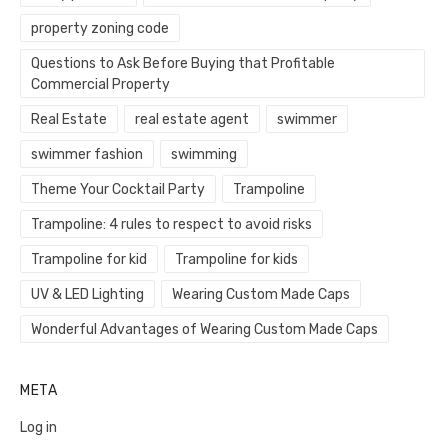
property zoning code
Questions to Ask Before Buying that Profitable
Commercial Property
Real Estate
real estate agent
swimmer
swimmer fashion
swimming
Theme Your Cocktail Party
Trampoline
Trampoline: 4 rules to respect to avoid risks
Trampoline for kid
Trampoline for kids
UV & LED Lighting
Wearing Custom Made Caps
Wonderful Advantages of Wearing Custom Made Caps
META
Log in