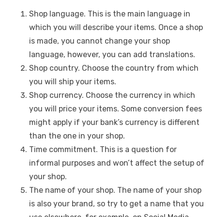
Shop language. This is the main language in
which you will describe your items. Once a shop
is made, you cannot change your shop
language, however, you can add translations.
Shop country. Choose the country from which
you will ship your items.
Shop currency. Choose the currency in which
you will price your items. Some conversion fees
might apply if your bank’s currency is different
than the one in your shop.
Time commitment. This is a question for
informal purposes and won’t affect the setup of
your shop.
The name of your shop. The name of your shop
is also your brand, so try to get a name that you