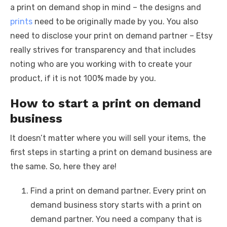
a print on demand shop in mind – the designs and
prints
need to be originally made by you. You also
need to disclose your print on demand partner – Etsy
really strives for transparency and that includes
noting who are you working with to create your
product, if it is not 100% made by you.
How to start a print on demand
business
It doesn’t matter where you will sell your items, the
first steps in starting a print on demand business are
the same. So, here they are!
Find a print on demand partner. Every print on
demand business story starts with a print on
demand partner. You need a company that is