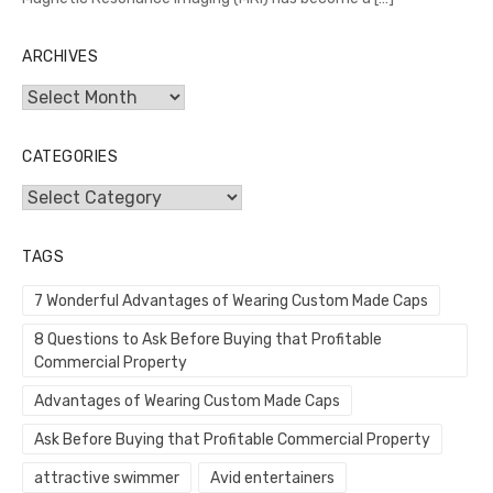
ARCHIVES
Archives
CATEGORIES
Categories
TAGS
7 Wonderful Advantages of Wearing Custom Made Caps
8 Questions to Ask Before Buying that Profitable
Commercial Property
Advantages of Wearing Custom Made Caps
Ask Before Buying that Profitable Commercial Property
attractive swimmer
Avid entertainers