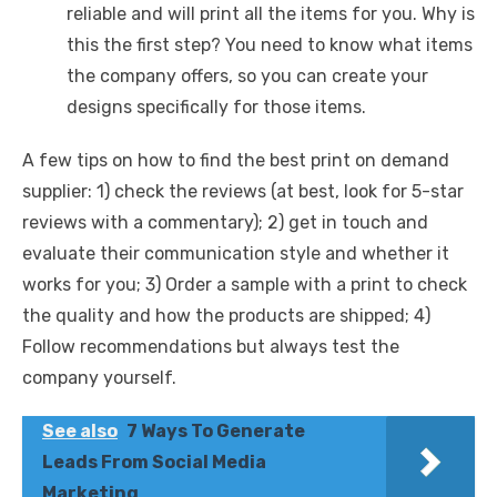
reliable and will print all the items for you. Why is
this the first step? You need to know what items
the company offers, so you can create your
designs specifically for those items.
A few tips on how to find the best print on demand
supplier: 1) check the reviews (at best, look for 5-star
reviews with a commentary); 2) get in touch and
evaluate their communication style and whether it
works for you; 3) Order a sample with a print to check
the quality and how the products are shipped; 4)
Follow recommendations but always test the
company yourself.
See also
7 Ways To Generate
Leads From Social Media
Marketing