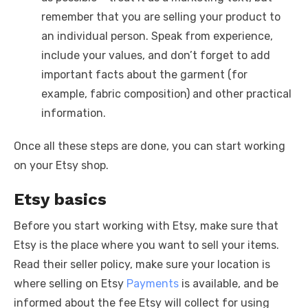
remember that you are selling your product to
an individual person. Speak from experience,
include your values, and don’t forget to add
important facts about the garment (for
example, fabric composition) and other practical
information.
Once all these steps are done, you can start working
on your Etsy shop.
Etsy basics
Before you start working with Etsy, make sure that
Etsy is the place where you want to sell your items.
Read their seller policy, make sure your location is
where selling on Etsy
Payments
is available, and be
informed about the fee Etsy will collect for using