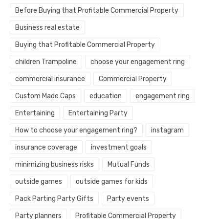
Before Buying that Profitable Commercial Property
Business real estate
Buying that Profitable Commercial Property
children Trampoline
choose your engagement ring
commercial insurance
Commercial Property
Custom Made Caps
education
engagement ring
Entertaining
Entertaining Party
How to choose your engagement ring?
instagram
insurance coverage
investment goals
minimizing business risks
Mutual Funds
outside games
outside games for kids
Pack Parting Party Gifts
Party events
Party planners
Profitable Commercial Property