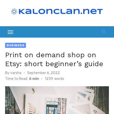
Skip
to
content
BUSINESS
Print on demand shop on
Etsy: short beginner’s guide
Posted
By
varsha
September 6, 2022
on
Time to Read:
6 min
-
1239
words