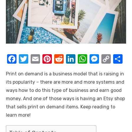
F
T
E
Pi
R
Li
W
M
C
S
a
w
m
nt
e
n
h
e
o
h
Print on demand is a business model that is raising in
c
it
ail
er
d
k
at
ss
p
ar
its popularity – there are more and more systems and
e
te
e
di
e
s
e
y
e
ways how to do this type of business and earn good
b
r
st
t
dI
A
n
Li
money. And one of those ways is having an Etsy shop
o
n
p
g
n
that sells print on demand items. Keep reading to
o
p
er
k
learn more!
k