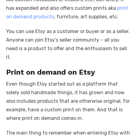
has expanded and also offers custom prints aka
print
on demand products
, furniture, art supplies, etc.
You can use Etsy as a customer or buyer or as a seller.
Anyone can join Etsy’s seller community – all you
need is a product to offer and the enthusiasm to sell
it.
Print on demand on Etsy
Even though Etsy started out as a platform that
solely sold handmade things, it has grown and now
also includes products that are otherwise original, for
example, have a custom print on them. And that is
where print on demand comes in.
The main thing to remember when entering Etsy with