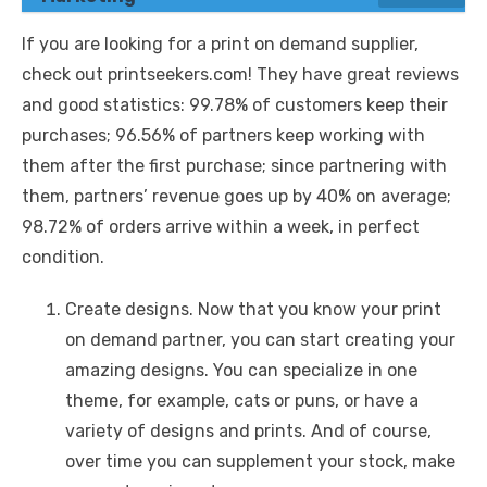
If you are looking for a print on demand supplier,
check out printseekers.com! They have great reviews
and good statistics: 99.78% of customers keep their
purchases; 96.56% of partners keep working with
them after the first purchase; since partnering with
them, partners’ revenue goes up by 40% on average;
98.72% of orders arrive within a week, in perfect
condition.
Create designs. Now that you know your print
on demand partner, you can start creating your
amazing designs. You can specialize in one
theme, for example, cats or puns, or have a
variety of designs and prints. And of course,
over time you can supplement your stock, make