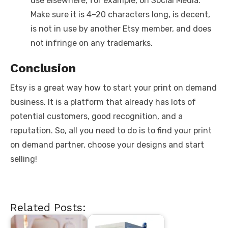
use elsewhere, for example, on Social Media.
Make sure it is 4–20 characters long, is decent,
is not in use by another Etsy member, and does
not infringe on any trademarks.
Conclusion
Etsy is a great way how to start your print on demand
business. It is a platform that already has lots of
potential customers, good recognition, and a
reputation. So, all you need to do is to find your print
on demand partner, choose your designs and start
selling!
Related Posts: