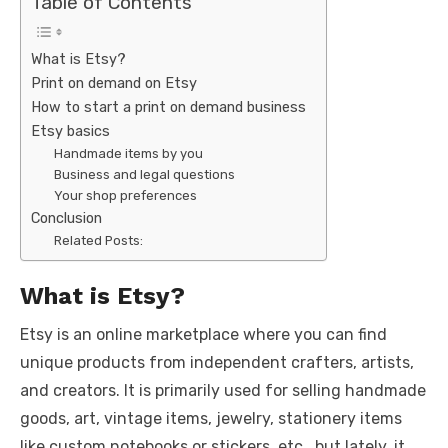
Table of Contents
What is Etsy?
Print on demand on Etsy
How to start a print on demand business
Etsy basics
Handmade items by you
Business and legal questions
Your shop preferences
Conclusion
Related Posts:
What is Etsy?
Etsy is an online marketplace where you can find
unique products from independent crafters, artists,
and creators. It is primarily used for selling handmade
goods, art, vintage items, jewelry, stationery items
like custom notebooks or stickers, etc., but lately, it