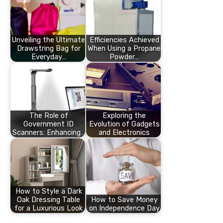
Unveiling the Ultimate
Efficiencies Achieved
Drawstring Bag for
When Using a Propane
Everyday…
Powder…
The Role of
Exploring the
Government ID
Evolution of Gadgets
Scanners: Enhancing…
and Electronics
How to Style a Dark
Oak Dressing Table
How to Save Money
for a Luxurious Look
on Independence Day