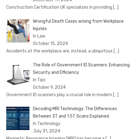
Construction Certification UK specializes in providing
[…]
Wrongful Death Cases arising from Workplace
Injuries
In Law
October 15, 2024
Accidents at the workplace are, instead, a ubiquitous
[…]
The Role of Government ID Scanners: Enhancing
Security and Efficiency
In Tips
October 9, 2024
Government ID scanners play a crucial role in modern
[…]
Decoding MRI Technology: The Differences
Between 3T and 1.5T Scans Explained
In Technology
July 31, 2024
Magnetic Resonance Imaging (MRI) has become a
[…]