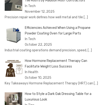
Tile Roofs by Madison Roof Contractors
In Tech
November 12, 2025
Precision repair work defines how well metal and tile
[…]
Efficiencies Achieved When Using a Propane
Powder Coating Oven for Large Parts
In Tech
October 22, 2025
Industrial coating operations demand precision, speed,
[…]
How Hormone Replacement Therapy Can
Facilitate Weight Loss Success
In Health
October 10, 2025
Key Takeaways Hormone Replacement Therapy (HRT) can
[…]
How to Style a Dark Oak Dressing Table for a
Luxurious Look