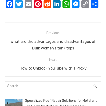
F
T
E
Pi
R
Li
W
M
C
S
a
w
m
nt
e
n
h
e
o
h
c
it
ail
er
d
k
at
ss
p
ar
e
te
e
di
e
s
e
y
e
Post
b
r
st
t
dI
A
n
Li
Previous
navigation
o
n
p
g
n
Previous
What are the advantages and disadvantages of
o
p
er
k
post:
Bulk women’s tank tops
k
Next
Next
How to Unblock YouTube with a Proxy
post:
Search
SEA
search
for:
Specialized Roof Repair Solutions for Metal and