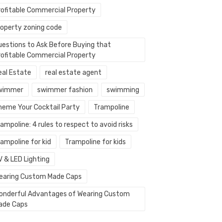
rofitable Commercial Property
roperty zoning code
uestions to Ask Before Buying that
rofitable Commercial Property
eal Estate
real estate agent
wimmer
swimmer fashion
swimming
heme Your Cocktail Party
Trampoline
ampoline: 4 rules to respect to avoid risks
ampoline for kid
Trampoline for kids
V & LED Lighting
earing Custom Made Caps
onderful Advantages of Wearing Custom
ade Caps