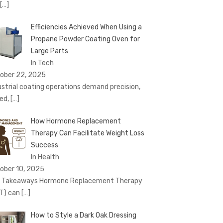
[…]
Efficiencies Achieved When Using a
Propane Powder Coating Oven for
Large Parts
In Tech
ober 22, 2025
ustrial coating operations demand precision,
ed,
[…]
How Hormone Replacement
Therapy Can Facilitate Weight Loss
Success
In Health
ober 10, 2025
 Takeaways Hormone Replacement Therapy
T) can
[…]
How to Style a Dark Oak Dressing