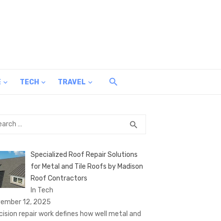
E
TECH
TRAVEL
rch
SEARCH
search
Specialized Roof Repair Solutions
for Metal and Tile Roofs by Madison
Roof Contractors
In Tech
ember 12, 2025
cision repair work defines how well metal and