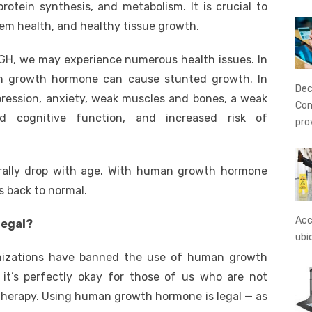
protein synthesis, and metabolism. It is crucial to
em health, and healthy tissue growth.
H, we may experience numerous health issues. In
an growth hormone can cause stunted growth. In
Dec
pression, anxiety, weak muscles and bones, a weak
Con
d cognitive function, and increased risk of
pro
urally drop with age. With human growth hormone
s back to normal.
Acc
legal?
ubi
anizations have banned the use of human growth
it’s perfectly okay for those of us who are not
therapy. Using human growth hormone is legal — as