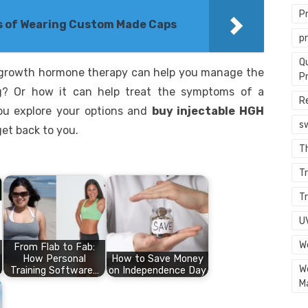
P
 of Wearing Custom Made Caps
p
Q
growth hormone therapy can help you manage the
P
ng? Or how it can help treat the symptoms of a
R
 you explore your options and
buy injectable HGH
s
get back to you.
T
Tr
Tr
U
W
From Flab to Fab:
How Personal
How to Save Money
W
Training Software…
on Independence Day
M