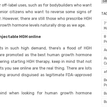
Cat
off-label uses, such as for bodybuilders who want
enior citizens who want to reverse some signs of
TA
r. However, there are still those who prescribe HGH
7
rowth hormone levels naturally drop as we age.
M
injectable HGH online
8
P
s in such high demand, there’s a flood of HGH
A
h are promoted as the best human growth hormone
A
dering starting HGH therapy, keep in mind that not
C
 you see online are the real thing. There are lots
a
ing around disguised as legitimate FDA-approved
B
P
mind when looking for human growth hormone
B
B