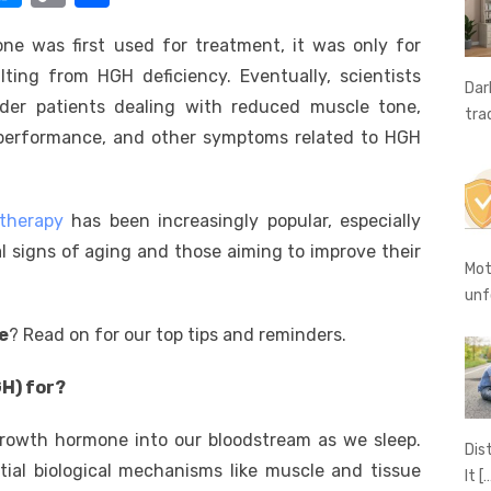
e
o
h
 was first used for treatment, it was only for
t
ss
p
ar
ting from HGH deficiency. Eventually, scientists
e
y
e
Dar
lder patients dealing with reduced muscle tone,
tra
A
n
Li
 performance, and other symptoms related to HGH
g
n
er
k
therapy
has been increasingly popular, especially
l signs of aging and those aiming to improve their
Mot
unf
e
? Read on for our top tips and reminders.
H) for?
rowth hormone into our bloodstream as we sleep.
Dis
tial biological mechanisms like muscle and tissue
It
[