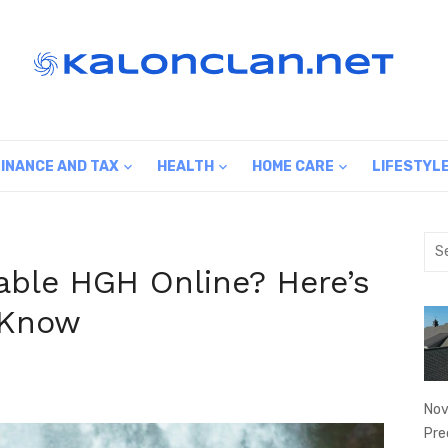
FINANCE AND TAX
HEALTH
HOME CARE
LIFESTYL
Sea
for:
able HGH Online? Here’s
 Know
Nov
Pre