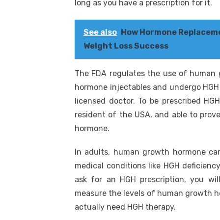
long as you have a prescription for it.
See also
How Hormone Replaceme
Weight Loss Success
The FDA regulates the use of human 
hormone injectables and undergo HGH t
licensed doctor. To be prescribed HGH
resident of the USA, and able to pro
hormone.
In adults, human growth hormone can 
medical conditions like HGH deficienc
ask for an HGH prescription, you will
measure the levels of human growth hor
actually need HGH therapy.