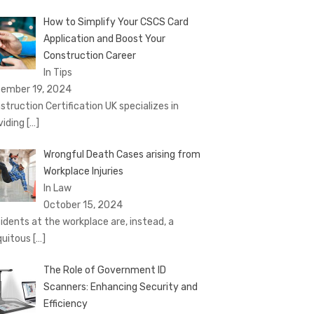
How to Simplify Your CSCS Card
Application and Boost Your
Construction Career
In Tips
ember 19, 2024
struction Certification UK specializes in
viding
[…]
Wrongful Death Cases arising from
Workplace Injuries
In Law
October 15, 2024
idents at the workplace are, instead, a
quitous
[…]
The Role of Government ID
Scanners: Enhancing Security and
Efficiency