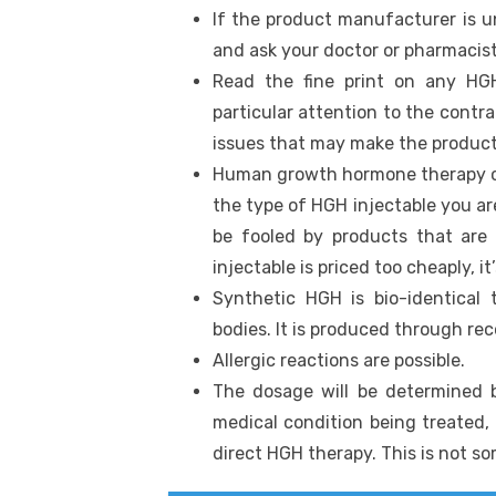
If the product manufacturer is u
and ask your doctor or pharmacis
Read the fine print on any HG
particular attention to the contra
issues that may make the product
Human growth hormone therapy co
the type of HGH injectable you ar
be fooled by products that are
injectable is priced too cheaply, it
Synthetic HGH is bio-identica
bodies. It is produced through r
Allergic reactions are possible.
The dosage will be determined 
medical condition being treated,
direct HGH therapy. This is not s