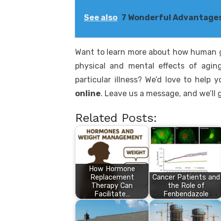
See also
7 Wonderful Advantages
Want to learn more about how human 
physical and mental effects of agi
particular illness? We’d love to help
online
. Leave us a message, and we’ll 
Related Posts:
How Hormone
Replacement
Cancer Patients and
Therapy Can
the Role of
Facilitate…
Fenbendazole