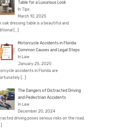
Table for a Luxurious Look
In Tips
March 10, 2025
k oak dressing table is a beautiful and
ditional
[…]
Motorcycle Accidents in Florida:
Common Causes and Legal Steps
In Law
January 25, 2025
orcycle accidents in Florida are
ortunately
[…]
The Dangers of Distracted Driving
and Pedestrian Accidents
In Law
December 20, 2024
tracted driving poses serious risks on the road.
…]