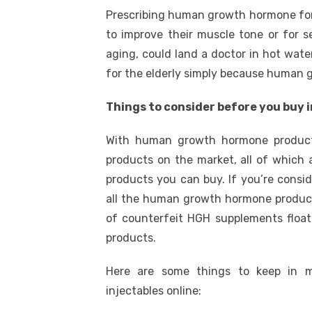
Prescribing human growth hormone for 
to improve their muscle tone or for s
aging, could land a doctor in hot wate
for the elderly simply because human g
Things to consider before you buy 
With human growth hormone product
products on the market, all of whic
products you can buy. If you’re consi
all the human growth hormone products
of counterfeit HGH supplements float
products.
Here are some things to keep in 
injectables online: