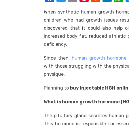
k
a
w
m
nt
e
n
h
When synthetic human growth hormone
c
it
ail
er
d
k
a
children who had growth issues resul
e
te
e
di
e
s
discovered that it could also help o
b
r
st
t
dI
increased body fat, reduced athletic
o
n
p
deficiency.
o
p
Since then,
human growth hormone 
k
with those struggling with the physica
physique.
Planning to
buy injectable HGH onlin
What is human growth hormone (HG
The pituitary gland secretes human g
This hormone is responsible for essen