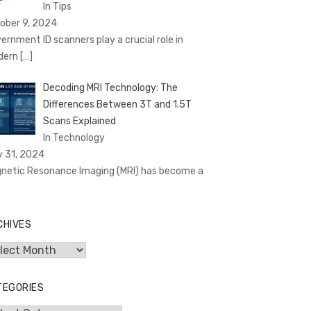
In Tips
ober 9, 2024
ernment ID scanners play a crucial role in
dern
[…]
Decoding MRI Technology: The
Differences Between 3T and 1.5T
Scans Explained
In Technology
y 31, 2024
netic Resonance Imaging (MRI) has become a
CHIVES
hives
TEGORIES