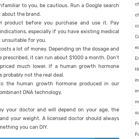
c
nfamiliar to you, be cautious. Run a Google search
t about the brand.
c
H product before you purchase and use it. Pay
c
indications, especially if you have existing medical
C
 unsuitable for you.
e
sts a lot of money. Depending on the dosage and
e prescribed, it can run about $1000 a month. Don’t
E
 priced much lower. If a human growth hormone
H
’s probably not the real deal.
i
l to the human growth hormone produced in our
i
ecombinant DNA technology.
mi
by your doctor and will depend on your age, the
o
 and your weight. A licensed doctor should always
P
omething you can DIY.
P