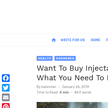
Skip
to
content
home
WRITE FOR US
HOME
HEALTH
HORMONES
Want To Buy Inject
What You Need To
F
Posted
By
kalonclan
January 26, 2019
on
Time to Read:
4 min
-
863
words
a
T
c
w
E