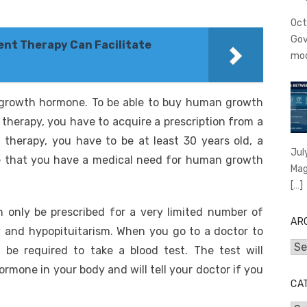
Oct
Gov
nt Therapy Can Facilitate
mo
growth hormone. To be able to buy human growth
herapy, you have to acquire a prescription from a
 therapy, you have to be at least 30 years old, a
Jul
ve that you have a medical need for human growth
Mag
[…]
only be prescribed for a very limited number of
AR
y and hypopituitarism. When you go to a doctor to
Arc
 be required to take a blood test. The test will
mone in your body and will tell your doctor if you
CA