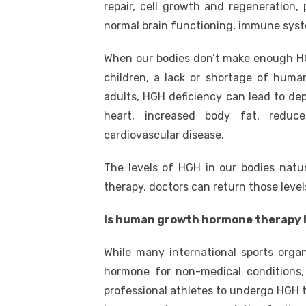
repair, cell growth and regeneration, 
normal brain functioning, immune syst
When our bodies don’t make enough HG
children, a lack or shortage of hum
adults, HGH deficiency can lead to de
heart, increased body fat, reduce
cardiovascular disease.
The levels of HGH in our bodies nat
therapy, doctors can return those level
Is human growth hormone therapy 
While many international sports org
hormone for non-medical conditions, 
professional athletes to undergo HGH 