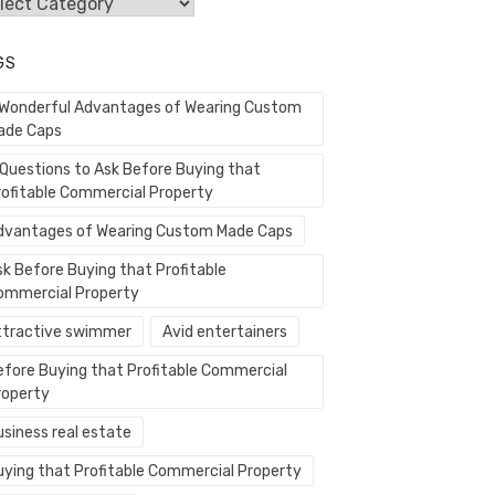
egories
GS
 Wonderful Advantages of Wearing Custom
ade Caps
 Questions to Ask Before Buying that
rofitable Commercial Property
dvantages of Wearing Custom Made Caps
sk Before Buying that Profitable
ommercial Property
ttractive swimmer
Avid entertainers
efore Buying that Profitable Commercial
roperty
usiness real estate
uying that Profitable Commercial Property