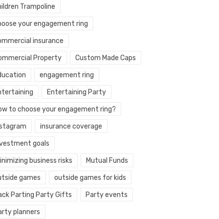
hildren Trampoline
hoose your engagement ring
ommercial insurance
ommercial Property
Custom Made Caps
ducation
engagement ring
ntertaining
Entertaining Party
ow to choose your engagement ring?
nstagram
insurance coverage
nvestment goals
nimizing business risks
Mutual Funds
utside games
outside games for kids
ack Parting Party Gifts
Party events
arty planners