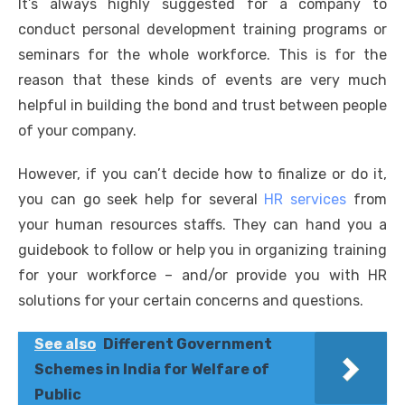
It’s always highly suggested for a company to
conduct personal development training programs or
seminars for the whole workforce. This is for the
reason that these kinds of events are very much
helpful in building the bond and trust between people
of your company.
However, if you can’t decide how to finalize or do it,
you can go seek help for several
HR services
from
your human resources staffs. They can hand you a
guidebook to follow or help you in organizing training
for your workforce – and/or provide you with HR
solutions for your certain concerns and questions.
See also
Different Government
Schemes in India for Welfare of
Public