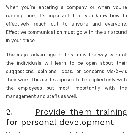
When you’re entering a company or when you’re
running one, it’s important that you know how to
effectively reach out to anyone and everyone.
Effective communication must go with the air around
in your office.
The major advantage of this tip is the way each of
the individuals will learn to be open about their
suggestions, opinions, ideas, or concerns vis-à-vis
their work. This isn’t supposed to be applied only with
the employees but most importantly with the
management and staffs as well.
2.
Provide them training
for personal development