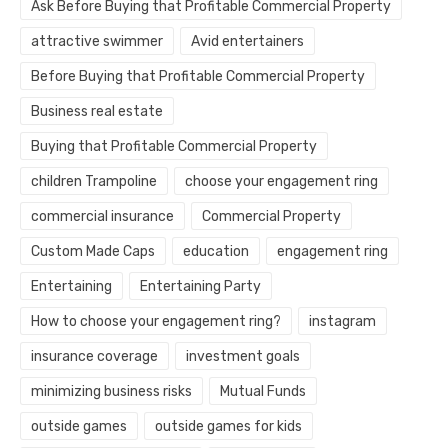
Ask Before Buying that Profitable Commercial Property
attractive swimmer
Avid entertainers
Before Buying that Profitable Commercial Property
Business real estate
Buying that Profitable Commercial Property
children Trampoline
choose your engagement ring
commercial insurance
Commercial Property
Custom Made Caps
education
engagement ring
Entertaining
Entertaining Party
How to choose your engagement ring?
instagram
insurance coverage
investment goals
minimizing business risks
Mutual Funds
outside games
outside games for kids