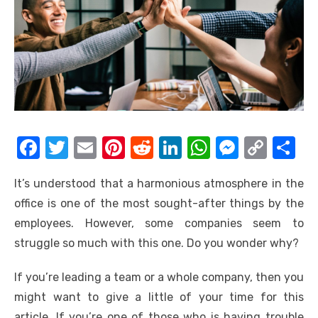
F
T
E
Pi
R
Li
W
M
C
S
a
w
m
nt
e
n
h
e
o
h
It’s understood that a harmonious atmosphere in the
c
it
ail
er
d
k
at
ss
p
ar
office is one of the most sought-after things by the
e
te
e
di
e
s
e
y
e
employees. However, some companies seem to
b
r
st
t
dI
A
n
Li
struggle so much with this one. Do you wonder why?
o
n
p
g
n
If you’re leading a team or a whole company, then you
o
p
er
k
might want to give a little of your time for this
k
article. If you’re one of those who is having trouble