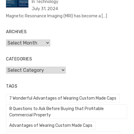
In Technology
July 31, 2024
Magnetic Resonance Imaging (MRI) has become a
[…]
ARCHIVES
Archives
CATEGORIES
Categories
TAGS
7 Wonderful Advantages of Wearing Custom Made Caps
8 Questions to Ask Before Buying that Profitable
Commercial Property
Advantages of Wearing Custom Made Caps