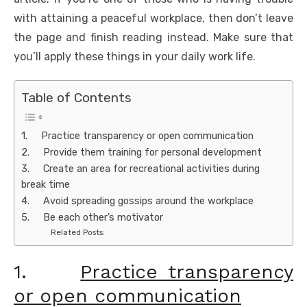
with attaining a peaceful workplace, then don’t leave
the page and finish reading instead. Make sure that
you’ll apply these things in your daily work life.
Table of Contents
1. Practice transparency or open communication
2. Provide them training for personal development
3. Create an area for recreational activities during
break time
4. Avoid spreading gossips around the workplace
5. Be each other’s motivator
Related Posts:
1.
Practice transparency
or open communication