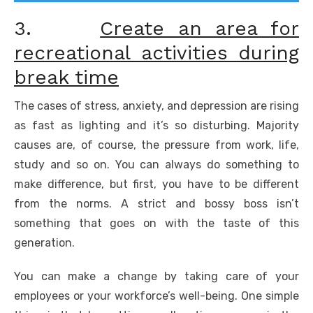
3.
Create an area for
recreational activities during
break time
The cases of stress, anxiety, and depression are rising
as fast as lighting and it’s so disturbing. Majority
causes are, of course, the pressure from work, life,
study and so on. You can always do something to
make difference, but first, you have to be different
from the norms. A strict and bossy boss isn’t
something that goes on with the taste of this
generation.
You can make a change by taking care of your
employees or your workforce’s well-being. One simple