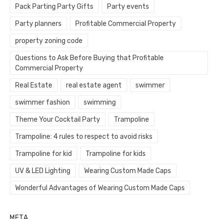
Pack Parting Party Gifts
Party events
Party planners
Profitable Commercial Property
property zoning code
Questions to Ask Before Buying that Profitable
Commercial Property
Real Estate
real estate agent
swimmer
swimmer fashion
swimming
Theme Your Cocktail Party
Trampoline
Trampoline: 4 rules to respect to avoid risks
Trampoline for kid
Trampoline for kids
UV & LED Lighting
Wearing Custom Made Caps
Wonderful Advantages of Wearing Custom Made Caps
META