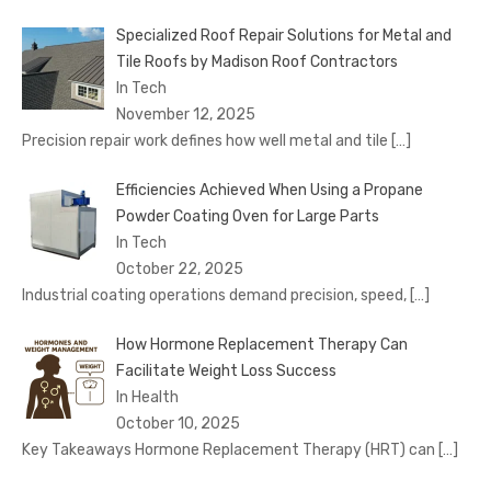
Specialized Roof Repair Solutions for Metal and
Tile Roofs by Madison Roof Contractors
In Tech
November 12, 2025
Precision repair work defines how well metal and tile
[…]
Efficiencies Achieved When Using a Propane
Powder Coating Oven for Large Parts
In Tech
October 22, 2025
Industrial coating operations demand precision, speed,
[…]
How Hormone Replacement Therapy Can
Facilitate Weight Loss Success
In Health
October 10, 2025
Key Takeaways Hormone Replacement Therapy (HRT) can
[…]