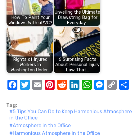
Unveiling the Ultimate
How To Paint Your
Drawstring Bag for
Windows With uPVC?
Everyday…
Rights of Injured
6 Surprising Facts
Workers In
About Personal Injury
Washington Under…
Law That…
F
T
E
Pi
R
Li
W
M
C
S
a
w
m
nt
e
n
h
e
o
h
c
it
ail
er
d
k
at
ss
p
ar
Tag:
5 Tips You Can Do to Keep Harmonious Atmosphere
e
te
e
di
e
s
e
y
e
in the Office
b
r
st
t
dI
A
n
Li
Atmosphere in the Office
o
n
p
g
n
Harmonious Atmosphere in the Office