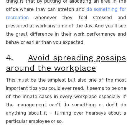
thing is that by putting or allocating an area in the
office where they can stretch and
do something for
recreation
whenever they feel stressed and
pressured at work any time of the day. And you’ll see
the great difference in their work performance and
behavior earlier than you expected.
4.
Avoid spreading gossips
around the workplace
This must be the simplest but also one of the most
important tips you could ever read. It seems to be one
of the innate cases in every workplace especially if
the management can’t do something or don’t do
anything about it – turning over hearsays about a
particular employee or so.