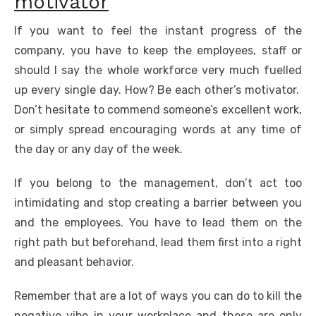
motivator
If you want to feel the instant progress of the
company, you have to keep the employees, staff or
should I say the whole workforce very much fuelled
up every single day. How? Be each other’s motivator.
Don’t hesitate to commend someone’s excellent work,
or simply spread encouraging words at any time of
the day or any day of the week.
If you belong to the management, don’t act too
intimidating and stop creating a barrier between you
and the employees. You have to lead them on the
right path but beforehand, lead them first into a right
and pleasant behavior.
Remember that are a lot of ways you can do to kill the
negative vibe in your workplace and these are only