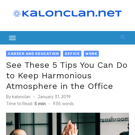
Skip
to
content
CAREER AND EDUCATION
OFFICE
WORK
See These 5 Tips You Can Do
to Keep Harmonious
Atmosphere in the Office
Posted
By
kalonclan
January 31, 2019
on
Time to Read:
5 min
-
935
words