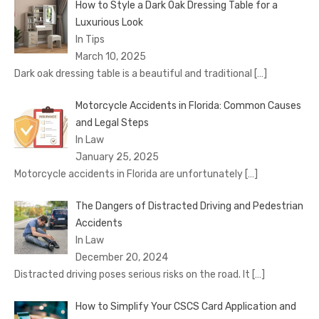
How to Style a Dark Oak Dressing Table for a
Luxurious Look
In Tips
March 10, 2025
Dark oak dressing table is a beautiful and traditional
[…]
Motorcycle Accidents in Florida: Common Causes
and Legal Steps
In Law
January 25, 2025
Motorcycle accidents in Florida are unfortunately
[…]
The Dangers of Distracted Driving and Pedestrian
Accidents
In Law
December 20, 2024
Distracted driving poses serious risks on the road. It
[…]
How to Simplify Your CSCS Card Application and