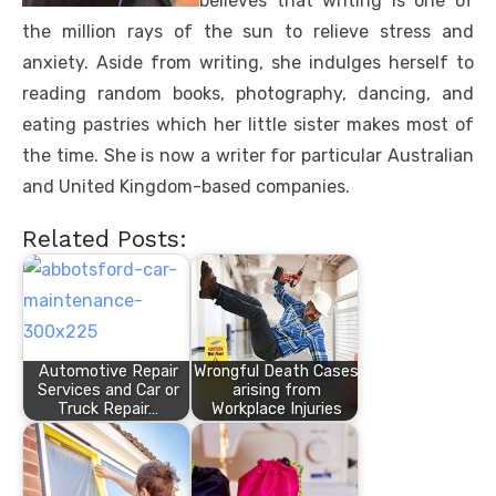
believes that writing is one of
the million rays of the sun to relieve stress and
anxiety. Aside from writing, she indulges herself to
reading random books, photography, dancing, and
eating pastries which her little sister makes most of
the time. She is now a writer for particular Australian
and United Kingdom-based companies.
Related Posts:
Automotive Repair
Wrongful Death Cases
Services and Car or
arising from
Truck Repair…
Workplace Injuries