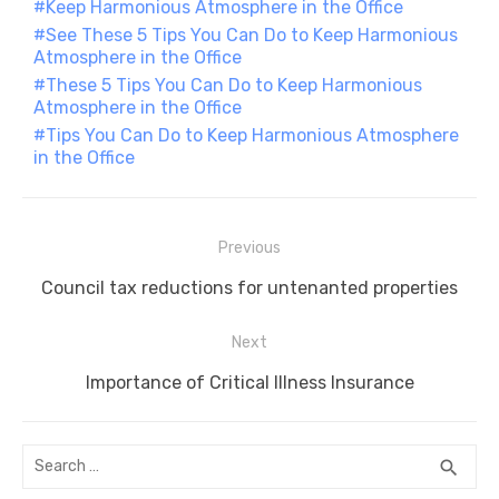
Keep Harmonious Atmosphere in the Office
o
p
er
k
See These 5 Tips You Can Do to Keep Harmonious
k
Atmosphere in the Office
These 5 Tips You Can Do to Keep Harmonious
Atmosphere in the Office
Tips You Can Do to Keep Harmonious Atmosphere
in the Office
Post
Previous
navigation
Previous
Council tax reductions for untenanted properties
post:
Next
Next
Importance of Critical Illness Insurance
post:
Search
SEA
search
for: