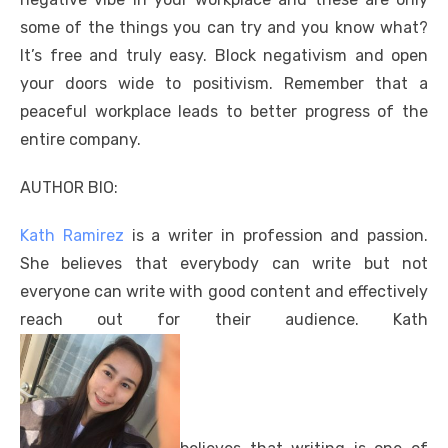
some of the things you can try and you know what?
It’s free and truly easy. Block negativism and open
your doors wide to positivism. Remember that a
peaceful workplace leads to better progress of the
entire company.
AUTHOR BIO:
Kath Ramirez
is a writer in profession and passion.
She believes that everybody can write but not
everyone can write with good content and effectively
reach out for their audience. Kath