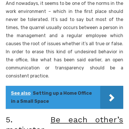
And nowadays, it seems to be one of the norms in the
work environment – which in the first place should
never be tolerated. It’s sad to say but most of the
times, the quarrel usually occurs between a person in
the management and a regular employee which
causes the root of issues whether it’s all true or false.
In order to erase this kind of undesired behavior in
the office, like what has been said earlier, an open
communication or transparency should be a
consistent practice.
See also
Setting up a Home Office
in a Small Space
5.
Be each other’s