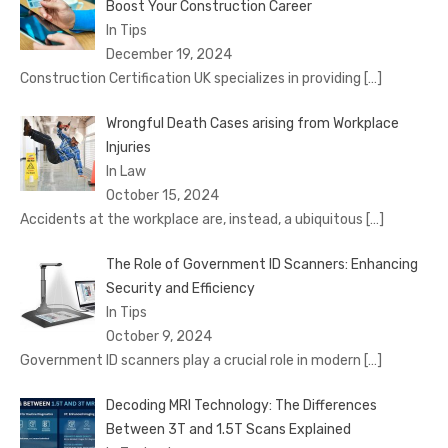
Boost Your Construction Career
In Tips
December 19, 2024
Construction Certification UK specializes in providing
[…]
Wrongful Death Cases arising from Workplace
Injuries
In Law
October 15, 2024
Accidents at the workplace are, instead, a ubiquitous
[…]
The Role of Government ID Scanners: Enhancing
Security and Efficiency
In Tips
October 9, 2024
Government ID scanners play a crucial role in modern
[…]
Decoding MRI Technology: The Differences
Between 3T and 1.5T Scans Explained