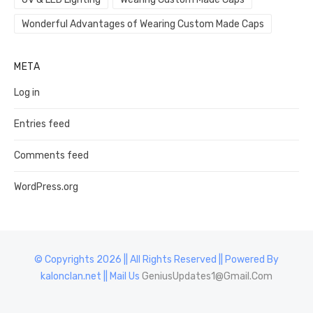
Wonderful Advantages of Wearing Custom Made Caps
META
Log in
Entries feed
Comments feed
WordPress.org
© Copyrights 2026 || All Rights Reserved || Powered By
kalonclan.net || Mail Us
GeniusUpdates1@Gmail.Com