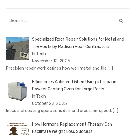
Search
SEA
search
for:
Specialized Roof Repair Solutions for Metal and
Tile Roofs by Madison Roof Contractors
In Tech
November 12, 2025
Precision repair work defines how well metal and tile
[…]
Efficiencies Achieved When Using a Propane
Powder Coating Oven for Large Parts
In Tech
October 22, 2025
Industrial coating operations demand precision, speed,
[…]
How Hormone Replacement Therapy Can
Facilitate Weight Loss Success