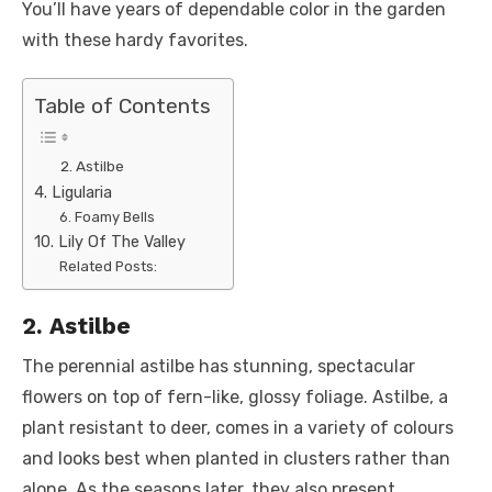
You’ll have years of dependable color in the garden
with these hardy favorites.
Table of Contents
2. Astilbe
4. Ligularia
6. Foamy Bells
10. Lily Of The Valley
Related Posts:
2. Astilbe
The perennial astilbe has stunning, spectacular
flowers on top of fern-like, glossy foliage. Astilbe, a
plant resistant to deer, comes in a variety of colours
and looks best when planted in clusters rather than
alone. As the seasons later, they also present