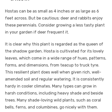
Hostas can be as small as 4 inches or as large as 6
feet across. But be cautious; deer and rabbits enjoy
these perennials. Consider growing a less tasty plant
in your garden if deer frequent it.
It is clear why this plant is regarded as the queen of
the shadow garden. Hosta is cultivated for its lovely
leaves, which come in a wide range of hues, patterns,
forms, and dimensions, from teacup to truck tyre.
This resilient plant does well when given rich, well-
amended soil and regular watering. It is consistently
hardy in cooler climates. Many types can grow in
harsh conditions, including heavy shade and beside
trees. Many shade-loving wild plants, such as coral
bells, ferns, and columbines, go nicely with them.