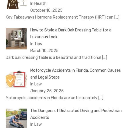
In Health
October 10, 2025
Key Takeaways Hormone Replacement Therapy (HRT) can
[…]
How to Style a Dark Oak Dressing Table for a
Luxurious Look
In Tips
March 10, 2025
Dark oak dressing table is a beautiful and traditional
[…]
Motorcycle Accidents in Florida: Common Causes
and Legal Steps
In Law
January 25, 2025
Motorcycle accidents in Florida are unfortunately
[…]
The Dangers of Distracted Driving and Pedestrian
Accidents
In Law