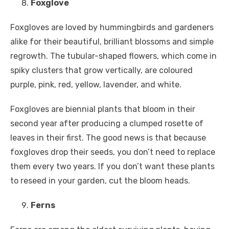
Foxglove
Foxgloves are loved by hummingbirds and gardeners
alike for their beautiful, brilliant blossoms and simple
regrowth. The tubular-shaped flowers, which come in
spiky clusters that grow vertically, are coloured
purple, pink, red, yellow, lavender, and white.
Foxgloves are biennial plants that bloom in their
second year after producing a clumped rosette of
leaves in their first. The good news is that because
foxgloves drop their seeds, you don’t need to replace
them every two years. If you don’t want these plants
to reseed in your garden, cut the bloom heads.
Ferns