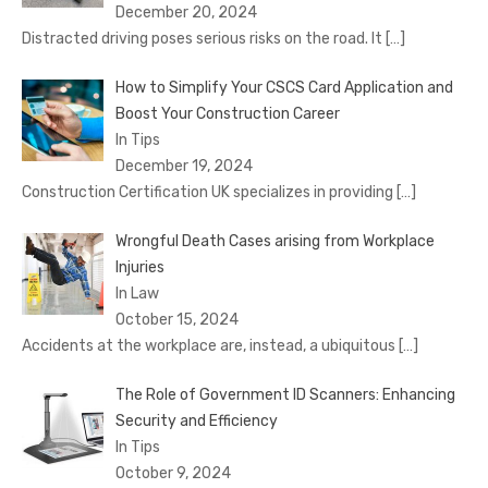
December 20, 2024
Distracted driving poses serious risks on the road. It
[…]
How to Simplify Your CSCS Card Application and
Boost Your Construction Career
In Tips
December 19, 2024
Construction Certification UK specializes in providing
[…]
Wrongful Death Cases arising from Workplace
Injuries
In Law
October 15, 2024
Accidents at the workplace are, instead, a ubiquitous
[…]
The Role of Government ID Scanners: Enhancing
Security and Efficiency
In Tips
October 9, 2024