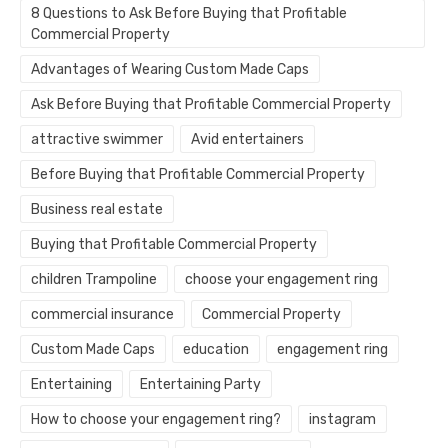
8 Questions to Ask Before Buying that Profitable
Commercial Property
Advantages of Wearing Custom Made Caps
Ask Before Buying that Profitable Commercial Property
attractive swimmer
Avid entertainers
Before Buying that Profitable Commercial Property
Business real estate
Buying that Profitable Commercial Property
children Trampoline
choose your engagement ring
commercial insurance
Commercial Property
Custom Made Caps
education
engagement ring
Entertaining
Entertaining Party
How to choose your engagement ring?
instagram