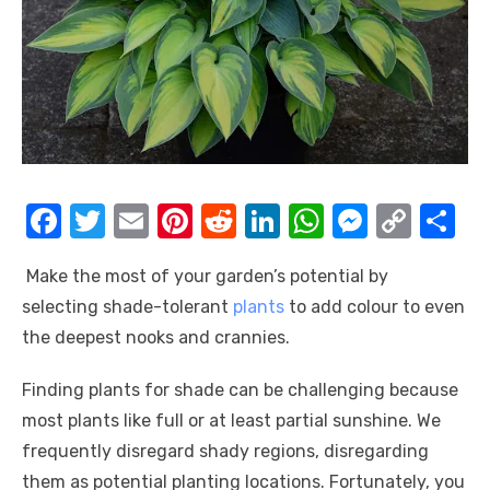
F
T
E
Pi
R
Li
W
M
C
S
a
w
m
nt
e
n
h
e
o
h
Make the most of your garden’s potential by
c
it
ail
er
d
k
at
ss
p
ar
selecting shade-tolerant
plants
to add colour to even
e
te
e
di
e
s
e
y
e
the deepest nooks and crannies.
b
r
st
t
dI
A
n
Li
o
n
p
g
n
Finding plants for shade can be challenging because
most plants like full or at least partial sunshine. We
o
p
er
k
frequently disregard shady regions, disregarding
k
them as potential planting locations. Fortunately, you