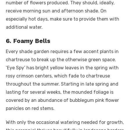
number of flowers produced. They should, ideally,
receive morning sun and afternoon shade. On
especially hot days, make sure to provide them with
additional water.
6. Foamy Bells
Every shade garden requires a few accent plants in
chartreuse to break up the otherwise green space.
‘Eye Spy’ has bright yellow leaves in the spring with
rosy crimson centers, which fade to chartreuse
throughout the summer. Starting in late spring and
lasting for several weeks, the mounded foliage is
covered by an abundance of bubblegum pink flower
panicles on red stems.
With only the occasional watering needed for growth,