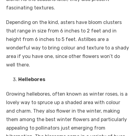
fascinating textures.
Depending on the kind, asters have bloom clusters
that range in size from 6 inches to 2 feet and in
height from 6 inches to 5 feet. Astilbes are a
wonderful way to bring colour and texture to a shady
area if you have one, since other flowers won’t do
well there.
Hellebores
Growing hellebores, often known as winter roses, is a
lovely way to spruce up a shaded area with colour
and charm. They also flower in the winter, making
them among the best winter flowers and particularly
appealing to pollinators just emerging from