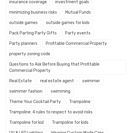
insurance coverage
investment goals
minimizing business risks
Mutual Funds
outside games
outside games for kids
Pack Parting Party Gifts
Party events
Party planners
Profitable Commercial Property
property zoning code
Questions to Ask Before Buying that Profitable
Commercial Property
Real Estate
real estate agent
swimmer
swimmer fashion
swimming
Theme Your Cocktail Party
Trampoline
Trampoline: 4 rules to respect to avoid risks
Trampoline for kid
Trampoline for kids
UV & LED Lighting
Wearing Custom Made Caps