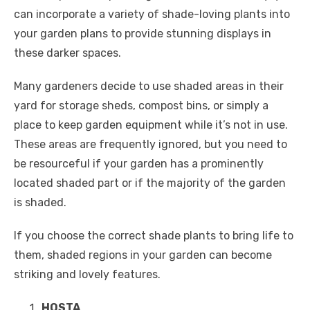
can incorporate a variety of shade-loving plants into
your garden plans to provide stunning displays in
these darker spaces.
Many gardeners decide to use shaded areas in their
yard for storage sheds, compost bins, or simply a
place to keep garden equipment while it’s not in use.
These areas are frequently ignored, but you need to
be resourceful if your garden has a prominently
located shaded part or if the majority of the garden
is shaded.
If you choose the correct shade plants to bring life to
them, shaded regions in your garden can become
striking and lovely features.
HOSTA