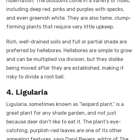
hibernation. The blossoms come in a variety of hues,
including deep red, pinks and purples with specks,
and even greenish white. They are also tame, clump-
forming plants that require very little upkeep.
Rich, well-drained soils and full or partial shade are
preferred by hellebores. Hellebores are simple to grow
and can be multiplied via division, but they dislike
being moved after they are established, making it
risky to divide a root ball.
4. Ligularia
Ligularia, sometimes known as “leopard plant,” is a
great plant for any shade garden, and not just
because deer don’t like to eat it. The plant’s eye-
catching, purplish-red leaves are one of its other
appealing features, says Daryl Beyers, editor of The