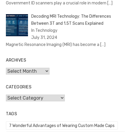
Government ID scanners play a crucial role in modern
[…]
Decoding MRI Technology: The Differences
Between 3T and 1.5T Scans Explained
In Technology
July 31, 2024
Magnetic Resonance Imaging (MRI) has become a
[…]
ARCHIVES
Archives
CATEGORIES
Categories
TAGS
7 Wonderful Advantages of Wearing Custom Made Caps