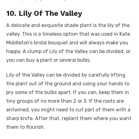
10. Lily Of The Valley
A delicate and exquisite shade plant is the lily of the
valley. This is a timeless option that was used in Kate
Middleton’s bridal bouquet and will always make you
happy. A clump of Lily of the Valley can be divided, or
you can buy a plant or several bulbs.
Lily of the Valley can be divided by carefully lifting
the plant out of the ground and using your hands to
pry some of the bulbs apart. If you can, keep them in
tiny groups of no more than 2 or 3. If the roots are
entwined, you might need to cut part of them with a
sharp knife. After that, replant them where you want
them to flourish.