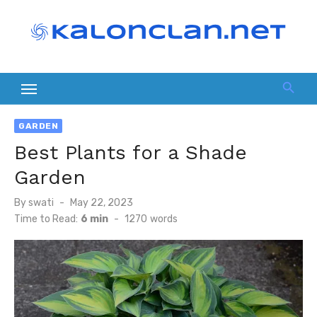
Skip
to
content
GARDEN
Best Plants for a Shade
Garden
Posted
By
swati
May 22, 2023
on
Time to Read:
6 min
-
1270
words