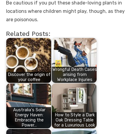
Be cautious if you put these shade-loving plants in
locations where children might play, though, as they
are poisonous.
Related Posts:
Wrongful Death Cases
Discover the origin of
arising from
your coffee
Workplace Injuries
Australia's Solar
Energy Haven:
How to Style a Dark
Embracing the
Oak Dressing Table
Power…
for a Luxurious Look