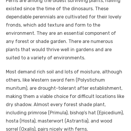
Ferns are among the oldest surviving plants, having
existed since the time of the dinosaurs. These
dependable perennials are cultivated for their lovely
fronds, which add texture and form to the
environment. They are an essential component of
any forest or shade garden. There are numerous
plants that would thrive well in gardens and are
suited to a variety of environments.
Most demand rich soil and lots of moisture, although
others, like Western sword fern (Polystichum
munitum), are drought-tolerant after establishment,
making them a viable choice for difficult locations like
dry shadow. Almost every forest shade plant,
including primrose (Primula), bishop’s hat (Epicedium),
hosta (Hosta), masterwort (Astrantia), and wood
sorrel (Oxalis), pairs nicely with ferns.