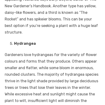
New Gardener’s Handbook. Another type has yellow,
daisy-like flowers, and a third is known as “The
Rocket” and has spikeier blooms. This can be your
best option if you’re seeking a plant with a huge leaf
structure.
Hydrangea
Gardeners love hydrangeas for the variety of flower
colours and forms that they produce. Others appear
smaller and flatter, while some bloom in enormous,
rounded clusters. The majority of hydrangea species
thrive in the light shade provided by large deciduous
trees or trees that lose their leaves in the winter.
While excessive heat and sunlight might cause the
plant to wilt, insufficient light will diminish the