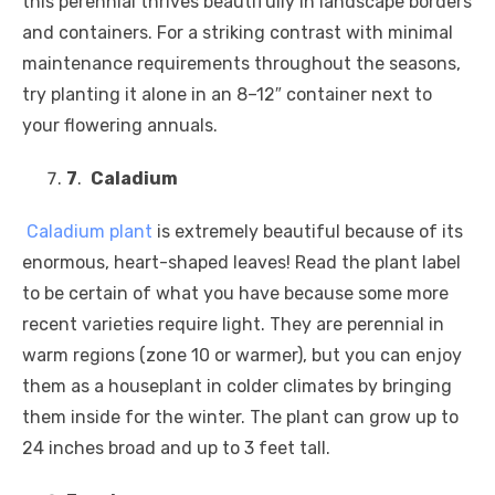
this perennial thrives beautifully in landscape borders
and containers. For a striking contrast with minimal
maintenance requirements throughout the seasons,
try planting it alone in an 8–12″ container next to
your flowering annuals.
7
.
Caladium
Caladium
plant
is extremely beautiful because of its
enormous, heart-shaped leaves! Read the plant label
to be certain of what you have because some more
recent varieties require light. They are perennial in
warm regions (zone 10 or warmer), but you can enjoy
them as a houseplant in colder climates by bringing
them inside for the winter. The plant can grow up to
24 inches broad and up to 3 feet tall.